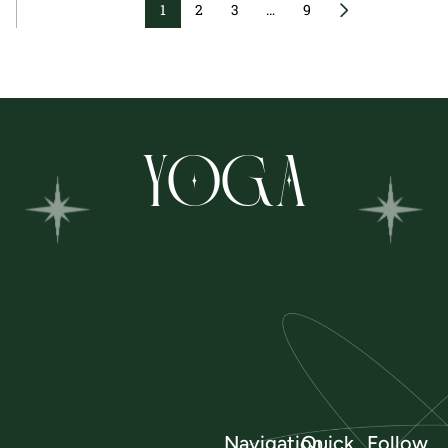
1
2
3
…
9
YOGA
Navigation
Quick
Follow