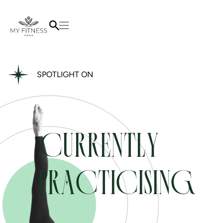
SPOTLIGHT ON
CURRENTLY
PRACTICISING