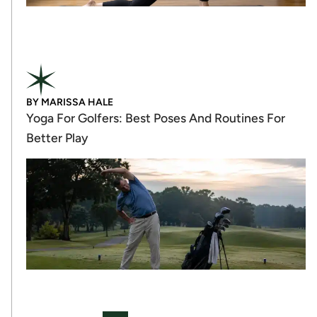
BY
MARISSA HALE
Yoga For Golfers: Best Poses And Routines For
Better Play