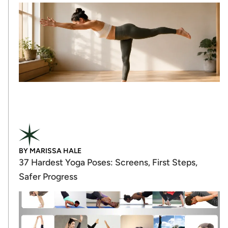
BY
MARISSA HALE
37 Hardest Yoga Poses: Screens, First Steps,
Safer Progress