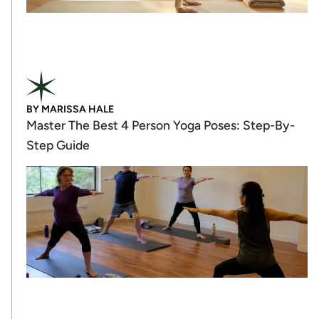
BY
MARISSA HALE
Master The Best 4 Person Yoga Poses: Step-By-
Step Guide