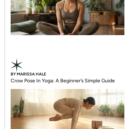
BY
MARISSA HALE
Crow Pose In Yoga: A Beginner’s Simple Guide