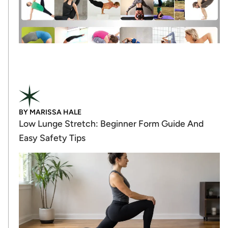
BY
MARISSA HALE
Low Lunge Stretch: Beginner Form Guide And
Easy Safety Tips