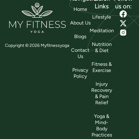
Links
us on:
Home
Lifestyle
About Us
Meditation
Blogs
Nutrition
Copyright © 2026 Myfitnessyoga
Contact
& Diet
Us
Fitness &
Privacy
Exercise
Policy
Injury
Recovery
& Pain
Relief
Yoga &
Mind-
Body
Practices