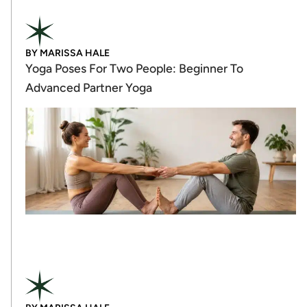
BY
MARISSA HALE
Yoga Poses For Two People: Beginner To
Advanced Partner Yoga