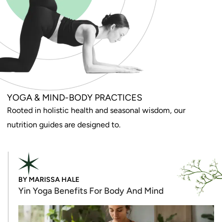
YOGA & MIND-BODY PRACTICES
Rooted in holistic health and seasonal wisdom, our
nutrition guides are designed to.
BY
MARISSA HALE
Yin Yoga Benefits For Body And Mind