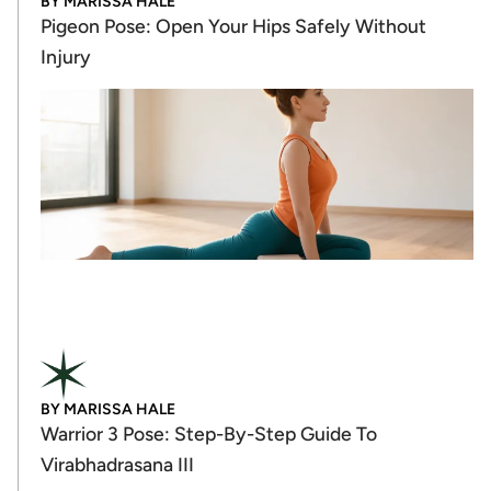
BY
MARISSA HALE
Pigeon Pose: Open Your Hips Safely Without
Injury
BY
MARISSA HALE
Warrior 3 Pose: Step-By-Step Guide To
Virabhadrasana III