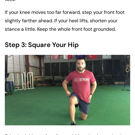
If your knee moves too far forward, step your front foot
slightly farther ahead. If your heel lifts, shorten your
stance a little. Keep the whole front foot grounded.
Step 3: Square Your Hip