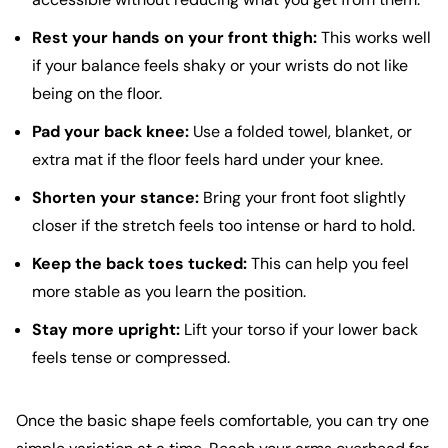
Rest your hands on your front thigh:
This works well
if your balance feels shaky or your wrists do not like
being on the floor.
Pad your back knee:
Use a folded towel, blanket, or
extra mat if the floor feels hard under your knee.
Shorten your stance:
Bring your front foot slightly
closer if the stretch feels too intense or hard to hold.
Keep the back toes tucked:
This can help you feel
more stable as you learn the position.
Stay more upright:
Lift your torso if your lower back
feels tense or compressed.
Once the basic shape feels comfortable, you can try one