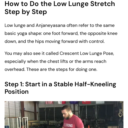
How to Do the Low Lunge Stretch
Step by Step
Low lunge and Anjaneyasana often refer to the same
basic yoga shape: one foot forward, the opposite knee
down, and the hips moving forward with control.
You may also see it called Crescent Low Lunge Pose,
especially when the chest lifts or the arms reach
overhead. These are the steps for doing one.
Step 1: Start in a Stable Half-Kneeling
Position