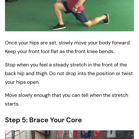
Once your hips are set, slowly move your body forward.
Keep your front foot flat as the front knee bends.
Stop when you feel a steady stretch in the front of the
back hip and thigh. Do not drop into the position or twist
your hips open.
Move slowly enough that you can tell when the stretch
starts.
Step 5: Brace Your Core