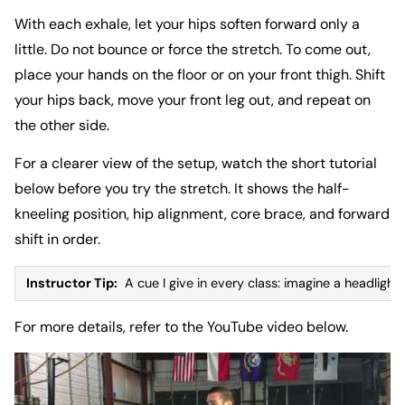
With each exhale, let your hips soften forward only a
little. Do not bounce or force the stretch. To come out,
place your hands on the floor or on your front thigh. Shift
your hips back, move your front leg out, and repeat on
the other side.
For a clearer view of the setup, watch the short tutorial
below before you try the stretch. It shows the half-
kneeling position, hip alignment, core brace, and forward
shift in order.
Instructor Tip:
A cue I give in every class: imagine a headlight
For more details, refer to the
YouTube video below
.