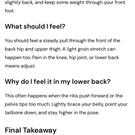
slightly back, and keep some weight through your front
foot.
What should I feel?
You should feel a steady pull through the front of the
back hip and upper thigh. A light groin stretch can
happen too. Pain in the knee, hip joint, or lower back
means adjust.
Why do I feel it in my lower back?
This often happens when the ribs push forward or the
pelvis tips too much. Lightly brace your belly, point your
tailbone down, and stay higher in the pose.
Final Takeaway