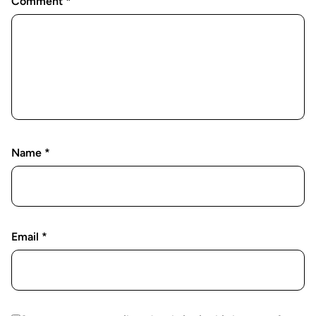
Comment
*
Name
*
Email
*