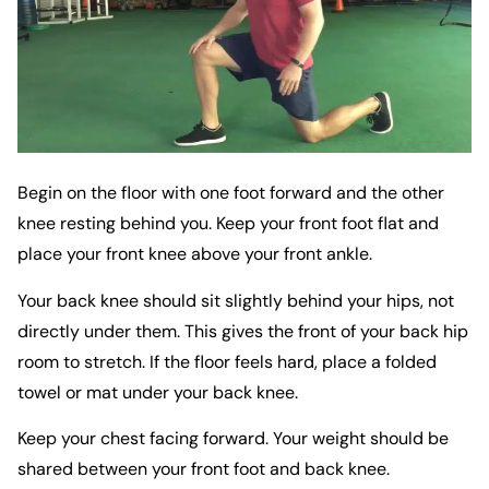
Begin on the floor with one foot forward and the other
knee resting behind you. Keep your front foot flat and
place your front knee above your front ankle.
Your back knee should sit slightly behind your hips, not
directly under them. This gives the front of your back hip
room to stretch. If the floor feels hard, place a folded
towel or mat under your back knee.
Keep your chest facing forward. Your weight should be
shared between your front foot and back knee.