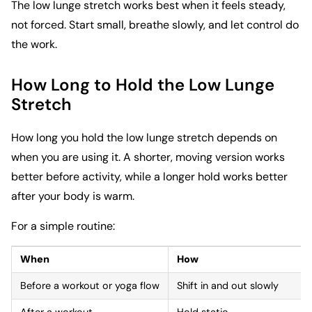
The low lunge stretch works best when it feels steady,
not forced. Start small, breathe slowly, and let control do
the work.
How Long to Hold the Low Lunge
Stretch
How long you hold the low lunge stretch depends on
when you are using it. A shorter, moving version works
better before activity, while a longer hold works better
after your body is warm.
For a simple routine:
When
How
Before a workout or yoga flow
Shift in and out slowly