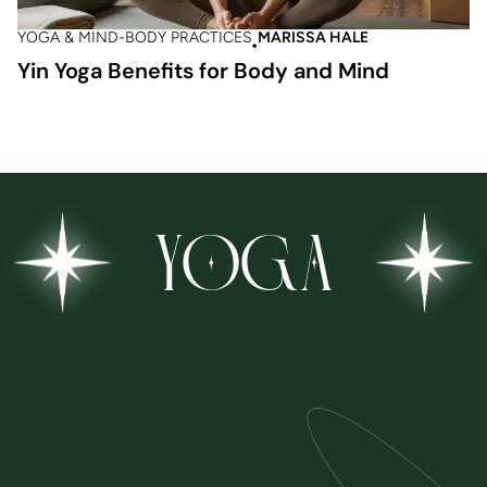
YOGA & MIND-BODY PRACTICES
MARISSA HALE
Yin Yoga Benefits for Body and Mind
YOGA