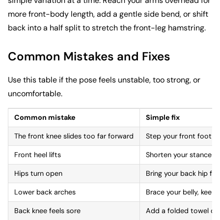
simple variation at a time. Reach your arms overhead for
more front-body length, add a gentle side bend, or shift
back into a half split to stretch the front-leg hamstring.
Common Mistakes and Fixes
Use this table if the pose feels unstable, too strong, or
uncomfortable.
Common mistake
Simple fix
The front knee slides too far forward
Step your front foot s
Front heel lifts
Shorten your stance a
Hips turn open
Bring your back hip for
Lower back arches
Brace your belly, keep
Back knee feels sore
Add a folded towel or 