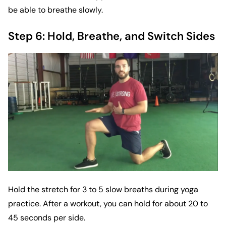
be able to breathe slowly.
Step 6: Hold, Breathe, and Switch Sides
Hold the stretch for 3 to 5 slow breaths during yoga
practice. After a workout, you can hold for about 20 to
45 seconds per side.