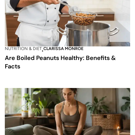
NUTRITION & DIET
CLARISSA MONROE
Are Boiled Peanuts Healthy: Benefits &
Facts