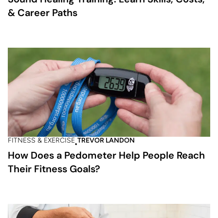
& Career Paths
FITNESS & EXERCISE
TREVOR LANDON
How Does a Pedometer Help People Reach
Their Fitness Goals?