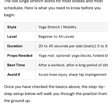
The low lunge stretch works for most bodies and most
schedules. Here is what you need to know before you
begin.
Style
Yoga Stretch / Mobility
Level
Beginner to All Levels
Duration
20 to 45 seconds per side (static); 5 to 8 r
Props Needed
Yoga mat; optional: yoga blocks, folded blan
Best Time
After a workout, after a long period of sittin
Avoid If
Acute knee injury, sharp hip impingement pai
Once you have checked the basics above, the step-by-
step setup below will walk you through the position from
the ground up.