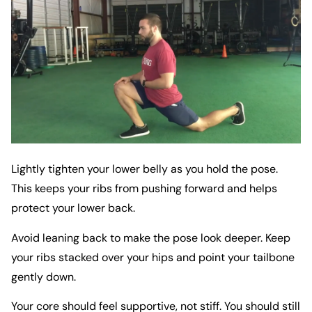
Lightly tighten your lower belly as you hold the pose.
This keeps your ribs from pushing forward and helps
protect your lower back.
Avoid leaning back to make the pose look deeper. Keep
your ribs stacked over your hips and point your tailbone
gently down.
Your core should feel supportive, not stiff. You should still