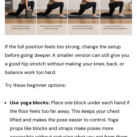
If the full position feels too strong, change the setup
before going deeper. A smaller version can still give you
a good hip stretch without making your knee, back, or
balance work too hard.
Try these beginner options:
Use yoga blocks:
Place one block under each hand if
the floor feels too far away. This keeps your chest
lifted and makes the pose easier to control.
Yoga
props like blocks and straps
make poses more
accessible without reducing what you get from them.