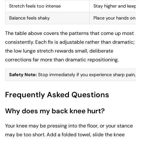
Stretch feels too intense
Stay higher and keep 
Balance feels shaky
Place your hands on blo
The table above covers the patterns that come up most
consistently. Each fix is adjustable rather than dramatic;
the low lunge stretch rewards small, deliberate
corrections far more than dramatic repositioning.
Safety Note:
Stop immediately if you experience sharp pain, num
Frequently Asked Questions
Why does my back knee hurt?
Your knee may be pressing into the floor, or your stance
may be too short. Add a folded towel, slide the knee