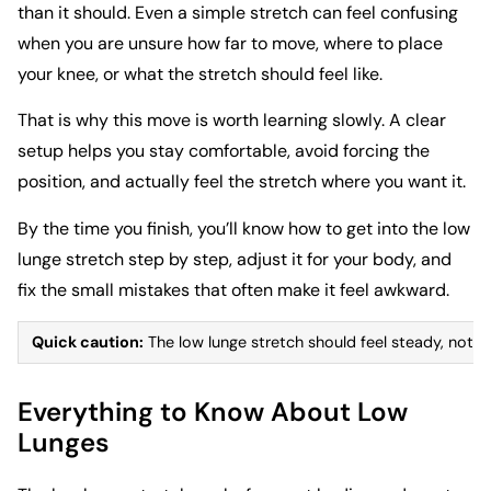
than it should. Even a simple stretch can feel confusing
when you are unsure how far to move, where to place
your knee, or what the stretch should feel like.
That is why this move is worth learning slowly. A clear
setup helps you stay comfortable, avoid forcing the
position, and actually feel the stretch where you want it.
By the time you finish, you’ll know how to get into the low
lunge stretch step by step, adjust it for your body, and
fix the small mistakes that often make it feel awkward.
Quick caution:
The low lunge stretch should feel steady, not pa
Everything to Know About Low
Lunges