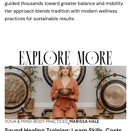
guided thousands toward greater balance and mobility.
Her approach blends tradition with modern wellness
practices for sustainable results.
EXPLORE MORE
YOGA & MIND-BODY PRACTICES
MARISSA HALE
Sound Healing Training: Learn Skills, Costs,