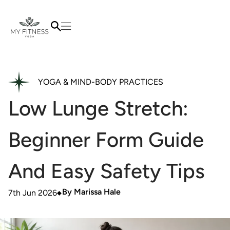
YOGA & MIND-BODY PRACTICES
Low Lunge Stretch:
Beginner Form Guide
And Easy Safety Tips
By
Marissa Hale
7th Jun 2026