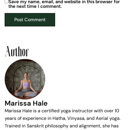
Save my name, email, and website in this browser for
the next time I comment.
Author
Marissa Hale
Marissa Hale is a certified yoga instructor with over 10
years of experience in Hatha, Vinyasa, and Aerial yoga.
Trained in Sanskrit philosophy and alignment, she has