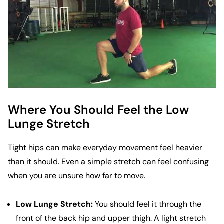
Where You Should Feel the Low
Lunge Stretch
Tight hips can make everyday movement feel heavier
than it should. Even a simple stretch can feel confusing
when you are unsure how far to move.
Low Lunge Stretch:
You should feel it through the
front of the back hip and upper thigh. A light stretch