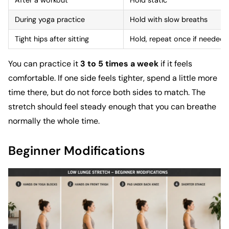
After a workout
Hold static
During yoga practice
Hold with slow breaths
Tight hips after sitting
Hold, repeat once if needed
You can practice it
3 to 5 times a week
if it feels
comfortable. If one side feels tighter, spend a little more
time there, but do not force both sides to match. The
stretch should feel steady enough that you can breathe
normally the whole time.
Beginner Modifications