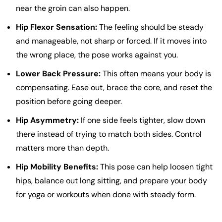
near the groin can also happen.
Hip Flexor Sensation:
The feeling should be steady
and manageable, not sharp or forced. If it moves into
the wrong place, the pose works against you.
Lower Back Pressure:
This often means your body is
compensating. Ease out, brace the core, and reset the
position before going deeper.
Hip Asymmetry:
If one side feels tighter, slow down
there instead of trying to match both sides. Control
matters more than depth.
Hip Mobility Benefits:
This pose can help loosen tight
hips, balance out long sitting, and prepare your body
for yoga or workouts when done with steady form.