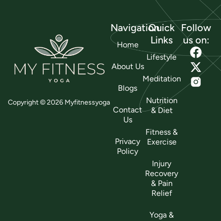
Navigation
Quick
Follow
Links
us on:
Home
Lifestyle
About Us
Meditation
Blogs
Nutrition
Copyright © 2026 Myfitnessyoga
Contact
& Diet
Us
Fitness &
Privacy
Exercise
Policy
Injury
Recovery
& Pain
Relief
Yoga &