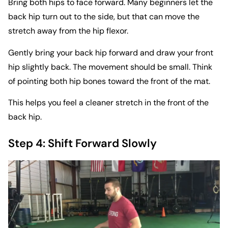
Bring both hips to face forward. Many beginners let the
back hip turn out to the side, but that can move the
stretch away from the hip flexor.
Gently bring your back hip forward and draw your front
hip slightly back. The movement should be small. Think
of pointing both hip bones toward the front of the mat.
This helps you feel a cleaner stretch in the front of the
back hip.
Step 4: Shift Forward Slowly