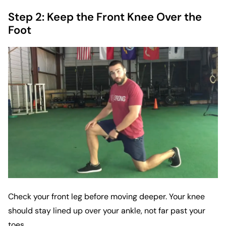
Step 2: Keep the Front Knee Over the
Foot
Check your front leg before moving deeper. Your knee
should stay lined up over your ankle, not far past your
toes.