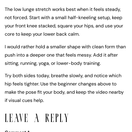
The low lunge stretch works best when it feels steady,
not forced. Start with a small half-kneeling setup, keep
your front knee stacked, square your hips, and use your
core to keep your lower back calm.
I would rather hold a smaller shape with clean form than
push into a deeper one that feels messy. Add it after
sitting, running, yoga, or lower-body training.
Try both sides today, breathe slowly, and notice which
hip feels tighter. Use the beginner changes above to
make the pose fit your body, and keep the video nearby
if visual cues help.
LEAVE A REPLY