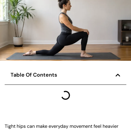
Table Of Contents
Tight hips can make everyday movement feel heavier