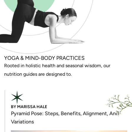
YOGA & MIND-BODY PRACTICES
Rooted in holistic health and seasonal wisdom, our
nutrition guides are designed to.
BY
MARISSA HALE
Pyramid Pose: Steps, Benefits, Alignment, And
Variations