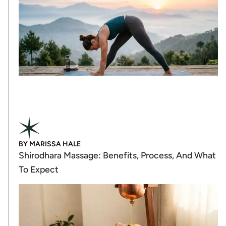
BY
MARISSA HALE
Shirodhara Massage: Benefits, Process, And What
To Expect