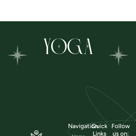
YOGA
Navigation
Quick
Follow
Links
us on: