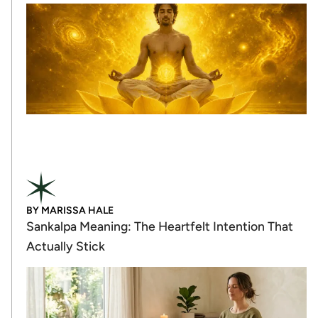
BY
MARISSA HALE
Sankalpa Meaning: The Heartfelt Intention That
Actually Stick