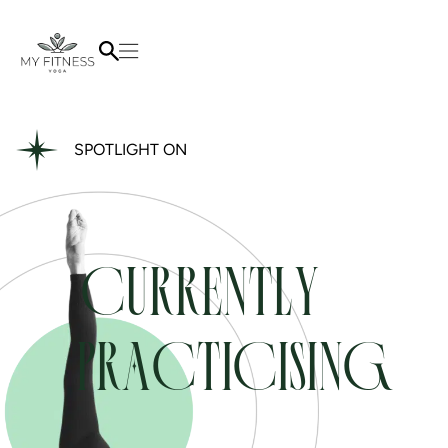
SPOTLIGHT ON
CURRENTLY
PRACTICISING