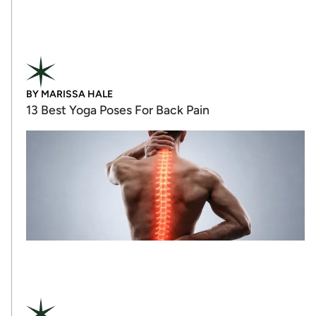
BY
MARISSA HALE
13 Best Yoga Poses For Back Pain