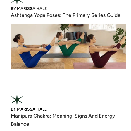
BY
MARISSA HALE
Ashtanga Yoga Poses: The Primary Series Guide
BY
MARISSA HALE
Manipura Chakra: Meaning, Signs And Energy
Balance