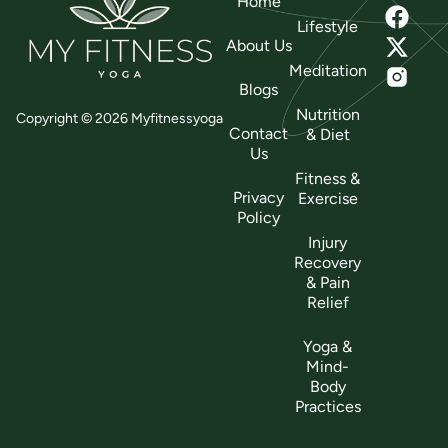
Home
Lifestyle
About Us
Meditation
Blogs
Nutrition
Copyright © 2026 Myfitnessyoga
Contact
& Diet
Us
Fitness &
Privacy
Exercise
Policy
Injury
Recovery
& Pain
Relief
Yoga &
Mind-
Body
Practices