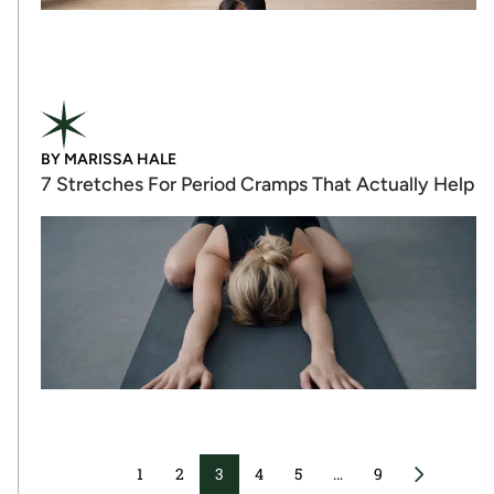
BY
MARISSA HALE
7 Stretches For Period Cramps That Actually Help
1
2
3
4
5
…
9