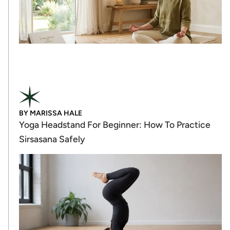
BY
MARISSA HALE
Yoga Headstand For Beginner: How To Practice
Sirsasana Safely