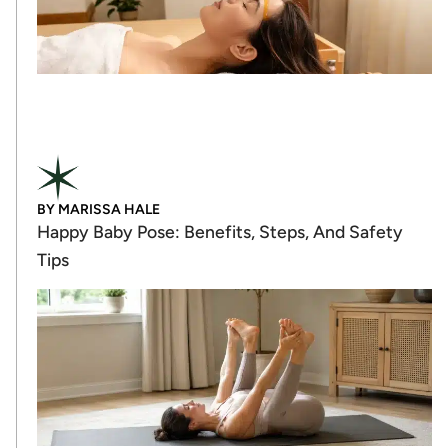
BY
MARISSA HALE
Happy Baby Pose: Benefits, Steps, And Safety
Tips