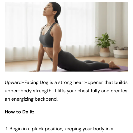
Upward-Facing Dog is a strong heart-opener that builds
upper-body strength. It lifts your chest fully and creates
an energizing backbend.
How to Do It:
Begin in a plank position, keeping your body in a