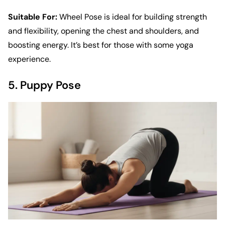
Suitable For:
Wheel Pose is ideal for building strength
and flexibility, opening the chest and shoulders, and
boosting energy. It’s best for those with some yoga
experience.
5. Puppy Pose