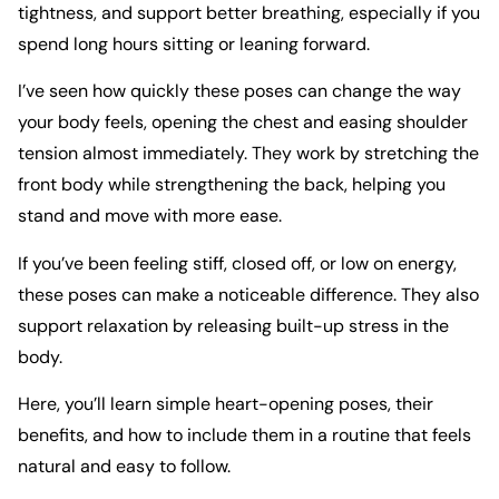
tightness, and support better breathing, especially if you
spend long hours sitting or leaning forward.
I’ve seen how quickly these poses can change the way
your body feels, opening the chest and easing shoulder
tension almost immediately. They work by stretching the
front body while strengthening the back, helping you
stand and move with more ease.
If you’ve been feeling stiff, closed off, or low on energy,
these poses can make a noticeable difference. They also
support relaxation by releasing built-up stress in the
body.
Here, you’ll learn simple heart-opening poses, their
benefits, and how to include them in a routine that feels
natural and easy to follow.