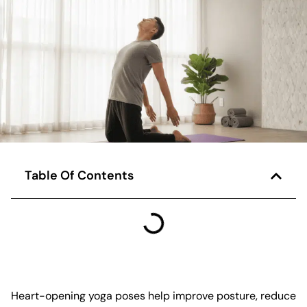
Table Of Contents
Heart-opening yoga poses help improve posture, reduce