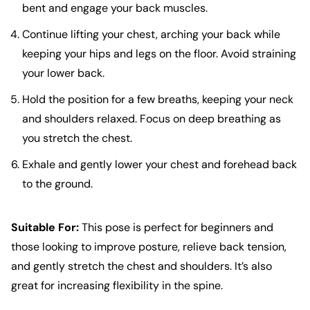
bent and engage your back muscles.
Continue lifting your chest, arching your back while
keeping your hips and legs on the floor. Avoid straining
your lower back.
Hold the position for a few breaths, keeping your neck
and shoulders relaxed. Focus on deep breathing as
you stretch the chest.
Exhale and gently lower your chest and forehead back
to the ground.
Suitable For:
This pose is perfect for beginners and
those looking to improve posture, relieve back tension,
and gently stretch the chest and shoulders. It’s also
great for increasing flexibility in the spine.