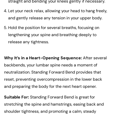
straight and bending your knees gently if necessary.
Let your neck relax, allowing your head to hang freely,
and gently release any tension in your upper body.
Hold the position for several breaths, focusing on
lengthening your spine and breathing deeply to
release any tightness.
Why It’s in a Heart-Opening Sequence:
After several
backbends, your lumbar spine needs a moment of
neutralization. Standing Forward Bend provides that
reset, preventing overcompression in the lower back
and preparing the body for the next heart opener.
Suitable For:
Standing Forward Bend is great for
stretching the spine and hamstrings, easing back and
shoulder tightness, and promoting a calm, steady