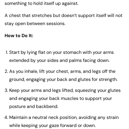
something to hold itself up against.
A chest that stretches but doesn’t support itself will not
stay open between sessions.
How to Do It:
Start by lying flat on your stomach with your arms
extended by your sides and palms facing down.
As you inhale, lift your chest, arms, and legs off the
ground, engaging your back and glutes for strength.
Keep your arms and legs lifted, squeezing your glutes
and engaging your back muscles to support your
posture and backbend.
Maintain a neutral neck position, avoiding any strain
while keeping your gaze forward or down.