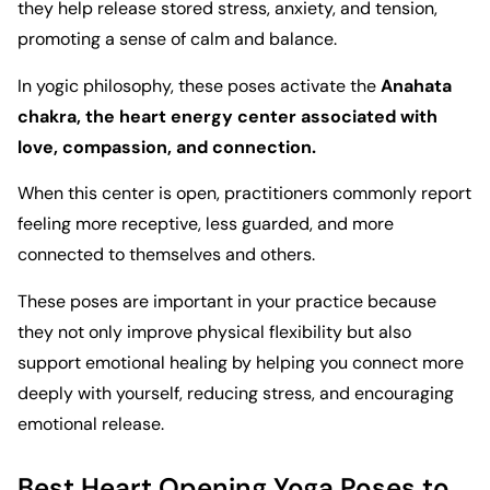
they help release stored stress, anxiety, and tension,
promoting a sense of calm and balance.
In yogic philosophy, these poses activate the
Anahata
chakra, the heart energy center associated with
love, compassion, and connection.
When this center is open, practitioners commonly report
feeling more receptive, less guarded, and more
connected to themselves and others.
These poses are important in your practice because
they not only improve physical flexibility but also
support emotional healing by helping you connect more
deeply with yourself, reducing stress, and encouraging
emotional release.
Best Heart Opening Yoga Poses to