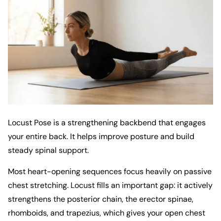
Locust Pose is a strengthening backbend that engages
your entire back. It helps improve posture and build
steady spinal support.
Most heart-opening sequences focus heavily on passive
chest stretching. Locust fills an important gap: it actively
strengthens the posterior chain, the erector spinae,
rhomboids, and trapezius, which gives your open chest