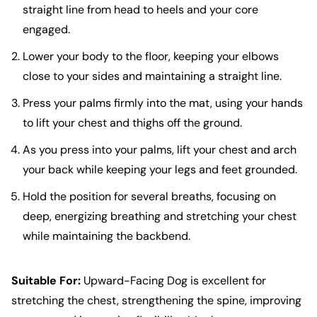
straight line from head to heels and your core
engaged.
Lower your body to the floor, keeping your elbows
close to your sides and maintaining a straight line.
Press your palms firmly into the mat, using your hands
to lift your chest and thighs off the ground.
As you press into your palms, lift your chest and arch
your back while keeping your legs and feet grounded.
Hold the position for several breaths, focusing on
deep, energizing breathing and stretching your chest
while maintaining the backbend.
Suitable For:
Upward-Facing Dog is excellent for
stretching the chest, strengthening the spine, improving