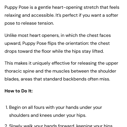
Puppy Pose is a gentle heart-opening stretch that feels
relaxing and accessible. It’s perfect if you want a softer
pose to release tension.
Unlike most heart openers, in which the chest faces
upward, Puppy Pose flips the orientation: the chest
drops toward the floor while the hips stay lifted.
This makes it uniquely effective for releasing the upper
thoracic spine and the muscles between the shoulder
blades, areas that standard backbends often miss.
How to Do It:
Begin on all fours with your hands under your
shoulders and knees under your hips.
Slowly walk your hands forward, keeping your hips