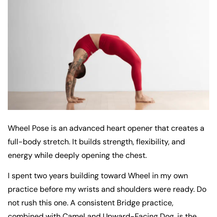
Wheel Pose is an advanced heart opener that creates a
full-body stretch. It builds strength, flexibility, and
energy while deeply opening the chest.
I spent two years building toward Wheel in my own
practice before my wrists and shoulders were ready. Do
not rush this one. A consistent Bridge practice,
combined with Camel and Upward-Facing Dog, is the