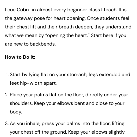
I cue Cobra in almost every beginner class I teach. It is
the gateway pose for heart opening. Once students feel
their chest lift and their breath deepen, they understand
what we mean by “opening the heart.” Start here if you
are new to backbends.
How to Do It:
Start by lying flat on your stomach, legs extended and
feet hip-width apart.
Place your palms flat on the floor, directly under your
shoulders. Keep your elbows bent and close to your
body.
As you inhale, press your palms into the floor, lifting
your chest off the ground. Keep your elbows slightly