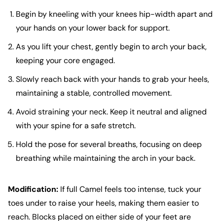
Begin by kneeling with your knees hip-width apart and
your hands on your lower back for support.
As you lift your chest, gently begin to arch your back,
keeping your core engaged.
Slowly reach back with your hands to grab your heels,
maintaining a stable, controlled movement.
Avoid straining your neck. Keep it neutral and aligned
with your spine for a safe stretch.
Hold the pose for several breaths, focusing on deep
breathing while maintaining the arch in your back.
Modification:
If full Camel feels too intense, tuck your
toes under to raise your heels, making them easier to
reach. Blocks placed on either side of your feet are