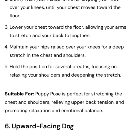
over your knees, until your chest moves toward the
floor.
Lower your chest toward the floor, allowing your arms
to stretch and your back to lengthen.
Maintain your hips raised over your knees for a deep
stretch in the chest and shoulders.
Hold the position for several breaths, focusing on
relaxing your shoulders and deepening the stretch.
Suitable For:
Puppy Pose is perfect for stretching the
chest and shoulders, relieving upper back tension, and
promoting relaxation and emotional balance.
6. Upward-Facing Dog