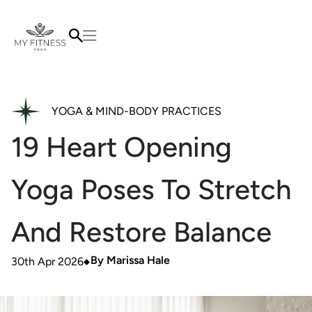
YOGA & MIND-BODY PRACTICES
19 Heart Opening
Yoga Poses To Stretch
And Restore Balance
By
Marissa Hale
30th Apr 2026