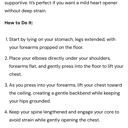
supportive. It’s perfect if you want a mild heart opener
without deep strain.
How to Do It:
Start by lying on your stomach, legs extended, with
your forearms propped on the floor.
Place your elbows directly under your shoulders,
forearms flat, and gently press into the floor to lift your
chest.
As you press into your forearms, lift your chest toward
the ceiling, creating a gentle backbend while keeping
your hips grounded.
Keep your spine lengthened and engage your core to
avoid strain while gently opening the chest.