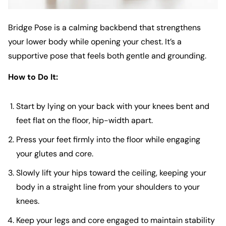
Bridge Pose is a calming backbend that strengthens
your lower body while opening your chest. It’s a
supportive pose that feels both gentle and grounding.
How to Do It:
Start by lying on your back with your knees bent and
feet flat on the floor, hip-width apart.
Press your feet firmly into the floor while engaging
your glutes and core.
Slowly lift your hips toward the ceiling, keeping your
body in a straight line from your shoulders to your
knees.
Keep your legs and core engaged to maintain stability