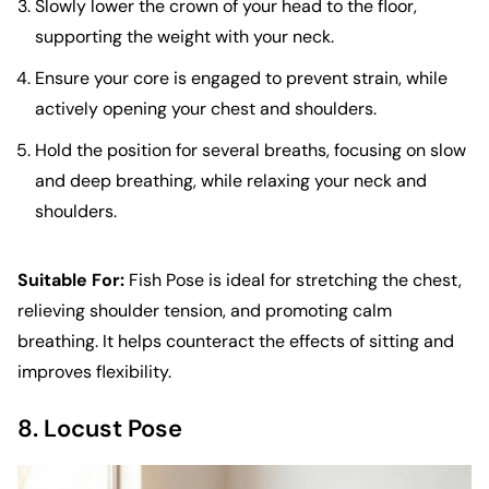
Slowly lower the crown of your head to the floor,
supporting the weight with your neck.
Ensure your core is engaged to prevent strain, while
actively opening your chest and shoulders.
Hold the position for several breaths, focusing on slow
and deep breathing, while relaxing your neck and
shoulders.
Suitable For:
Fish Pose is ideal for stretching the chest,
relieving shoulder tension, and promoting calm
breathing. It helps counteract the effects of sitting and
improves flexibility.
8. Locust Pose