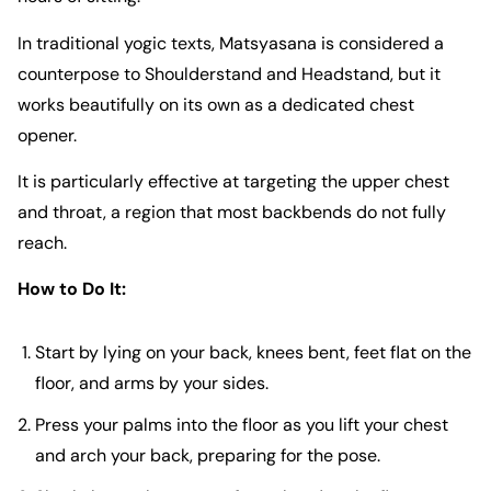
In traditional yogic texts, Matsyasana is considered a
counterpose to Shoulderstand and Headstand, but it
works beautifully on its own as a dedicated chest
opener.
It is particularly effective at targeting the upper chest
and throat, a region that most backbends do not fully
reach.
How to Do It:
Start by lying on your back, knees bent, feet flat on the
floor, and arms by your sides.
Press your palms into the floor as you lift your chest
and arch your back, preparing for the pose.