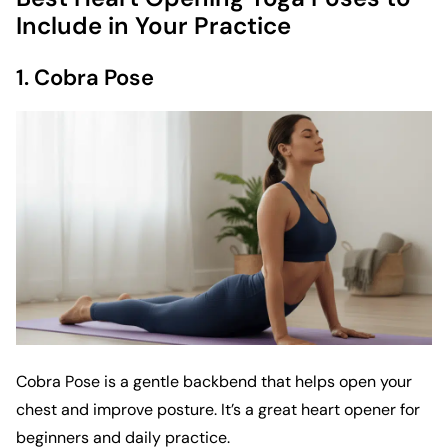
Include in Your Practice
1. Cobra Pose
Cobra Pose is a gentle backbend that helps open your
chest and improve posture. It’s a great heart opener for
beginners and daily practice.