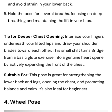
and avoid strain in your lower back.
Hold the pose for several breaths, focusing on deep
breathing and maintaining the lift in your hips.
Tip for Deeper Chest Opening:
Interlace your fingers
underneath your lifted hips and draw your shoulder
blades toward each other. This small shift turns Bridge
from a basic glute exercise into a genuine heart opener
by actively expanding the front of the chest.
Suitable For:
This pose is great for strengthening the
lower back and legs, opening the chest, and promoting
balance and calm. It’s also ideal for beginners.
4. Wheel Pose