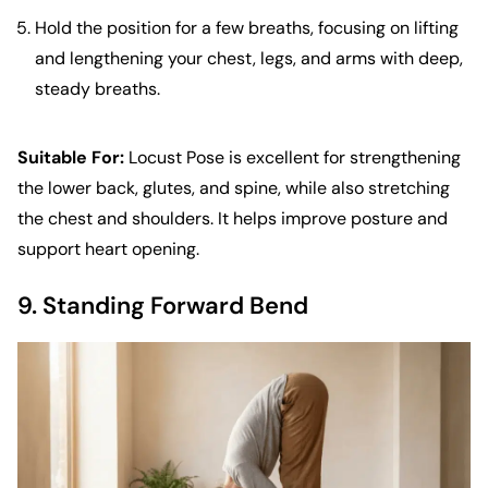
Hold the position for a few breaths, focusing on lifting
and lengthening your chest, legs, and arms with deep,
steady breaths.
Suitable For:
Locust Pose is excellent for strengthening
the lower back, glutes, and spine, while also stretching
the chest and shoulders. It helps improve posture and
support heart opening.
9. Standing Forward Bend