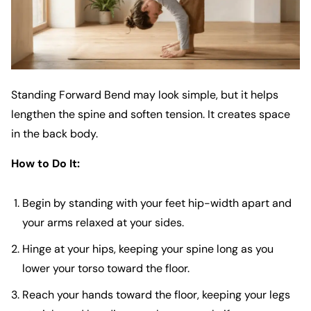
Standing Forward Bend may look simple, but it helps
lengthen the spine and soften tension. It creates space
in the back body.
How to Do It:
Begin by standing with your feet hip-width apart and
your arms relaxed at your sides.
Hinge at your hips, keeping your spine long as you
lower your torso toward the floor.
Reach your hands toward the floor, keeping your legs