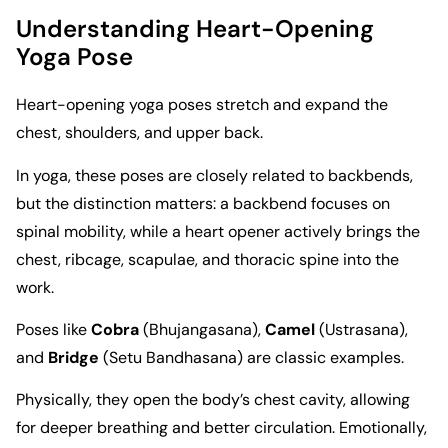
Understanding Heart-Opening
Yoga Pose
Heart-opening yoga poses stretch and expand the
chest, shoulders, and upper back.
In yoga, these poses are closely related to backbends,
but the distinction matters: a backbend focuses on
spinal mobility, while a heart opener actively brings the
chest, ribcage, scapulae, and thoracic spine into the
work.
Poses like
Cobra
(Bhujangasana),
Camel
(Ustrasana),
and
Bridge
(Setu Bandhasana) are classic examples.
Physically, they open the body’s chest cavity, allowing
for deeper breathing and better circulation. Emotionally,