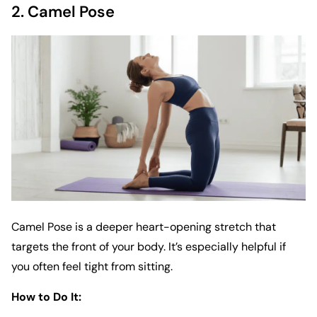
2. Camel Pose
Camel Pose is a deeper heart-opening stretch that
targets the front of your body. It’s especially helpful if
you often feel tight from sitting.
How to Do It: