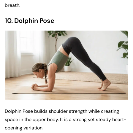
breath.
10. Dolphin Pose
Dolphin Pose builds shoulder strength while creating
space in the upper body. It is a strong yet steady heart-
opening variation.