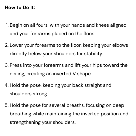
How to Do It:
Begin on all fours, with your hands and knees aligned,
and your forearms placed on the floor.
Lower your forearms to the floor, keeping your elbows
directly below your shoulders for stability.
Press into your forearms and lift your hips toward the
ceiling, creating an inverted V shape.
Hold the pose, keeping your back straight and
shoulders strong.
Hold the pose for several breaths, focusing on deep
breathing while maintaining the inverted position and
strengthening your shoulders.