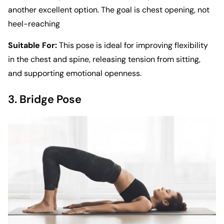
another excellent option. The goal is chest opening, not
heel-reaching
Suitable For:
This pose is ideal for improving flexibility
in the chest and spine, releasing tension from sitting,
and supporting emotional openness.
3. Bridge Pose