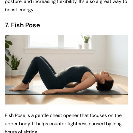
posture, and increasing flexibility. It’s also a great way to
boost energy.
7. Fish Pose
Fish Pose is a gentle chest opener that focuses on the
upper body. It helps counter tightness caused by long
hours of sitting.