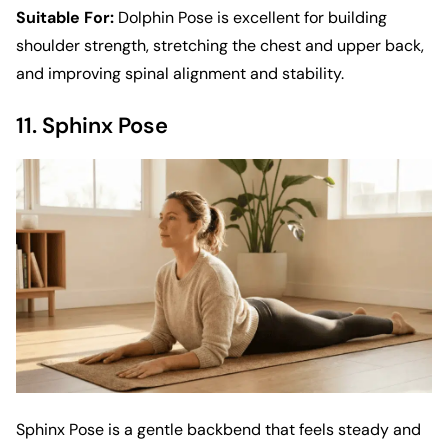
Suitable For:
Dolphin Pose is excellent for building
shoulder strength, stretching the chest and upper back,
and improving spinal alignment and stability.
11. Sphinx Pose
Sphinx Pose is a gentle backbend that feels steady and