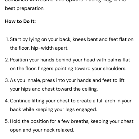
best preparation.
How to Do It:
Start by lying on your back, knees bent and feet flat on
the floor, hip-width apart.
Position your hands behind your head with palms flat
on the floor, fingers pointing toward your shoulders.
As you inhale, press into your hands and feet to lift
your hips and chest toward the ceiling.
Continue lifting your chest to create a full arch in your
back while keeping your legs engaged.
Hold the position for a few breaths, keeping your chest
open and your neck relaxed.