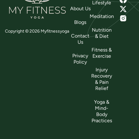
Lifestyle
About Us
Meditation
Blogs
Nutrition
Copyright © 2026 Myfitnessyoga
Contact
& Diet
Us
Fitness &
Privacy
Exercise
Policy
Injury
Recovery
& Pain
Relief
Yoga &
Mind-
Body
Practices