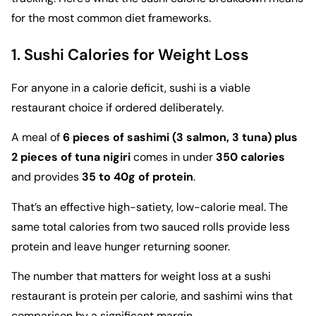
for the most common diet frameworks.
1. Sushi Calories for Weight Loss
For anyone in a calorie deficit, sushi is a viable
restaurant choice if ordered deliberately.
A meal of
6 pieces of sashimi (3 salmon, 3 tuna) plus
2 pieces of tuna nigiri
comes in under
350 calories
and provides
35 to 40g of protein
.
That’s an effective high-satiety, low-calorie meal. The
same total calories from two sauced rolls provide less
protein and leave hunger returning sooner.
The number that matters for weight loss at a sushi
restaurant is protein per calorie, and sashimi wins that
comparison by a significant margin.