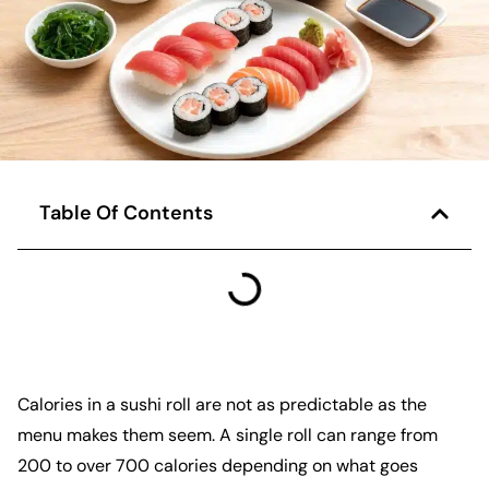
Table Of Contents
Calories in a sushi roll are not as predictable as the
menu makes them seem. A single roll can range from
200 to over 700 calories depending on what goes