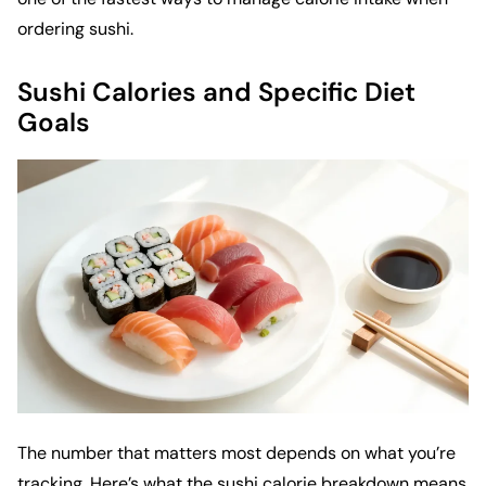
ordering sushi.
Sushi Calories and Specific Diet
Goals
The number that matters most depends on what you’re
tracking. Here’s what the sushi calorie breakdown means