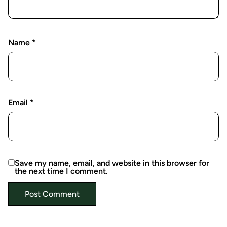
Name
*
Email
*
Save my name, email, and website in this browser for
the next time I comment.