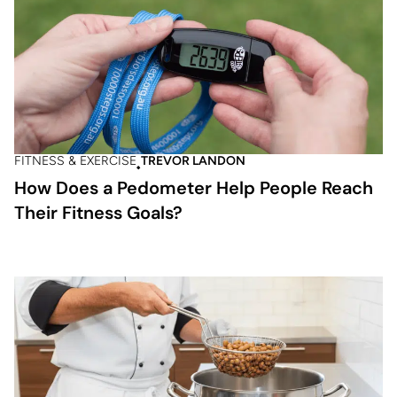
FITNESS & EXERCISE
TREVOR LANDON
How Does a Pedometer Help People Reach
Their Fitness Goals?