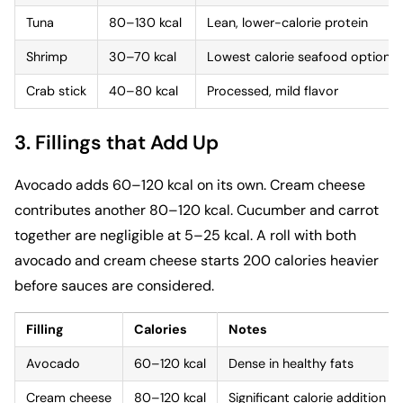
Tuna
80–130 kcal
Lean, lower-calorie protein
Shrimp
30–70 kcal
Lowest calorie seafood option
Crab stick
40–80 kcal
Processed, mild flavor
3. Fillings that Add Up
Avocado adds 60–120 kcal on its own. Cream cheese
contributes another 80–120 kcal. Cucumber and carrot
together are negligible at 5–25 kcal. A roll with both
avocado and cream cheese starts 200 calories heavier
before sauces are considered.
Filling
Calories
Notes
Avocado
60–120 kcal
Dense in healthy fats
Cream cheese
80–120 kcal
Significant calorie addition