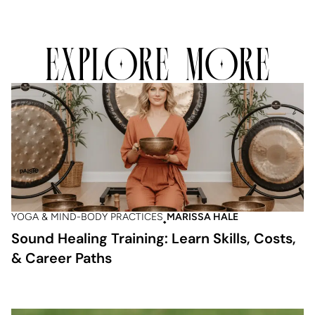
EXPLORE MORE
YOGA & MIND-BODY PRACTICES
MARISSA HALE
Sound Healing Training: Learn Skills, Costs,
& Career Paths