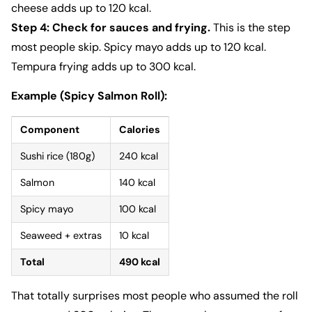
cheese adds up to 120 kcal.
Step 4: Check for sauces and frying.
This is the step
most people skip. Spicy mayo adds up to 120 kcal.
Tempura frying adds up to 300 kcal.
Example (Spicy Salmon Roll):
Component
Calories
Sushi rice (180g)
240 kcal
Salmon
140 kcal
Spicy mayo
100 kcal
Seaweed + extras
10 kcal
Total
490 kcal
That totally surprises most people who assumed the roll