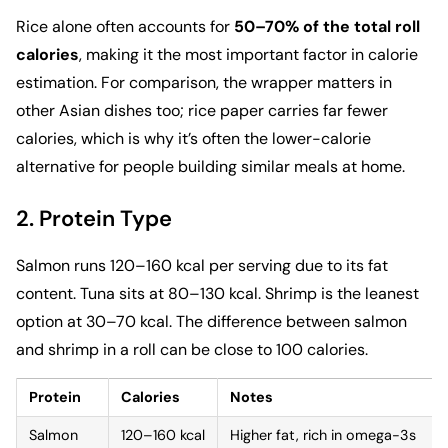
Rice alone often accounts for
50–70% of the
total roll
calories
, making it the most important factor in calorie
estimation. For comparison, the wrapper matters in
other Asian dishes too;
rice paper
carries far fewer
calories, which is why it’s often the lower-calorie
alternative for people building similar meals at home.
2. Protein Type
Salmon runs 120–160 kcal per serving due to its fat
content. Tuna sits at 80–130 kcal. Shrimp is the leanest
option at 30–70 kcal. The difference between salmon
and shrimp in a roll can be close to 100 calories.
Protein
Calories
Notes
Salmon
120–160 kcal
Higher fat, rich in omega-3s