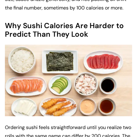
the final number, sometimes by 100 calories or more.
Why Sushi Calories Are Harder to
Predict Than They Look
Ordering sushi feels straightforward until you realize two
rolls with the same name can differ by 200 calories. The