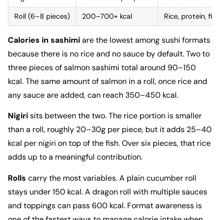
Roll (6–8 pieces)
200–700+ kcal
Rice, protein, fill
Calories in sashimi
are the lowest among sushi formats
because there is no rice and no sauce by default. Two to
three pieces of salmon sashimi total around 90–150
kcal. The same amount of salmon in a roll, once rice and
any sauce are added, can reach 350–450 kcal.
Nigiri
sits between the two. The rice portion is smaller
than a roll, roughly 20–30g per piece, but it adds 25–40
kcal per nigiri on top of the fish. Over six pieces, that rice
adds up to a meaningful contribution.
Rolls
carry the most variables. A plain cucumber roll
stays under 150 kcal. A dragon roll with multiple sauces
and toppings can pass 600 kcal. Format awareness is
one of the fastest ways to manage calorie intake when