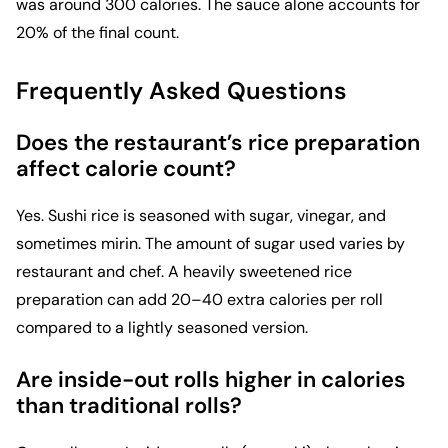
was around 300 calories. The sauce alone accounts for
20% of the final count.
Frequently Asked Questions
Does the restaurant’s rice preparation
affect calorie count?
Yes. Sushi rice is seasoned with sugar, vinegar, and
sometimes mirin. The amount of sugar used varies by
restaurant and chef. A heavily sweetened rice
preparation can add 20–40 extra calories per roll
compared to a lightly seasoned version.
Are inside-out rolls higher in calories
than traditional rolls?