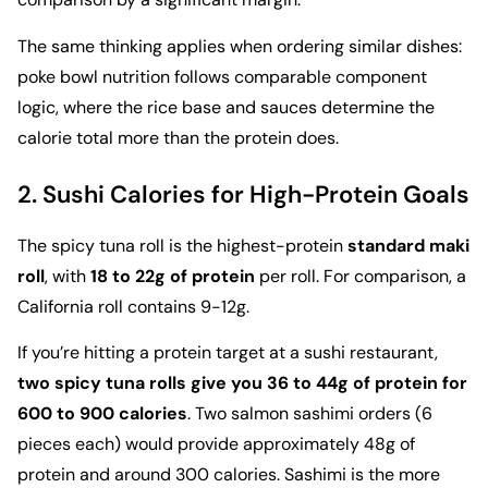
The same thinking applies when ordering similar dishes:
poke bowl nutrition
follows comparable component
logic, where the rice base and sauces determine the
calorie total more than the protein does.
2. Sushi Calories for High-Protein Goals
The spicy tuna roll is the highest-protein
standard maki
roll
, with
18 to 22g of protein
per roll. For comparison, a
California roll contains 9-12g.
If you’re hitting a protein target at a sushi restaurant,
two spicy tuna rolls give you 36 to 44g of protein for
600 to 900 calories
. Two salmon sashimi orders (6
pieces each) would provide approximately 48g of
protein and around 300 calories. Sashimi is the more