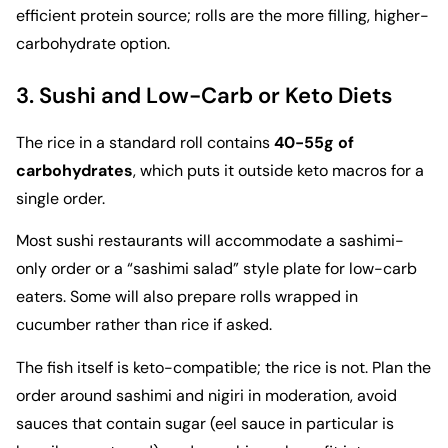
efficient protein source; rolls are the more filling, higher-
carbohydrate option.
3. Sushi and Low-Carb or Keto Diets
The rice in a standard roll contains
40-55g of
carbohydrates
, which puts it outside keto macros for a
single order.
Most sushi restaurants will accommodate a sashimi-
only order or a “sashimi salad” style plate for low-carb
eaters. Some will also prepare rolls wrapped in
cucumber rather than rice if asked.
The fish itself is keto-compatible; the rice is not. Plan the
order around sashimi and nigiri in moderation, avoid
sauces that contain sugar (eel sauce in particular is