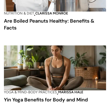
NUTRITION & DIET
CLARISSA MONROE
Are Boiled Peanuts Healthy: Benefits &
Facts
YOGA & MIND-BODY PRACTICES
MARISSA HALE
Yin Yoga Benefits for Body and Mind