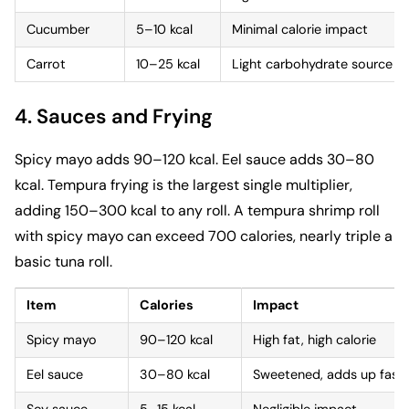
Cucumber
5–10 kcal
Minimal calorie impact
Carrot
10–25 kcal
Light carbohydrate source
4. Sauces and Frying
Spicy mayo adds 90–120 kcal. Eel sauce adds 30–80
kcal. Tempura frying is the largest single multiplier,
adding 150–300 kcal to any roll. A tempura shrimp roll
with spicy mayo can exceed 700 calories, nearly triple a
basic tuna roll.
Item
Calories
Impact
Spicy mayo
90–120 kcal
High fat, high calorie
Eel sauce
30–80 kcal
Sweetened, adds up fast
Soy sauce
5–15 kcal
Negligible impact