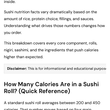
inside.
Sushi nutrition facts vary dramatically based on the
amount of rice, protein choice, fillings, and sauces.
Understanding what drives those numbers changes how
you order.
This breakdown covers every core component, rolls,
nigiri, sashimi, and the ingredients that push calories
higher than expected.
Disclaimer:
This is for informational and educational purposes 
How Many Calories Are in a Sushi
Roll? (Quick Reference)
A standard sushi roll averages between 200 and 450
calories. That number moves based on four main