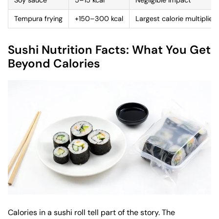
Tempura frying
+150–300 kcal
Largest calorie multiplier
Sushi Nutrition Facts: What You Get
Beyond Calories
Calories in a sushi roll tell part of the story. The