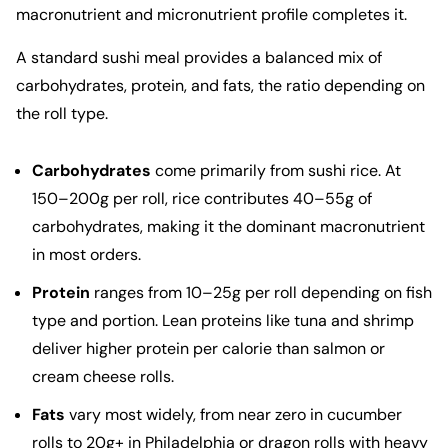
macronutrient and micronutrient profile completes it.
A standard sushi meal provides a balanced mix of
carbohydrates, protein, and fats, the ratio depending on
the roll type.
Carbohydrates
come primarily from sushi rice. At
150–200g per roll, rice contributes 40–55g of
carbohydrates, making it the dominant macronutrient
in most orders.
Protein
ranges from 10–25g per roll depending on fish
type and portion. Lean proteins like tuna and shrimp
deliver higher protein per calorie than salmon or
cream cheese rolls.
Fats
vary most widely, from near zero in cucumber
rolls to 20g+ in Philadelphia or dragon rolls with heavy