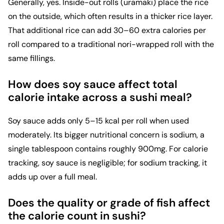
Generally, yes. Inside-out rolls (uramaki) place the rice
on the outside, which often results in a thicker rice layer.
That additional rice can add 30–60 extra calories per
roll compared to a traditional nori-wrapped roll with the
same fillings.
How does soy sauce affect total
calorie intake across a sushi meal?
Soy sauce adds only 5–15 kcal per roll when used
moderately. Its bigger nutritional concern is sodium, a
single tablespoon contains roughly 900mg. For calorie
tracking, soy sauce is negligible; for sodium tracking, it
adds up over a full meal.
Does the quality or grade of fish affect
the calorie count in sushi?