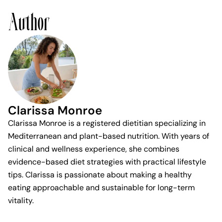
Author
Clarissa Monroe
Clarissa Monroe is a registered dietitian specializing in
Mediterranean and plant-based nutrition. With years of
clinical and wellness experience, she combines
evidence-based diet strategies with practical lifestyle
tips. Clarissa is passionate about making a healthy
eating approachable and sustainable for long-term
vitality.