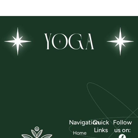
YOGA
Navigation
Quick
Follow
Links
us on:
Home