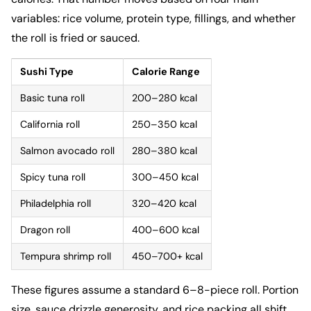
variables: rice volume, protein type, fillings, and whether
the roll is fried or sauced.
Sushi Type
Calorie Range
Basic tuna roll
200–280 kcal
California roll
250–350 kcal
Salmon avocado roll
280–380 kcal
Spicy tuna roll
300–450 kcal
Philadelphia roll
320–420 kcal
Dragon roll
400–600 kcal
Tempura shrimp roll
450–700+ kcal
These figures assume a standard 6–8-piece roll. Portion
size, sauce drizzle generosity, and rice packing all shift