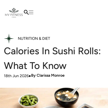
NUTRITION & DIET
Calories In Sushi Rolls:
What To Know
By
Clarissa Monroe
18th Jun 2026