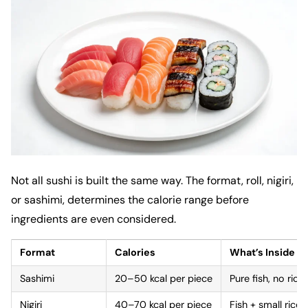
Not all sushi is built the same way. The format, roll, nigiri,
or sashimi, determines the calorie range before
ingredients are even considered.
Format
Calories
What’s Inside
Sashimi
20–50 kcal per piece
Pure fish, no rice
Nigiri
40–70 kcal per piece
Fish + small rice