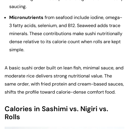
saucing.
Micronutrients
from seafood include iodine, omega-
3 fatty acids, selenium, and B12. Seaweed adds trace
minerals. These contributions make sushi nutritionally
dense relative to its calorie count when rolls are kept
simple.
A basic sushi order built on lean fish, minimal sauce, and
moderate rice delivers strong nutritional value. The
same order, with fried protein and cream-based sauces,
shifts the profile toward calorie-dense comfort food.
Calories in Sashimi vs. Nigiri vs.
Rolls