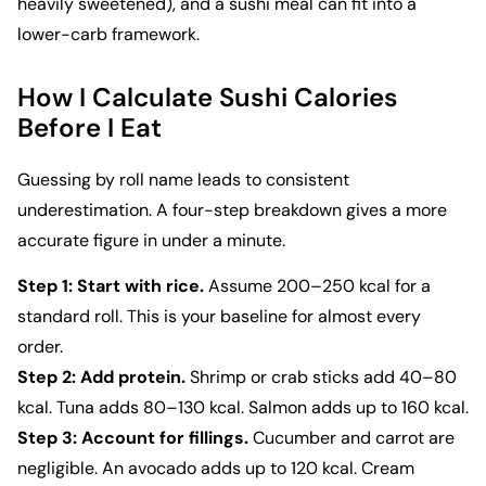
heavily sweetened), and a sushi meal can fit into a
lower-carb framework.
How I Calculate Sushi Calories
Before I Eat
Guessing by roll name leads to consistent
underestimation. A four-step breakdown gives a more
accurate figure in under a minute.
Step 1: Start with rice.
Assume 200–250 kcal for a
standard roll. This is your baseline for almost every
order.
Step 2: Add protein.
Shrimp or crab sticks add 40–80
kcal. Tuna adds 80–130 kcal. Salmon adds up to 160 kcal.
Step 3: Account for fillings.
Cucumber and carrot are
negligible. An avocado adds up to 120 kcal. Cream