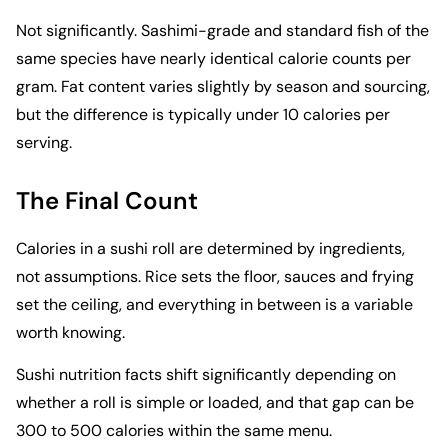
Not significantly. Sashimi-grade and standard fish of the
same species have nearly identical calorie counts per
gram. Fat content varies slightly by season and sourcing,
but the difference is typically under 10 calories per
serving.
The Final Count
Calories in a sushi roll are determined by ingredients,
not assumptions. Rice sets the floor, sauces and frying
set the ceiling, and everything in between is a variable
worth knowing.
Sushi nutrition facts shift significantly depending on
whether a roll is simple or loaded, and that gap can be
300 to 500 calories within the same menu.