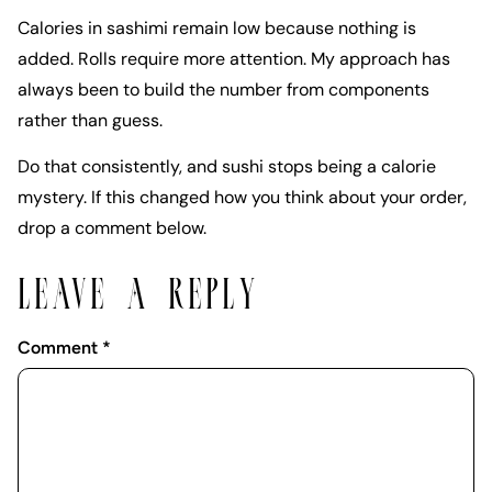
Calories in sashimi remain low because nothing is
added. Rolls require more attention. My approach has
always been to build the number from components
rather than guess.
Do that consistently, and sushi stops being a calorie
mystery. If this changed how you think about your order,
drop a comment below.
LEAVE A REPLY
Comment
*