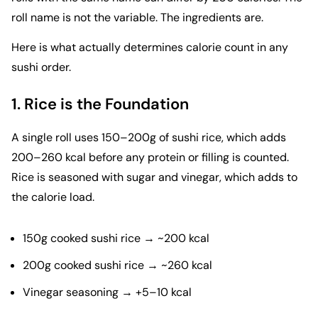
roll name is not the variable. The ingredients are.
Here is what actually determines calorie count in any
sushi order.
1. Rice is the Foundation
A single roll uses 150–200g of sushi rice, which adds
200–260 kcal before any protein or filling is counted.
Rice is seasoned with sugar and vinegar, which adds to
the calorie load.
150g cooked sushi rice → ~200 kcal
200g cooked sushi rice → ~260 kcal
Vinegar seasoning → +5–10 kcal