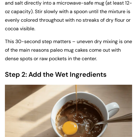
and salt directly into a microwave-safe mug (at least 12-
oz capacity). Stir slowly with a spoon until the mixture is
evenly colored throughout with no streaks of dry flour or
cocoa visible.
This 30-second step matters – uneven dry mixing is one
of the main reasons paleo mug cakes come out with
dense spots or raw pockets in the center.
Step 2: Add the Wet Ingredients