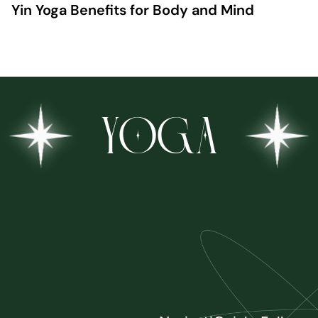
Yin Yoga Benefits for Body and Mind
YOGA