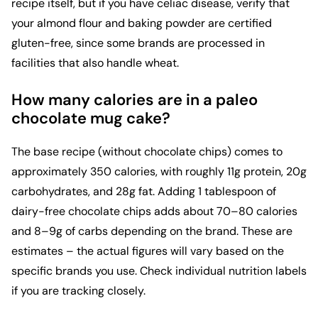
recipe itself, but if you have celiac disease, verify that
your almond flour and baking powder are certified
gluten-free, since some brands are processed in
facilities that also handle wheat.
How many calories are in a paleo
chocolate mug cake?
The base recipe (without chocolate chips) comes to
approximately 350 calories, with roughly 11g protein, 20g
carbohydrates, and 28g fat. Adding 1 tablespoon of
dairy-free chocolate chips adds about 70–80 calories
and 8–9g of carbs depending on the brand. These are
estimates – the actual figures will vary based on the
specific brands you use. Check individual nutrition labels
if you are tracking closely.