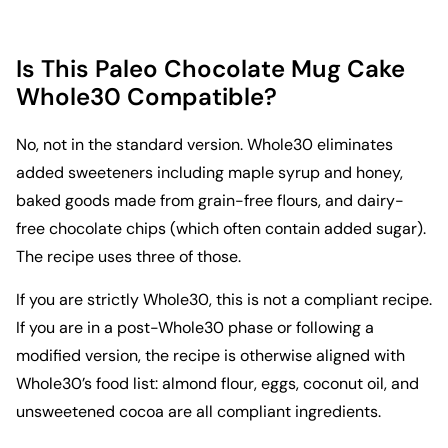
Is This Paleo Chocolate Mug Cake
Whole30 Compatible?
No, not in the standard version. Whole30 eliminates
added sweeteners including maple syrup and honey,
baked goods made from grain-free flours, and dairy-
free chocolate chips (which often contain added sugar).
The recipe uses three of those.
If you are strictly Whole30, this is not a compliant recipe.
If you are in a post-Whole30 phase or following a
modified version, the recipe is otherwise aligned with
Whole30’s food list: almond flour, eggs, coconut oil, and
unsweetened cocoa are all compliant ingredients.