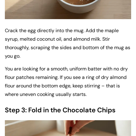
Crack the egg directly into the mug. Add the maple
syrup, melted coconut oil, and almond milk. Stir
thoroughly, scraping the sides and bottom of the mug as
you go.
You are looking for a smooth, uniform batter with no dry
flour patches remaining. If you see a ring of dry almond
flour around the bottom edge, keep stirring – that is
where uneven cooking usually starts.
Step 3: Fold in the Chocolate Chips