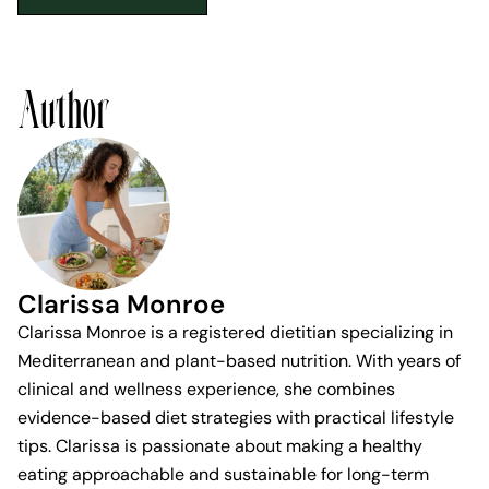
Author
Clarissa Monroe
Clarissa Monroe is a registered dietitian specializing in
Mediterranean and plant-based nutrition. With years of
clinical and wellness experience, she combines
evidence-based diet strategies with practical lifestyle
tips. Clarissa is passionate about making a healthy
eating approachable and sustainable for long-term