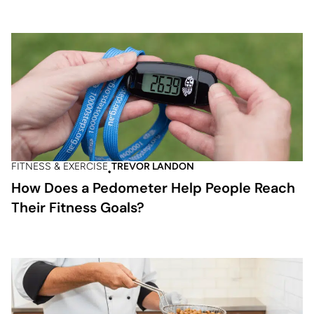
FITNESS & EXERCISE
TREVOR LANDON
How Does a Pedometer Help People Reach
Their Fitness Goals?