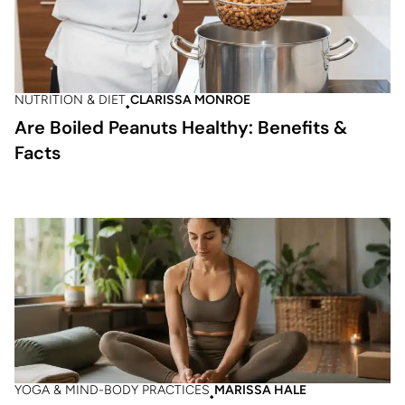
NUTRITION & DIET
CLARISSA MONROE
Are Boiled Peanuts Healthy: Benefits &
Facts
YOGA & MIND-BODY PRACTICES
MARISSA HALE