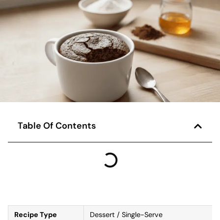
Table Of Contents
Recipe Type
Dessert / Single-Serve