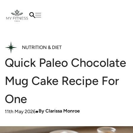
NUTRITION & DIET
Quick Paleo Chocolate
Mug Cake Recipe For
One
By
Clarissa Monroe
11th May 2026