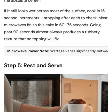
the absolute center.
If it still looks wet across most of the surface, cook in 15-
second increments – stopping after each to check. Most
microwaves finish this cake in 60–75 seconds. Going
past 90 seconds almost always produces a rubbery
texture that no topping will fix.
Microwave Power Note:
Wattage varies significantly between 
Step 5: Rest and Serve