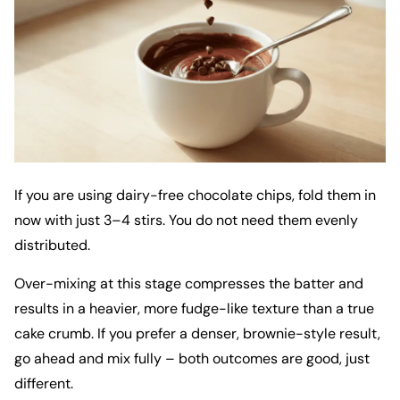
If you are using dairy-free chocolate chips, fold them in
now with just 3–4 stirs. You do not need them evenly
distributed.
Over-mixing at this stage compresses the batter and
results in a heavier, more fudge-like texture than a true
cake crumb. If you prefer a denser, brownie-style result,
go ahead and mix fully – both outcomes are good, just
different.