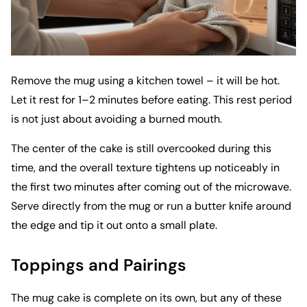
Remove the mug using a kitchen towel – it will be hot.
Let it rest for 1–2 minutes before eating. This rest period
is not just about avoiding a burned mouth.
The center of the cake is still overcooked during this
time, and the overall texture tightens up noticeably in
the first two minutes after coming out of the microwave.
Serve directly from the mug or run a butter knife around
the edge and tip it out onto a small plate.
Toppings and Pairings
The mug cake is complete on its own, but any of these