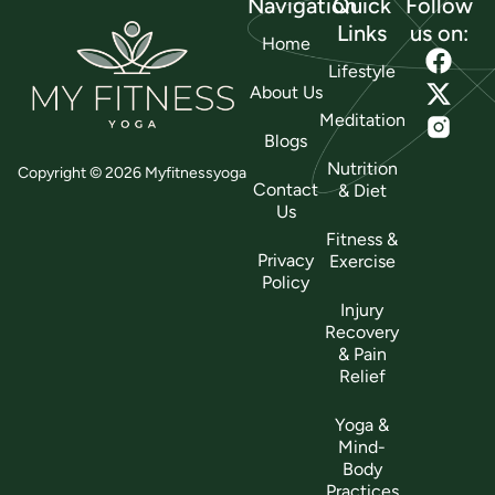
Navigation
Quick
Follow
Links
us on:
Home
Lifestyle
About Us
Meditation
Blogs
Nutrition
Copyright © 2026 Myfitnessyoga
Contact
& Diet
Us
Fitness &
Privacy
Exercise
Policy
Injury
Recovery
& Pain
Relief
Yoga &
Mind-
Body
Practices