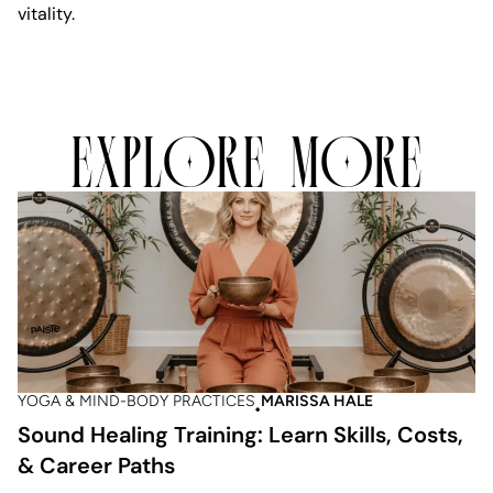
vitality.
EXPLORE MORE
YOGA & MIND-BODY PRACTICES
MARISSA HALE
Sound Healing Training: Learn Skills, Costs,
& Career Paths