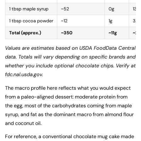
1 tbsp maple syrup
~52
0g
13g
1 tbsp cocoa powder
~12
1g
3g
Total (approx.)
~350
~11g
~2
Values are estimates based on USDA FoodData Central
data. Totals will vary depending on specific brands and
whether you include optional chocolate chips. Verify at
fdc.nal.usda.gov.
The macro profile here reflects what you would expect
from a paleo-aligned dessert: moderate protein from
the egg, most of the carbohydrates coming from maple
syrup, and fat as the dominant macro from almond flour
and coconut oil.
For reference, a conventional chocolate mug cake made