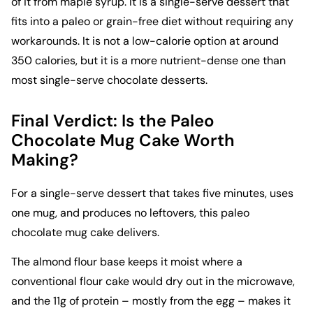
of it from maple syrup. It is a single-serve dessert that
fits into a paleo or grain-free diet without requiring any
workarounds. It is not a low-calorie option at around
350 calories, but it is a more nutrient-dense one than
most single-serve chocolate desserts.
Final Verdict: Is the Paleo
Chocolate Mug Cake Worth
Making?
For a single-serve dessert that takes five minutes, uses
one mug, and produces no leftovers, this paleo
chocolate mug cake delivers.
The almond flour base keeps it moist where a
conventional flour cake would dry out in the microwave,
and the 11g of protein – mostly from the egg – makes it