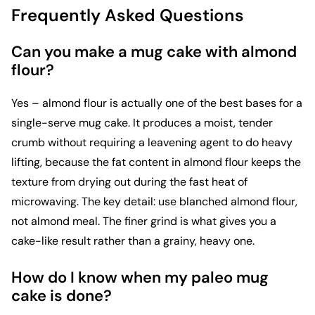
Frequently Asked Questions
Can you make a mug cake with almond
flour?
Yes – almond flour is actually one of the best bases for a
single-serve mug cake. It produces a moist, tender
crumb without requiring a leavening agent to do heavy
lifting, because the fat content in almond flour keeps the
texture from drying out during the fast heat of
microwaving. The key detail: use blanched almond flour,
not almond meal. The finer grind is what gives you a
cake-like result rather than a grainy, heavy one.
How do I know when my paleo mug
cake is done?