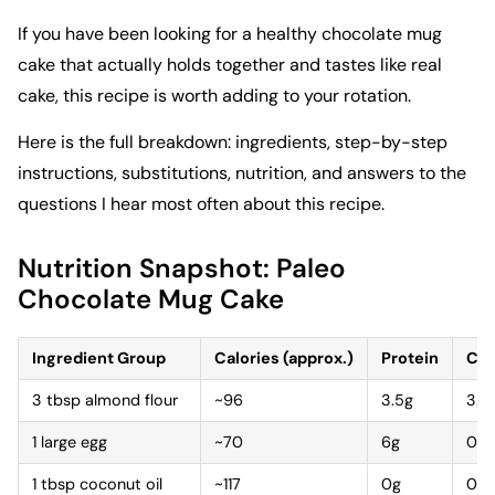
If you have been looking for a healthy chocolate mug
cake that actually holds together and tastes like real
cake, this recipe is worth adding to your rotation.
Here is the full breakdown: ingredients, step-by-step
instructions, substitutions, nutrition, and answers to the
questions I hear most often about this recipe.
Nutrition Snapshot: Paleo
Chocolate Mug Cake
Ingredient Group
Calories (approx.)
Protein
Car
3 tbsp almond flour
~96
3.5g
3.5
1 large egg
~70
6g
0g
1 tbsp coconut oil
~117
0g
0g