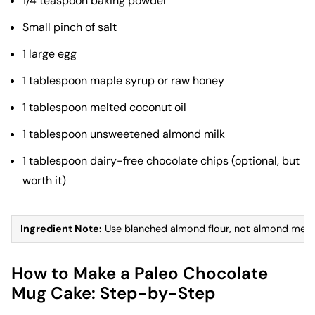
1/4 teaspoon baking powder
Small pinch of salt
1 large egg
1 tablespoon maple syrup or raw honey
1 tablespoon melted coconut oil
1 tablespoon unsweetened almond milk
1 tablespoon dairy-free chocolate chips (optional, but
worth it)
Ingredient Note:
Use blanched almond flour, not almond meal. B
How to Make a Paleo Chocolate
Mug Cake: Step-by-Step