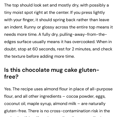
The top should look set and mostly dry, with possibly a
tiny moist spot right at the center. If you press lightly
with your finger, it should spring back rather than leave
an indent. Runny or glossy across the entire top means it
needs more time. A fully dry, pulling-away-from-the-
edges surface usually means it has overcooked. When in
doubt, stop at 60 seconds, rest for 2 minutes, and check
the texture before adding more time.
Is this chocolate mug cake gluten-
free?
Yes. The recipe uses almond flour in place of all-purpose
flour, and all other ingredients – cocoa powder, eggs,
coconut oil, maple syrup, almond milk – are naturally
gluten-free. There is no cross-contamination risk in the