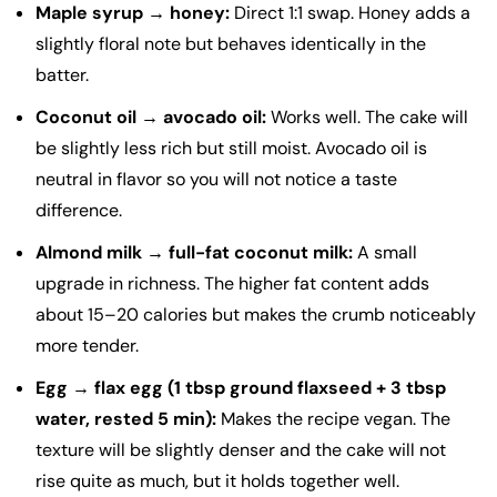
Maple syrup → honey:
Direct 1:1 swap. Honey adds a
slightly floral note but behaves identically in the
batter.
Coconut oil → avocado oil:
Works well. The cake will
be slightly less rich but still moist. Avocado oil is
neutral in flavor so you will not notice a taste
difference.
Almond milk → full-fat coconut milk:
A small
upgrade in richness. The higher fat content adds
about 15–20 calories but makes the crumb noticeably
more tender.
Egg → flax egg (1 tbsp ground flaxseed + 3 tbsp
water, rested 5 min):
Makes the recipe vegan. The
texture will be slightly denser and the cake will not
rise quite as much, but it holds together well.