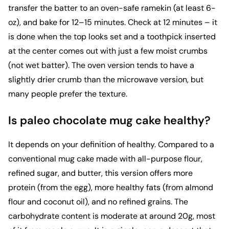
transfer the batter to an oven-safe ramekin (at least 6-
oz), and bake for 12–15 minutes. Check at 12 minutes – it
is done when the top looks set and a toothpick inserted
at the center comes out with just a few moist crumbs
(not wet batter). The oven version tends to have a
slightly drier crumb than the microwave version, but
many people prefer the texture.
Is paleo chocolate mug cake healthy?
It depends on your definition of healthy. Compared to a
conventional mug cake made with all-purpose flour,
refined sugar, and butter, this version offers more
protein (from the egg), more healthy fats (from almond
flour and coconut oil), and no refined grains. The
carbohydrate content is moderate at around 20g, most