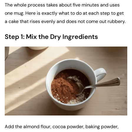
The whole process takes about five minutes and uses
one mug. Here is exactly what to do at each step to get
a cake that rises evenly and does not come out rubbery.
Step 1: Mix the Dry Ingredients
Add the almond flour, cocoa powder, baking powder,