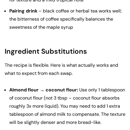
Pairing drink
– black coffee or herbal tea works well;
the bitterness of coffee specifically balances the
sweetness of the maple syrup
Ingredient Substitutions
The recipe is flexible. Here is what actually works and
what to expect from each swap.
Almond flour → coconut flour:
Use only 1 tablespoon
of coconut flour (not 3 tbsp – coconut flour absorbs
roughly 3x more liquid). You may need to add 1 extra
tablespoon of almond milk to compensate. The texture
will be slightly denser and more bread-like.