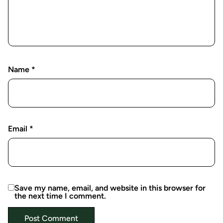
Name
*
Email
*
Save my name, email, and website in this browser for
the next time I comment.