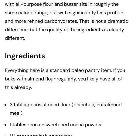
with all-purpose flour and butter sits in roughly the
same calorie range, but with significantly less protein
and more refined carbohydrates. That is not a dramatic
difference, but the quality of the ingredients is clearly
different.
Ingredients
Everything here is a standard paleo pantry item. If you
bake with almond flour regularly, you likely have all of
this already.
3 tablespoons almond flour (blanched, not almond
meal)
1 tablespoon unsweetened cocoa powder