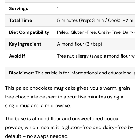
Servings
1
Total Time
5 minutes (Prep: 3 min / Cook: 1–2 min)
Diet Compatibility
Paleo, Gluten-Free, Grain-Free, Dairy-F
Key Ingredient
Almond flour (3 tbsp)
Avoid If
Tree nut allergy (swap almond flour wit
Disclaimer:
This article is for informational and educational pu
This paleo chocolate mug cake gives you a warm, grain-
free chocolate dessert in about five minutes using a
single mug and a microwave.
The base is almond flour and unsweetened cocoa
powder, which means it is gluten-free and dairy-free by
default – no swaps needed.