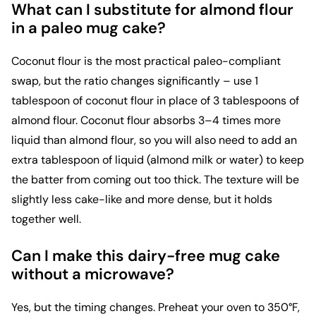
What can I substitute for almond flour
in a paleo mug cake?
Coconut flour is the most practical paleo-compliant
swap, but the ratio changes significantly – use 1
tablespoon of coconut flour in place of 3 tablespoons of
almond flour. Coconut flour absorbs 3–4 times more
liquid than almond flour, so you will also need to add an
extra tablespoon of liquid (almond milk or water) to keep
the batter from coming out too thick. The texture will be
slightly less cake-like and more dense, but it holds
together well.
Can I make this dairy-free mug cake
without a microwave?
Yes, but the timing changes. Preheat your oven to 350°F,