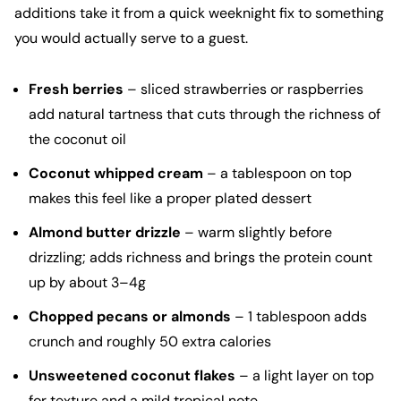
additions take it from a quick weeknight fix to something
you would actually serve to a guest.
Fresh berries
– sliced strawberries or raspberries
add natural tartness that cuts through the richness of
the coconut oil
Coconut whipped cream
– a tablespoon on top
makes this feel like a proper plated dessert
Almond butter drizzle
– warm slightly before
drizzling; adds richness and brings the protein count
up by about 3–4g
Chopped pecans or almonds
– 1 tablespoon adds
crunch and roughly 50 extra calories
Unsweetened coconut flakes
– a light layer on top
for texture and a mild tropical note