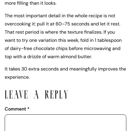
more filling than it looks.
The most important detail in the whole recipe is not
overcooking it: pull it at 60–75 seconds and let it rest.
That rest period is where the texture finalizes. If you
want to try one variation this week, fold in 1 tablespoon
of dairy-free chocolate chips before microwaving and
top with a drizzle of warm almond butter.
It takes 30 extra seconds and meaningfully improves the
experience.
LEAVE A REPLY
Comment
*