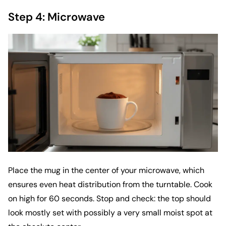
Step 4: Microwave
Place the mug in the center of your microwave, which
ensures even heat distribution from the turntable. Cook
on high for 60 seconds. Stop and check: the top should
look mostly set with possibly a very small moist spot at