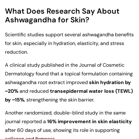
What Does Research Say About
Ashwagandha for Skin?
Scientific studies support several ashwagandha benefits
for skin, especially in hydration, elasticity, and stress
reduction.
A clinical study published in the
Journal of Cosmetic
Dermatology
found that a topical formulation containing
ashwagandha root extract improved
skin hydration by
~20%
and reduced
transepidermal water loss (TEWL)
by ~15%
, strengthening the skin barrier.
Another randomized, double-blind study in the same
journal reported a
16% improvement in skin elasticity
after 60 days of use, showing its role in supporting
collagen and firmness.