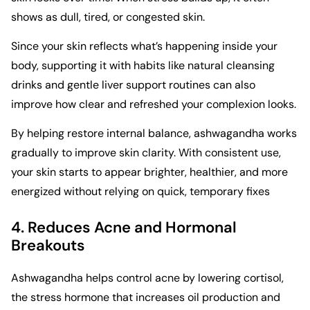
shows as dull, tired, or congested skin.
Since your skin reflects what’s happening inside your
body, supporting it with habits like natural
cleansing
drinks and gentle liver support routines
can also
improve how clear and refreshed your complexion looks.
By helping restore internal balance, ashwagandha works
gradually to improve skin clarity. With consistent use,
your skin starts to appear brighter, healthier, and more
energized without relying on quick, temporary fixes
4. Reduces Acne and Hormonal
Breakouts
Ashwagandha helps control acne by lowering cortisol,
the stress hormone that increases oil production and