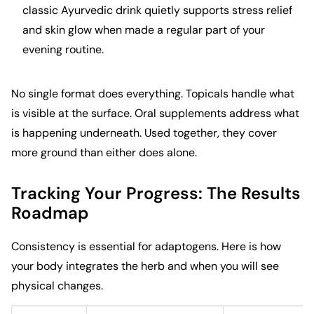
classic Ayurvedic drink quietly supports stress relief
and skin glow when made a regular part of your
evening routine.
No single format does everything. Topicals handle what
is visible at the surface. Oral supplements address what
is happening underneath. Used together, they cover
more ground than either does alone.
Tracking Your Progress: The Results
Roadmap
Consistency is essential for adaptogens. Here is how
your body integrates the herb and when you will see
physical changes.