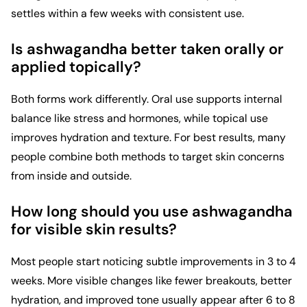
settles within a few weeks with consistent use.
Is ashwagandha better taken orally or
applied topically?
Both forms work differently. Oral use supports internal
balance like stress and hormones, while topical use
improves hydration and texture. For best results, many
people combine both methods to target skin concerns
from inside and outside.
How long should you use ashwagandha
for visible skin results?
Most people start noticing subtle improvements in 3 to 4
weeks. More visible changes like fewer breakouts, better
hydration, and improved tone usually appear after 6 to 8