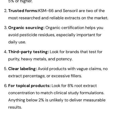
5% or higher.
Trusted forms:
KSM-66
and
Sensoril
are two of the
most researched and reliable extracts on the market.
Organic sourcing:
Organic certification helps you
avoid pesticide residues, especially important for
daily use.
Third-party testing:
Look for brands that test for
purity, heavy metals, and potency.
Clear labeling:
Avoid products with vague claims, no
extract percentage, or excessive fillers.
For topical products:
Look for 8% root extract
concentration to match clinical study formulations.
Anything below 2% is unlikely to deliver measurable
results.