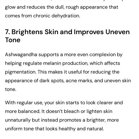
glow and reduces the dull, rough appearance that
comes from chronic dehydration.
7. Brightens Skin and Improves Uneven
Tone
Ashwagandha supports a more even complexion by
helping regulate melanin production, which affects
pigmentation. This makes it useful for reducing the
appearance of dark spots, acne marks, and uneven skin
tone.
With regular use, your skin starts to look clearer and
more balanced. It doesn’t bleach or lighten skin
unnaturally but instead promotes a brighter, more
uniform tone that looks healthy and natural.