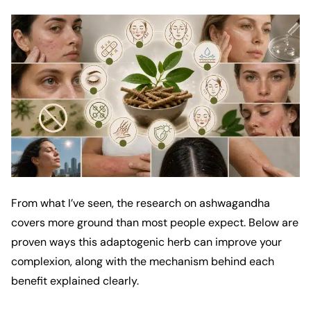
From what I’ve seen, the research on ashwagandha
covers more ground than most people expect. Below are
proven ways this adaptogenic herb can improve your
complexion, along with the mechanism behind each
benefit explained clearly.