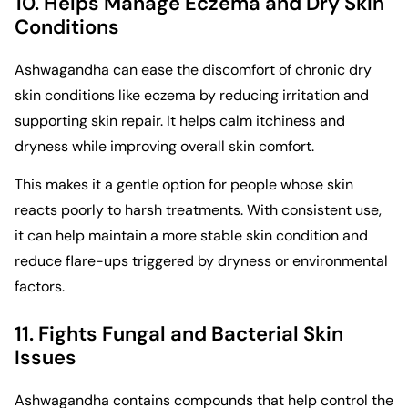
10. Helps Manage Eczema and Dry Skin
Conditions
Ashwagandha can ease the discomfort of chronic dry
skin conditions like eczema by reducing irritation and
supporting skin repair. It helps calm itchiness and
dryness while improving overall skin comfort.
This makes it a gentle option for people whose skin
reacts poorly to harsh treatments. With consistent use,
it can help maintain a more stable skin condition and
reduce flare-ups triggered by dryness or environmental
factors.
11. Fights Fungal and Bacterial Skin
Issues
Ashwagandha contains compounds that help control the