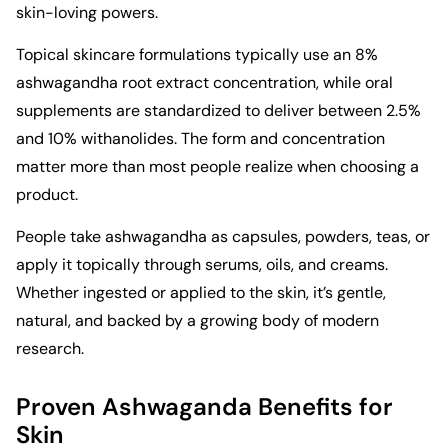
skin-loving powers.
Topical skincare formulations typically use an 8%
ashwagandha root extract concentration, while oral
supplements are standardized to deliver between 2.5%
and 10% withanolides. The form and concentration
matter more than most people realize when choosing a
product.
People take ashwagandha as capsules, powders, teas, or
apply it topically through serums, oils, and creams.
Whether ingested or applied to the skin, it’s gentle,
natural, and backed by a growing body of modern
research.
Proven Ashwaganda Benefits for
Skin