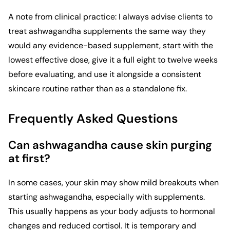
A note from clinical practice: I always advise clients to
treat ashwagandha supplements the same way they
would any evidence-based supplement, start with the
lowest effective dose, give it a full eight to twelve weeks
before evaluating, and use it alongside a consistent
skincare routine rather than as a standalone fix.
Frequently Asked Questions
Can ashwagandha cause skin purging
at first?
In some cases, your skin may show mild breakouts when
starting ashwagandha, especially with supplements.
This usually happens as your body adjusts to hormonal
changes and reduced cortisol. It is temporary and