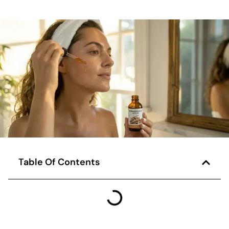
Table Of Contents