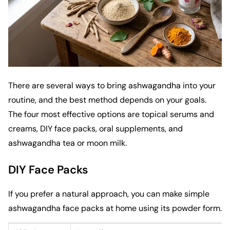
There are several ways to bring ashwagandha into your
routine, and the best method depends on your goals.
The four most effective options are topical serums and
creams, DIY face packs, oral supplements, and
ashwagandha tea or moon milk.
DIY Face Packs
If you prefer a natural approach, you can make simple
ashwagandha face packs at home using its powder form.