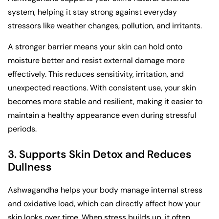
system, helping it stay strong against everyday
stressors like weather changes, pollution, and irritants.
A stronger barrier means your skin can hold onto
moisture better and resist external damage more
effectively. This reduces sensitivity, irritation, and
unexpected reactions. With consistent use, your skin
becomes more stable and resilient, making it easier to
maintain a healthy appearance even during stressful
periods.
3. Supports Skin Detox and Reduces
Dullness
Ashwagandha helps your body manage internal stress
and oxidative load, which can directly affect how your
skin looks over time. When stress builds up, it often