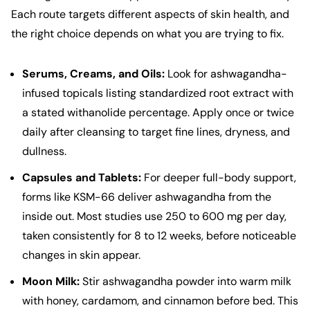
Each route targets different aspects of skin health, and
the right choice depends on what you are trying to fix.
Serums, Creams, and Oils:
Look for ashwagandha-
infused topicals listing standardized root extract with
a stated withanolide percentage. Apply once or twice
daily after cleansing to target fine lines, dryness, and
dullness.
Capsules and Tablets:
For deeper full-body support,
forms like KSM-66 deliver ashwagandha from the
inside out. Most studies use 250 to 600 mg per day,
taken consistently for 8 to 12 weeks, before noticeable
changes in skin appear.
Moon Milk:
Stir ashwagandha powder into warm milk
with honey, cardamom, and cinnamon before bed. This