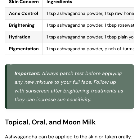
Skin Concern
Ingredients
Acne Control
1 tsp ashwagandha powder, 1 tsp raw honey, 
Brightening
1 tsp ashwagandha powder, 1 tbsp rosewate
Hydration
1 tsp ashwagandha powder, 1 tbsp plain yogur
Pigmentation
1 tsp ashwagandha powder, pinch of turmeric,
Important:
Always patch test before applying
any new mixture to your full face. Follow up
with sunscreen after brightening treatments as
they can increase sun sensitivity.
Topical, Oral, and Moon Milk
Ashwagandha can be applied to the skin or taken orally.