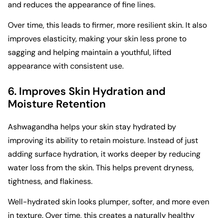
and reduces the appearance of fine lines.
Over time, this leads to firmer, more resilient skin. It also
improves elasticity, making your skin less prone to
sagging and helping maintain a youthful, lifted
appearance with consistent use.
6. Improves Skin Hydration and
Moisture Retention
Ashwagandha helps your skin stay hydrated by
improving its ability to retain moisture. Instead of just
adding surface hydration, it works deeper by reducing
water loss from the skin. This helps prevent dryness,
tightness, and flakiness.
Well-hydrated skin looks plumper, softer, and more even
in texture. Over time, this creates a naturally healthy