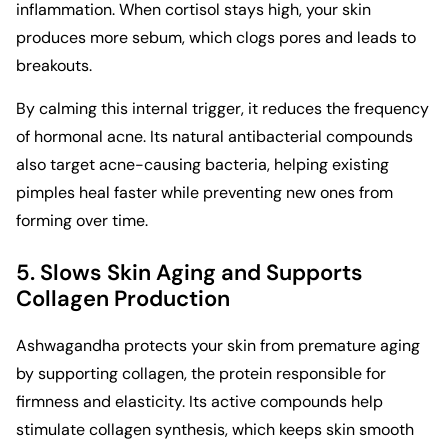
inflammation. When cortisol stays high, your skin
produces more sebum, which clogs pores and leads to
breakouts.
By calming this internal trigger, it reduces the frequency
of hormonal acne. Its natural antibacterial compounds
also target acne-causing bacteria, helping existing
pimples heal faster while preventing new ones from
forming over time.
5. Slows Skin Aging and Supports
Collagen Production
Ashwagandha protects your skin from premature aging
by supporting collagen, the protein responsible for
firmness and elasticity. Its active compounds help
stimulate collagen synthesis, which keeps skin smooth