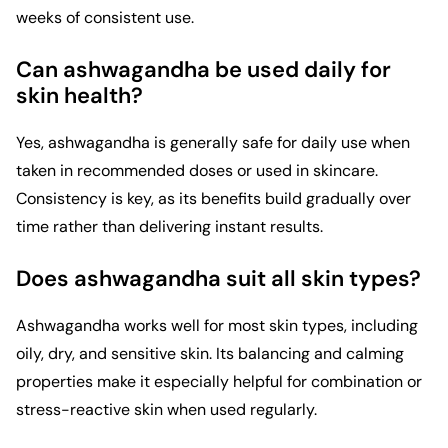
weeks of consistent use.
Can ashwagandha be used daily for
skin health?
Yes, ashwagandha is generally safe for daily use when
taken in recommended doses or used in skincare.
Consistency is key, as its benefits build gradually over
time rather than delivering instant results.
Does ashwagandha suit all skin types?
Ashwagandha works well for most skin types, including
oily, dry, and sensitive skin. Its balancing and calming
properties make it especially helpful for combination or
stress-reactive skin when used regularly.