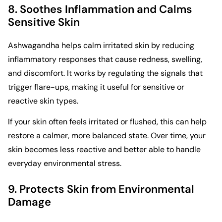
8. Soothes Inflammation and Calms
Sensitive Skin
Ashwagandha helps calm irritated skin by reducing
inflammatory responses that cause redness, swelling,
and discomfort. It works by regulating the signals that
trigger flare-ups, making it useful for sensitive or
reactive skin types.
If your skin often feels irritated or flushed, this can help
restore a calmer, more balanced state. Over time, your
skin becomes less reactive and better able to handle
everyday environmental stress.
9. Protects Skin from Environmental
Damage