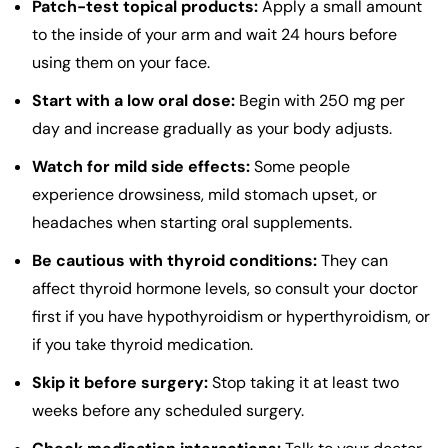
Patch-test topical products:
Apply a small amount
to the inside of your arm and wait 24 hours before
using them on your face.
Start with a low oral dose:
Begin with 250 mg per
day and increase gradually as your body adjusts.
Watch for mild side effects:
Some people
experience drowsiness, mild stomach upset, or
headaches when starting oral supplements.
Be cautious with thyroid conditions:
They can
affect thyroid hormone levels, so consult your doctor
first if you have hypothyroidism or hyperthyroidism, or
if you take thyroid medication.
Skip it before surgery:
Stop taking it at least two
weeks before any scheduled surgery.