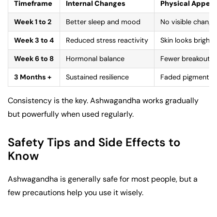
Timeframe
Internal Changes
Physical Appea
Week 1 to 2
Better sleep and mood
No visible change
Week 3 to 4
Reduced stress reactivity
Skin looks brighte
Week 6 to 8
Hormonal balance
Fewer breakouts; f
3 Months +
Sustained resilience
Faded pigmentatio
Consistency is the key. Ashwagandha works gradually
but powerfully when used regularly.
Safety Tips and Side Effects to
Know
Ashwagandha is generally safe for most people, but a
few precautions help you use it wisely.