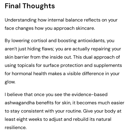
Final Thoughts
Understanding how internal balance reflects on your
face changes how you approach skincare.
By lowering cortisol and boosting antioxidants, you
aren’t just hiding flaws; you are actually repairing your
skin barrier from the inside out. This dual approach of
using topicals for surface protection and supplements
for hormonal health makes a visible difference in your
glow.
I believe that once you see the evidence-based
ashwagandha benefits for skin, it becomes much easier
to stay consistent with your routine. Give your body at
least eight weeks to adjust and rebuild its natural
resilience.