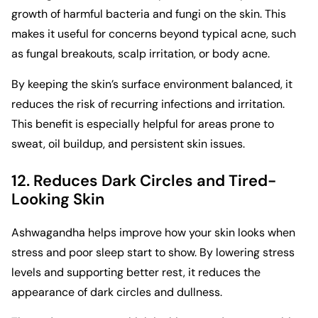
growth of harmful bacteria and fungi on the skin. This
makes it useful for concerns beyond typical acne, such
as fungal breakouts, scalp irritation, or body acne.
By keeping the skin’s surface environment balanced, it
reduces the risk of recurring infections and irritation.
This benefit is especially helpful for areas prone to
sweat, oil buildup, and persistent skin issues.
12. Reduces Dark Circles and Tired-
Looking Skin
Ashwagandha helps improve how your skin looks when
stress and poor sleep start to show. By lowering stress
levels and supporting better rest, it reduces the
appearance of dark circles and dullness.