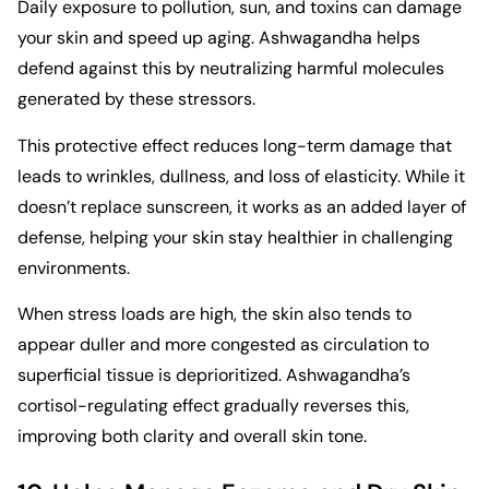
Daily exposure to pollution, sun, and toxins can damage
your skin and speed up aging. Ashwagandha helps
defend against this by neutralizing harmful molecules
generated by these stressors.
This protective effect reduces long-term damage that
leads to wrinkles, dullness, and loss of elasticity. While it
doesn’t replace sunscreen, it works as an added layer of
defense, helping your skin stay healthier in challenging
environments.
When stress loads are high, the skin also tends to
appear duller and more congested as circulation to
superficial tissue is deprioritized. Ashwagandha’s
cortisol-regulating effect gradually reverses this,
improving both clarity and overall skin tone.