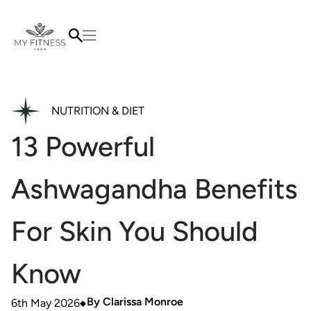
NUTRITION & DIET
13 Powerful
Ashwagandha Benefits
For Skin You Should
Know
By
Clarissa Monroe
6th May 2026