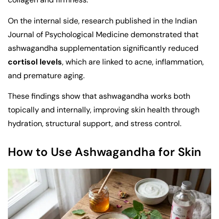
On the internal side, research published in the
Indian
Journal of Psychological Medicine
demonstrated that
ashwagandha supplementation significantly reduced
cortisol levels
, which are linked to acne, inflammation,
and premature aging.
These findings show that ashwagandha works both
topically and internally, improving skin health through
hydration, structural support, and stress control.
How to Use Ashwagandha for Skin