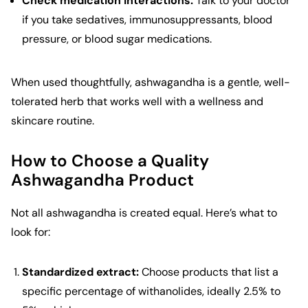
Check medication interactions:
Talk to your doctor
if you take sedatives, immunosuppressants, blood
pressure, or blood sugar medications.
When used thoughtfully, ashwagandha is a gentle, well-
tolerated herb that works well with a wellness and
skincare routine.
How to Choose a Quality
Ashwagandha Product
Not all ashwagandha is created equal. Here’s what to
look for:
Standardized extract:
Choose products that list a
specific percentage of withanolides, ideally 2.5% to