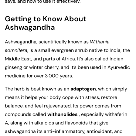
says, and how to use it effectively.
Getting to Know About
Ashwagandha
Ashwagandha, scientifically known as
Withania
somnifera
, is a small evergreen shrub native to India, the
Middle East, and parts of Africa. It’s also called Indian
ginseng or winter cherry, and it’s been used in Ayurvedic
medicine for over 3,000 years.
The herb is best known as an
adaptogen
, which simply
means it helps your body cope with stress, restore
balance, and feel rejuvenated. Its power comes from
compounds called
withanolides
, especially withaferin
A, along with alkaloids and flavonoids that give
ashwagandha its anti-inflammatory, antioxidant, and