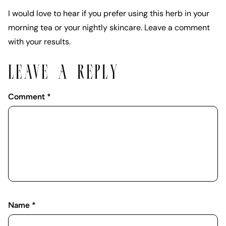
I would love to hear if you prefer using this herb in your
morning tea or your nightly skincare. Leave a comment
with your results.
LEAVE A REPLY
Comment
*
Name
*