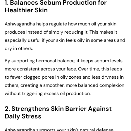
1. Balances Sebum Production for
Healthier Skin
Ashwagandha helps regulate how much oil your skin
produces instead of simply reducing it. This makes it
especially useful if your skin feels oily in some areas and
dry in others.
By supporting hormonal balance, it keeps sebum levels
more consistent across your face. Over time, this leads
to fewer clogged pores in oily zones and less dryness in
others, creating a smoother, more balanced complexion
without triggering excess oil production.
2. Strengthens Skin Barrier Against
Daily Stress
Ashwagandha supports your skin’s natural defense