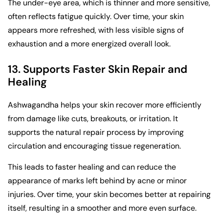
The under-eye area, which is thinner and more sensitive,
often reflects fatigue quickly. Over time, your skin
appears more refreshed, with less visible signs of
exhaustion and a more energized overall look.
13. Supports Faster Skin Repair and
Healing
Ashwagandha helps your skin recover more efficiently
from damage like cuts, breakouts, or irritation. It
supports the natural repair process by improving
circulation and encouraging tissue regeneration.
This leads to faster healing and can reduce the
appearance of marks left behind by acne or minor
injuries. Over time, your skin becomes better at repairing
itself, resulting in a smoother and more even surface.