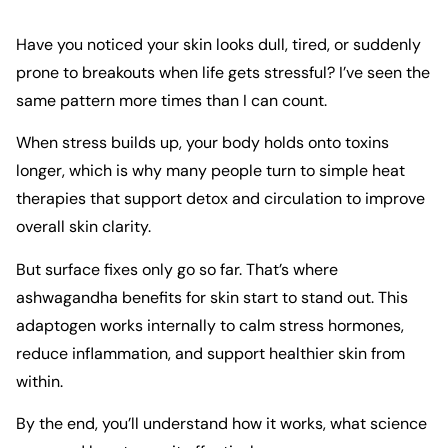
Have you noticed your skin looks dull, tired, or suddenly
prone to breakouts when life gets stressful? I’ve seen the
same pattern more times than I can count.
When stress builds up, your body holds onto toxins
longer, which is why many people turn to
simple heat
therapies
that support detox and circulation to improve
overall skin clarity.
But surface fixes only go so far. That’s where
ashwagandha benefits for skin start to stand out. This
adaptogen works internally to calm stress hormones,
reduce inflammation, and support healthier skin from
within.
By the end, you’ll understand how it works, what science