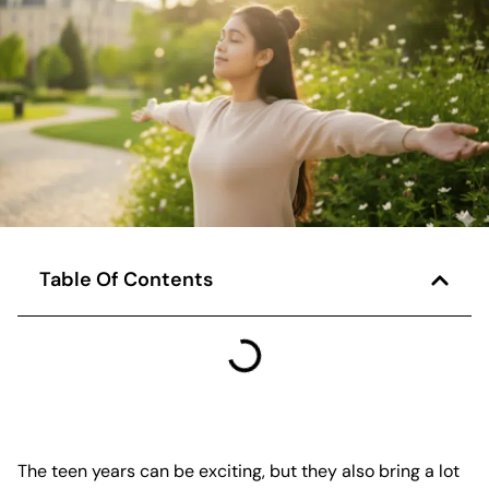
Table Of Contents
The teen years can be exciting, but they also bring a lot