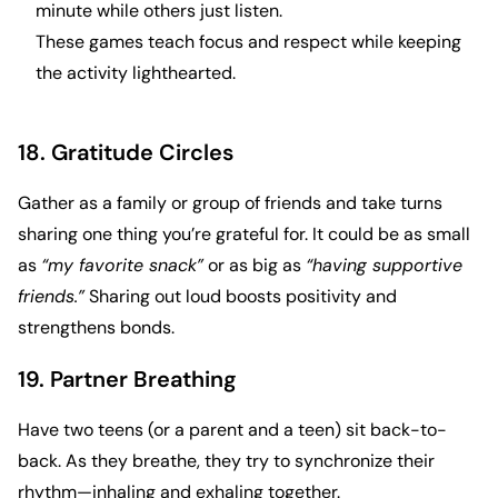
minute while others just listen.
These games teach focus and respect while keeping
the activity lighthearted.
18. Gratitude Circles
Gather as a family or group of friends and take turns
sharing one thing you’re grateful for. It could be as small
as
“my favorite snack”
or as big as
“having supportive
friends.”
Sharing out loud boosts positivity and
strengthens bonds.
19. Partner Breathing
Have two teens (or a parent and a teen) sit back-to-
back. As they breathe, they try to synchronize their
rhythm—inhaling and exhaling together.