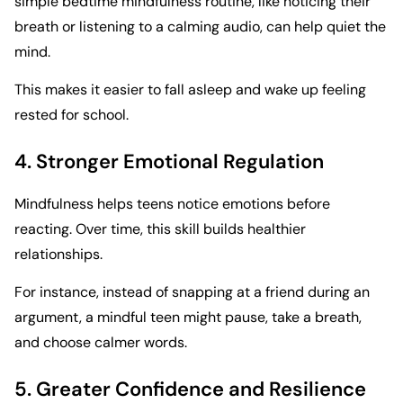
simple bedtime mindfulness routine, like noticing their
breath or listening to a calming audio, can help quiet the
mind.
This makes it easier to fall asleep and wake up feeling
rested for school.
4. Stronger Emotional Regulation
Mindfulness helps teens notice emotions before
reacting. Over time, this skill builds healthier
relationships.
For instance, instead of snapping at a friend during an
argument, a mindful teen might pause, take a breath,
and choose calmer words.
5. Greater Confidence and Resilience