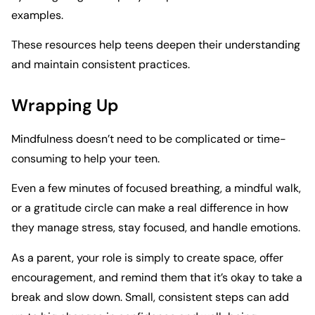
examples.
These resources help teens deepen their understanding
and maintain consistent practices.
Wrapping Up
Mindfulness doesn’t need to be complicated or time-
consuming to help your teen.
Even a few minutes of focused breathing, a mindful walk,
or a gratitude circle can make a real difference in how
they manage stress, stay focused, and handle emotions.
As a parent, your role is simply to create space, offer
encouragement, and remind them that it’s okay to take a
break and slow down. Small, consistent steps can add