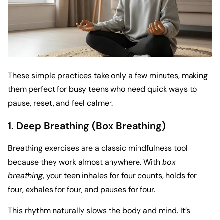
These simple practices take only a few minutes, making
them perfect for busy teens who need quick ways to
pause, reset, and feel calmer.
1. Deep Breathing (Box Breathing)
Breathing exercises are a classic mindfulness tool
because they work almost anywhere. With
box
breathing
, your teen inhales for four counts, holds for
four, exhales for four, and pauses for four.
This rhythm naturally slows the body and mind. It’s