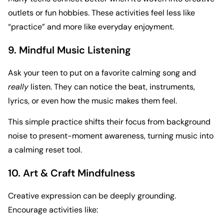
outlets or fun hobbies. These activities feel less like
“practice” and more like everyday enjoyment.
9. Mindful Music Listening
Ask your teen to put on a favorite calming song and
really
listen. They can notice the beat, instruments,
lyrics, or even how the music makes them feel.
This simple practice shifts their focus from background
noise to present-moment awareness, turning music into
a calming reset tool.
10. Art & Craft Mindfulness
Creative expression can be deeply grounding.
Encourage activities like: