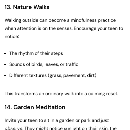
13. Nature Walks
Walking outside can become a mindfulness practice
when attention is on the senses. Encourage your teen to
notice:
The rhythm of their steps
Sounds of birds, leaves, or traffic
Different textures (grass, pavement, dirt)
This transforms an ordinary walk into a calming reset.
14. Garden Meditation
Invite your teen to sit in a garden or park and
just
observe
. They might notice sunlight on their skin, the