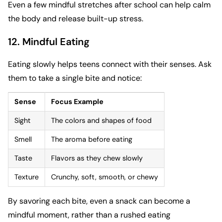
Even a few mindful stretches after school can help calm
the body and release built-up stress.
12. Mindful Eating
Eating slowly helps teens connect with their senses. Ask
them to take a single bite and notice:
Sense
Focus Example
Sight
The colors and shapes of food
Smell
The aroma before eating
Taste
Flavors as they chew slowly
Texture
Crunchy, soft, smooth, or chewy
By savoring each bite, even a snack can become a
mindful moment, rather than a rushed eating