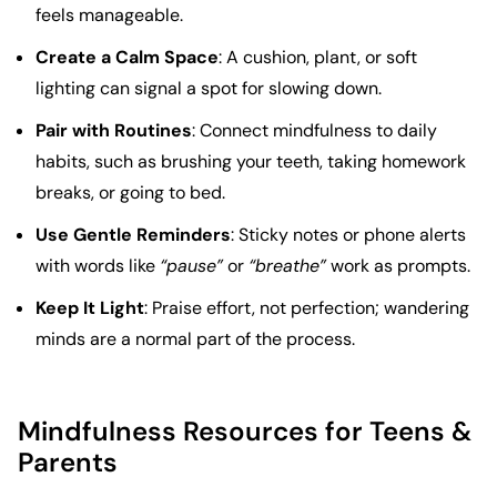
feels manageable.
Create a Calm Space
: A cushion, plant, or soft
lighting can signal a spot for slowing down.
Pair with Routines
: Connect mindfulness to daily
habits, such as brushing your teeth, taking homework
breaks, or going to bed.
Use Gentle Reminders
: Sticky notes or phone alerts
with words like
“pause”
or
“breathe”
work as prompts.
Keep It Light
: Praise effort, not perfection; wandering
minds are a normal part of the process.
Mindfulness Resources for Teens &
Parents