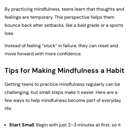
By practicing mindfulness, teens learn that thoughts and
feelings are temporary. This perspective helps them
bounce back after setbacks, like a bad grade or a sports
loss.
Instead of feeling “stuck” in failure, they can reset and
move forward with more confidence.
Tips for Making Mindfulness a Habit
Getting teens to practice mindfulness regularly can be
challenging, but small steps make it easier. Here are a
few ways to help mindfulness become part of everyday
life:
Start Small
: Begin with just 2–3 minutes at first, so it