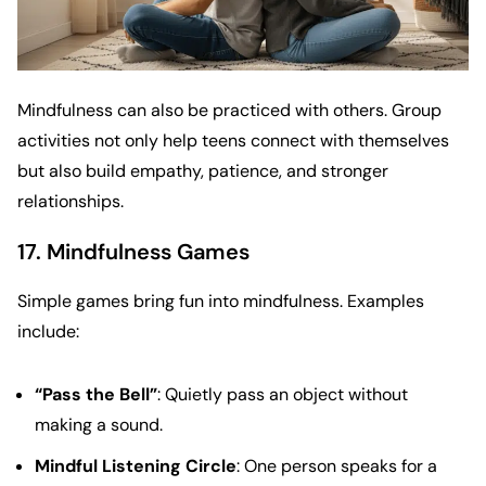
Mindfulness can also be practiced with others. Group
activities not only help teens connect with themselves
but also build empathy, patience, and stronger
relationships.
17. Mindfulness Games
Simple games bring fun into mindfulness. Examples
include:
“Pass the Bell”
: Quietly pass an object without
making a sound.
Mindful Listening Circle
: One person speaks for a