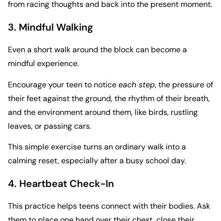
from racing thoughts and back into the present moment.
3. Mindful Walking
Even a short walk around the block can become a
mindful experience.
Encourage your teen to notice
each step
, the pressure of
their feet against the ground, the rhythm of their breath,
and the environment around them, like birds, rustling
leaves, or passing cars.
This simple exercise turns an ordinary walk into a
calming reset, especially after a busy school day.
4. Heartbeat Check-In
This practice helps teens connect with their bodies. Ask
them to place one hand over their chest, close their