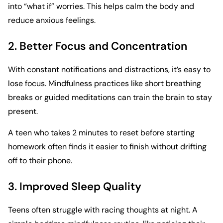
into “what if” worries. This helps calm the body and
reduce anxious feelings.
2. Better Focus and Concentration
With constant notifications and distractions, it’s easy to
lose focus. Mindfulness practices like short breathing
breaks or guided meditations can train the brain to stay
present.
A teen who takes 2 minutes to reset before starting
homework often finds it easier to finish without drifting
off to their phone.
3. Improved Sleep Quality
Teens often struggle with racing thoughts at night. A