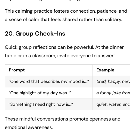
This calming practice fosters connection, patience, and
a sense of calm that feels shared rather than solitary.
20. Group Check-Ins
Quick group reflections can be powerful. At the dinner
table or in a classroom, invite everyone to answer:
Prompt
Example
“One word that describes my mood is…”
tired, happy, nervo
“One highlight of my day was…”
a funny joke from a
“Something I need right now is…”
quiet, water, enco
These mindful conversations promote openness and
emotional awareness.