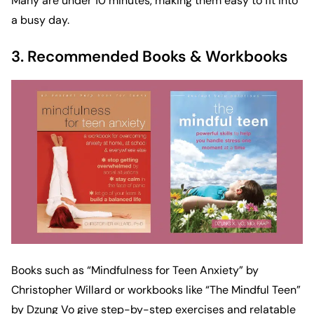
Many are under 10 minutes, making them easy to fit into
a busy day.
3. Recommended Books & Workbooks
Books such as “
Mindfulness for Teen Anxiety
” by
Christopher Willard or workbooks like “
The Mindful Teen
”
by Dzung Vo give step-by-step exercises and relatable