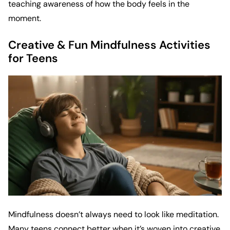
teaching awareness of how the body feels in the
moment.
Creative & Fun Mindfulness Activities
for Teens
Mindfulness doesn’t always need to look like meditation.
Many teens connect better when it’s woven into creative