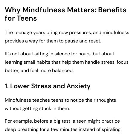
Why Mindfulness Matters: Benefits
for Teens
The teenage years bring new pressures, and mindfulness
provides a way for them to pause and reset.
It’s not about sitting in silence for hours, but about
learning small habits that help them handle stress, focus
better, and feel more balanced.
1. Lower Stress and Anxiety
Mindfulness teaches teens to notice their thoughts
without getting stuck in them.
For example, before a big test, a teen might practice
deep breathing for a few minutes instead of spiraling