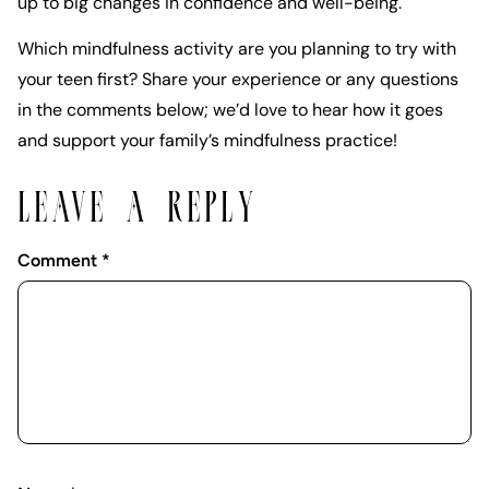
up to big changes in confidence and well-being.
Which mindfulness activity are you planning to try with
your teen first? Share your experience or any questions
in the comments below; we’d love to hear how it goes
and support your family’s mindfulness practice!
LEAVE A REPLY
Comment
*