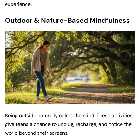
experience.
Outdoor & Nature-Based Mindfulness
Being outside naturally calms the mind. These activities
give teens a chance to unplug, recharge, and notice the
world beyond their screens.