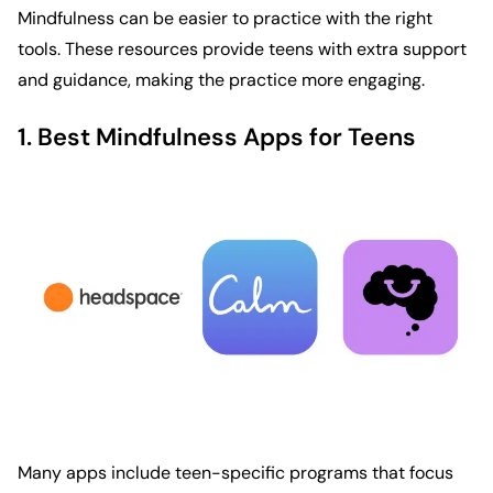
Mindfulness can be easier to practice with the right
tools. These resources provide teens with extra support
and guidance, making the practice more engaging.
1. Best Mindfulness Apps for Teens
Many apps include teen-specific programs that focus