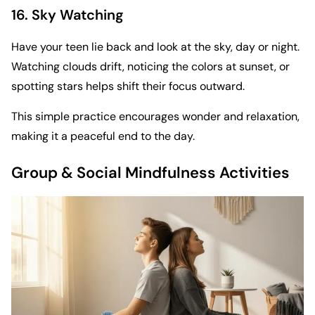
16. Sky Watching
Have your teen lie back and look at the sky, day or night.
Watching clouds drift, noticing the colors at sunset, or
spotting stars helps shift their focus outward.
This simple practice encourages wonder and relaxation,
making it a peaceful end to the day.
Group & Social Mindfulness Activities