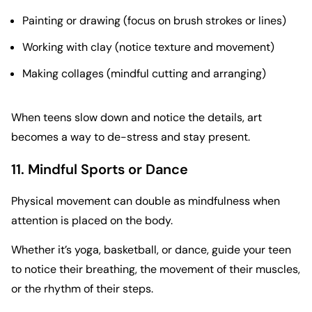
Painting or drawing (focus on brush strokes or lines)
Working with clay (notice texture and movement)
Making collages (mindful cutting and arranging)
When teens slow down and notice the details, art
becomes a way to de-stress and stay present.
11. Mindful Sports or Dance
Physical movement can double as mindfulness when
attention is placed on the body.
Whether it’s yoga, basketball, or dance, guide your teen
to notice their breathing, the movement of their muscles,
or the rhythm of their steps.