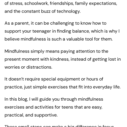
of stress, schoolwork, friendships, family expectations,
and the constant buzz of technology.
As a parent, it can be challenging to know how to
support your teenager in finding balance, which is why I
believe mindfulness is such a valuable tool for them.
Mindfulness simply means paying attention to the
present moment with kindness, instead of getting lost in
worries or distractions.
It doesn’t require special equipment or hours of
practice, just simple exercises that fit into everyday life.
In this blog, I will guide you through mindfulness
exercises and activities for teens that are easy,
practical, and supportive.
These small steps can make a big difference in focus,