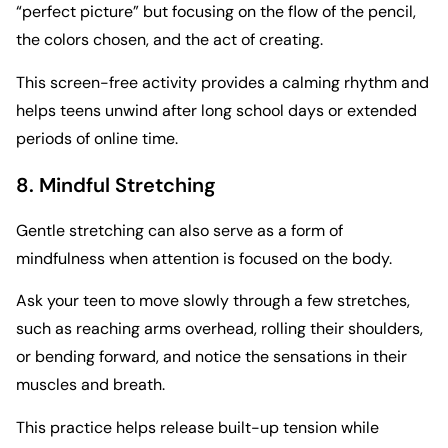
“perfect picture” but focusing on the flow of the pencil,
the colors chosen, and the act of creating.
This screen-free activity provides a calming rhythm and
helps teens unwind after long school days or extended
periods of online time.
8. Mindful Stretching
Gentle stretching can also serve as a form of
mindfulness when attention is focused on the body.
Ask your teen to move slowly through a few stretches,
such as reaching arms overhead, rolling their shoulders,
or bending forward, and notice the sensations in their
muscles and breath.
This practice helps release built-up tension while