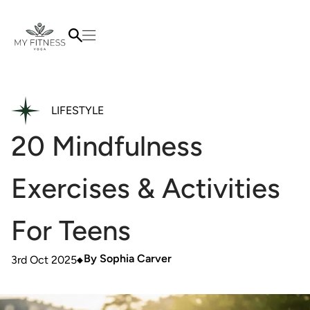
LIFESTYLE
20 Mindfulness
Exercises & Activities
For Teens
By
Sophia Carver
3rd Oct 2025