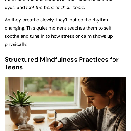
eyes, and
feel the beat of their heart
.
As they breathe slowly, they’ll notice the rhythm
changing. This quiet moment teaches them to self-
soothe and tune in to how stress or calm shows up
physically.
Structured Mindfulness Practices for
Teens