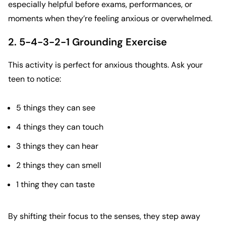
especially helpful before exams, performances, or
moments when they’re feeling anxious or overwhelmed.
2. 5-4-3-2-1 Grounding Exercise
This activity is perfect for anxious thoughts. Ask your
teen to notice:
5 things they can see
4 things they can touch
3 things they can hear
2 things they can smell
1 thing they can taste
By shifting their focus to the senses, they step away