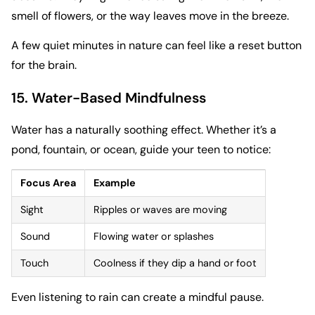
smell of flowers, or the way leaves move in the breeze.
A few quiet minutes in nature can feel like a reset button
for the brain.
15. Water-Based Mindfulness
Water has a naturally soothing effect. Whether it’s a
pond, fountain, or ocean, guide your teen to notice:
Focus Area
Example
Sight
Ripples or waves are moving
Sound
Flowing water or splashes
Touch
Coolness if they dip a hand or foot
Even listening to rain can create a mindful pause.