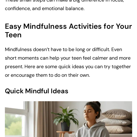
confidence, and emotional balance.
Easy Mindfulness Activities for Your
Teen
Mindfulness doesn’t have to be long or difficult. Even
short moments can help your teen feel calmer and more
present. Here are some quick ideas you can try together
or encourage them to do on their own.
Quick Mindful Ideas