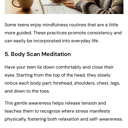
Some teens enjoy mindfulness routines that are a little
more guided. These practices promote consistency and
can easily be incorporated into everyday life.
5. Body Scan Meditation
Have your teen lie down comfortably and close their
eyes. Starting from the top of the head, they slowly
notice each body part: forehead, shoulders, chest, legs,
and down to the toes.
This gentle awareness helps release tension and
teaches them to recognize where stress manifests
physically, fostering both relaxation and self-awareness.