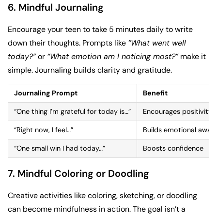
6. Mindful Journaling
Encourage your teen to take 5 minutes daily to write
down their thoughts. Prompts like
“What went well
today?”
or
“What emotion am I noticing most?”
make it
simple. Journaling builds clarity and gratitude.
Journaling Prompt
Benefit
“One thing I’m grateful for today is…”
Encourages positivity
“Right now, I feel…”
Builds emotional awar
“One small win I had today…”
Boosts confidence
7. Mindful Coloring or Doodling
Creative activities like coloring, sketching, or doodling
can become mindfulness in action. The goal isn’t a