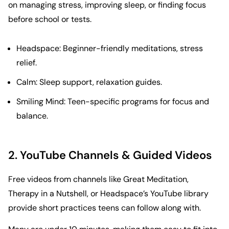
on managing stress, improving sleep, or finding focus
before school or tests.
Headspace
: Beginner-friendly meditations, stress
relief.
Calm
: Sleep support, relaxation guides.
Smiling Mind
: Teen-specific programs for focus and
balance.
2. YouTube Channels & Guided Videos
Free videos from channels like
Great Meditation
,
Therapy in a Nutshell
, or
Headspace
’s YouTube library
provide short practices teens can follow along with.