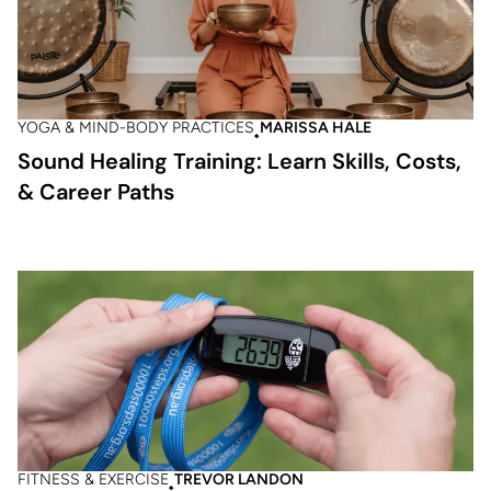
YOGA & MIND-BODY PRACTICES
MARISSA HALE
Sound Healing Training: Learn Skills, Costs,
& Career Paths
FITNESS & EXERCISE
TREVOR LANDON