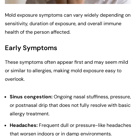
Mold exposure symptoms can vary widely depending on
sensitivity, duration of exposure, and overall immune
health of the person affected.
Early Symptoms
These symptoms often appear first and may seem mild
or similar to allergies, making mold exposure easy to
overlook.
Sinus congestion:
Ongoing nasal stuffiness, pressure,
or postnasal drip that does not fully resolve with basic
allergy treatment.
Headaches:
Frequent dull or pressure-like headaches
that worsen indoors or in damp environments.