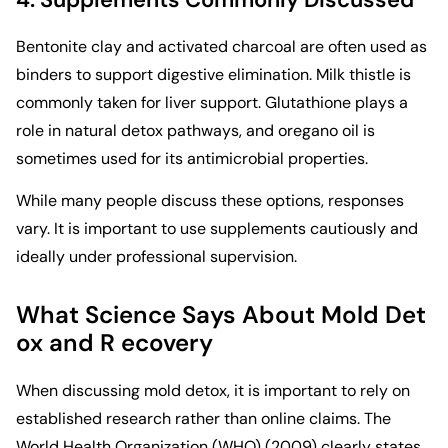
Bentonite clay and activated charcoal are often used as
binders to support digestive elimination. Milk thistle is
commonly taken for liver support. Glutathione plays a
role in natural detox pathways, and oregano oil is
sometimes used for its antimicrobial properties.
While many people discuss these options, responses
vary. It is important to use supplements cautiously and
ideally under professional supervision.
What Science Says About Mold Det
ox and R ecovery
When discussing mold detox, it is important to rely on
established research rather than online claims. The
World Health Organization (WHO)
(2009) clearly states