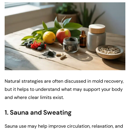
Natural strategies are often discussed in mold recovery,
but it helps to understand what may support your body
and where clear limits exist.
1. Sauna and Sweating
Sauna use may help improve circulation, relaxation, and