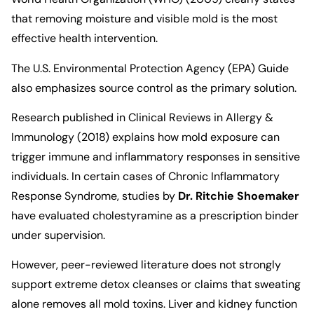
that removing moisture and visible mold is the most
effective health intervention.
The
U.S. Environmental Protection Agency (EPA)
Guide
also emphasizes source control as the primary solution.
Research published in
Clinical Reviews in Allergy &
Immunology (2018)
explains how mold exposure can
trigger immune and inflammatory responses in sensitive
individuals. In certain cases of Chronic Inflammatory
Response Syndrome, studies by
Dr. Ritchie Shoemaker
have evaluated cholestyramine as a prescription binder
under supervision.
However, peer-reviewed literature does not strongly
support extreme detox cleanses or claims that sweating
alone removes all mold toxins. Liver and kidney function