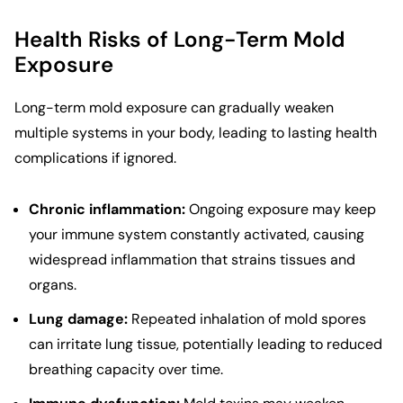
Health Risks of Long-Term Mold
Exposure
Long-term mold exposure can gradually weaken
multiple systems in your body, leading to lasting health
complications if ignored.
Chronic inflammation:
Ongoing exposure may keep
your immune system constantly activated, causing
widespread inflammation that strains tissues and
organs.
Lung damage:
Repeated inhalation of mold spores
can irritate lung tissue, potentially leading to reduced
breathing capacity over time.