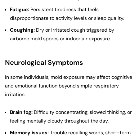
Fatigue:
Persistent tiredness that feels
disproportionate to activity levels or sleep quality.
Coughing:
Dry or irritated cough triggered by
airborne mold spores or indoor air exposure.
Neurological Symptoms
In some individuals, mold exposure may affect cognitive
and emotional function beyond simple respiratory
irritation.
Brain fog:
Difficulty concentrating, slowed thinking, or
feeling mentally cloudy throughout the day.
Memory issues:
Trouble recalling words, short-term