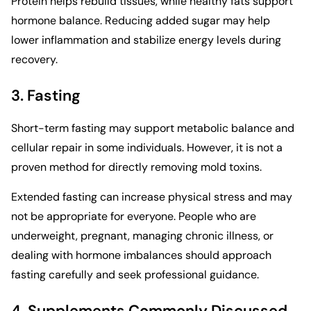
Protein helps rebuild tissues, while healthy fats support
hormone balance. Reducing added sugar may help
lower inflammation and stabilize energy levels during
recovery.
3. Fasting
Short-term fasting may support metabolic balance and
cellular repair in some individuals. However, it is not a
proven method for directly removing mold toxins.
Extended fasting can increase physical stress and may
not be appropriate for everyone. People who are
underweight, pregnant, managing chronic illness, or
dealing with hormone imbalances should approach
fasting carefully and seek professional guidance.
4. Supplements Commonly Discussed