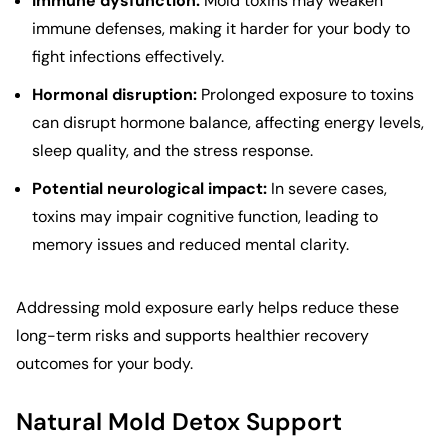
Immune dysfunction:
Mold toxins may weaken
immune defenses, making it harder for your body to
fight infections effectively.
Hormonal disruption:
Prolonged exposure to toxins
can disrupt hormone balance, affecting energy levels,
sleep quality, and the stress response.
Potential neurological impact:
In severe cases,
toxins may impair cognitive function, leading to
memory issues and reduced mental clarity.
Addressing mold exposure early helps reduce these
long-term risks and supports healthier recovery
outcomes for your body.
Natural Mold Detox Support