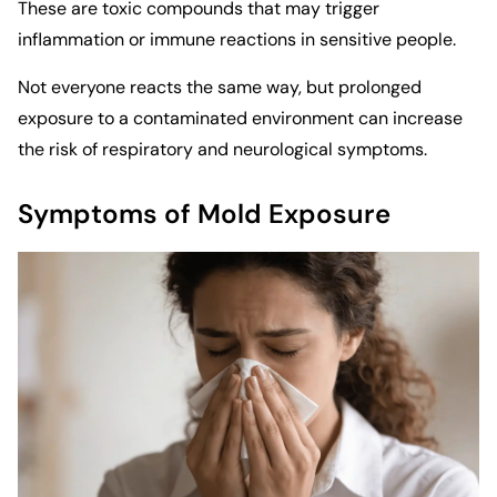
These are toxic compounds that may trigger
inflammation or immune reactions in sensitive people.
Not everyone reacts the same way, but prolonged
exposure to a contaminated environment can increase
the risk of respiratory and neurological symptoms.
Symptoms of Mold Exposure