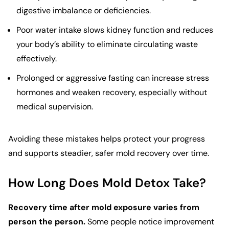
digestive imbalance or deficiencies.
Poor water intake slows kidney function and reduces
your body’s ability to eliminate circulating waste
effectively.
Prolonged or aggressive fasting can increase stress
hormones and weaken recovery, especially without
medical supervision.
Avoiding these mistakes helps protect your progress
and supports steadier, safer mold recovery over time.
How Long Does Mold Detox Take?
Recovery time after mold exposure varies from
person the person.
Some people notice improvement