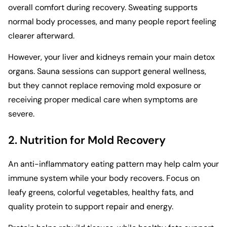
overall comfort during recovery. Sweating supports
normal body processes, and many people report feeling
clearer afterward.
However, your liver and kidneys remain your main detox
organs. Sauna sessions can support general wellness,
but they cannot replace removing mold exposure or
receiving proper medical care when symptoms are
severe.
2. Nutrition for Mold Recovery
An anti-inflammatory eating pattern may help calm your
immune system while your body recovers. Focus on
leafy greens, colorful vegetables, healthy fats, and
quality protein to support repair and energy.