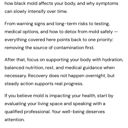
how black mold affects your body, and why symptoms
can slowly intensify over time.
From warning signs and long-term risks to testing,
medical options, and how to detox from mold safely —
everything covered here points back to one priority:
removing the source of contamination first.
After that, focus on supporting your body with hydration,
balanced nutrition, rest, and medical guidance when
necessary. Recovery does not happen overnight, but
steady action supports real progress.
If you believe mold is impacting your health, start by
evaluating your living space and speaking with a
qualified professional. Your well-being deserves
attention.