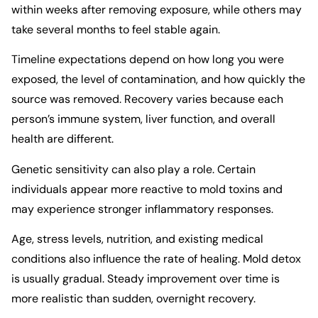
within weeks after removing exposure, while others may
take several months to feel stable again.
Timeline expectations depend on how long you were
exposed, the level of contamination, and how quickly the
source was removed. Recovery varies because each
person’s immune system, liver function, and overall
health are different.
Genetic sensitivity can also play a role. Certain
individuals appear more reactive to mold toxins and
may experience stronger inflammatory responses.
Age, stress levels, nutrition, and existing medical
conditions also influence the rate of healing. Mold detox
is usually gradual. Steady improvement over time is
more realistic than sudden, overnight recovery.