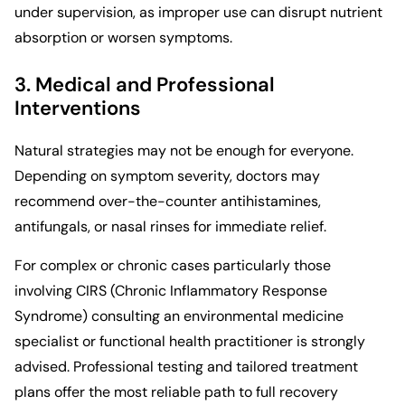
under supervision, as improper use can disrupt nutrient
absorption or worsen symptoms.
3. Medical and Professional
Interventions
Natural strategies may not be enough for everyone.
Depending on symptom severity, doctors may
recommend over-the-counter antihistamines,
antifungals, or nasal rinses for immediate relief.
For complex or chronic cases particularly those
involving CIRS (Chronic Inflammatory Response
Syndrome) consulting an environmental medicine
specialist or functional health practitioner is strongly
advised. Professional testing and tailored treatment
plans offer the most reliable path to full recovery