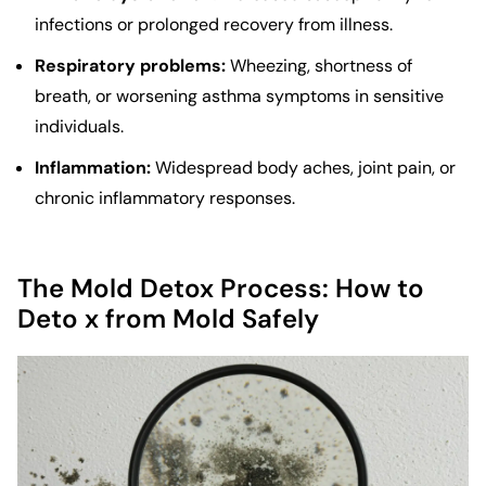
infections or prolonged recovery from illness.
Respiratory problems:
Wheezing, shortness of
breath, or worsening asthma symptoms in sensitive
individuals.
Inflammation:
Widespread body aches, joint pain, or
chronic inflammatory responses.
The Mold Detox Process: How to
Deto x from Mold Safely