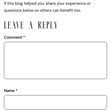
If this blog helped you, share your experience or
questions below so others can benefit too.
LEAVE A REPLY
Comment
*
Name
*