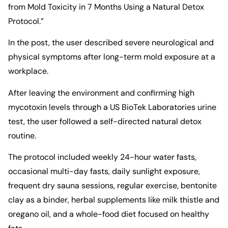
from Mold Toxicity in 7 Months Using a Natural Detox
Protocol.”
In the post, the user described severe neurological and
physical symptoms after long-term mold exposure at a
workplace.
After leaving the environment and confirming high
mycotoxin levels through a US BioTek Laboratories urine
test, the user followed a self-directed natural detox
routine.
The protocol included weekly 24-hour water fasts,
occasional multi-day fasts, daily sunlight exposure,
frequent dry sauna sessions, regular exercise, bentonite
clay as a binder, herbal supplements like milk thistle and
oregano oil, and a whole-food diet focused on healthy