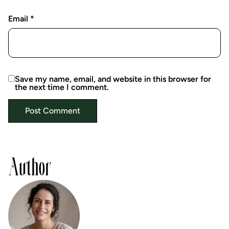
Email
*
Save my name, email, and website in this browser for
the next time I comment.
Author