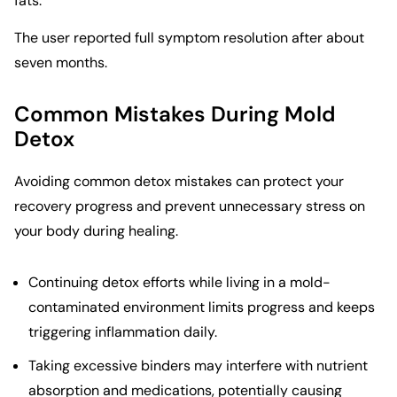
fats.
The user reported full symptom resolution after about
seven months.
Common Mistakes During Mold
Detox
Avoiding common detox mistakes can protect your
recovery progress and prevent unnecessary stress on
your body during healing.
Continuing detox efforts while living in a mold-
contaminated environment limits progress and keeps
triggering inflammation daily.
Taking excessive binders may interfere with nutrient
absorption and medications, potentially causing