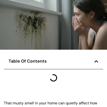
Table Of Contents
That musty smell in your home can quietly affect how