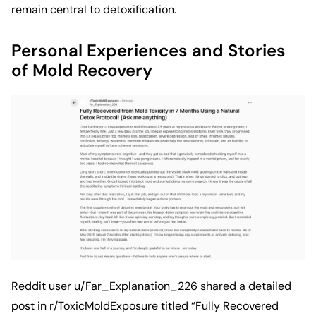
remain central to detoxification.
Personal Experiences and Stories
of Mold Recovery
Reddit user
u/Far_Explanation_226
shared a detailed
post in r/ToxicMoldExposure titled “Fully Recovered