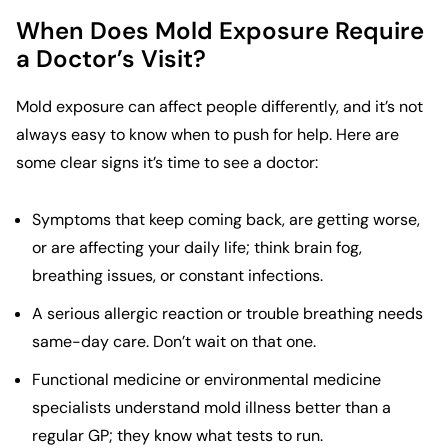
When Does Mold Exposure Require
a Doctor’s Visit?
Mold exposure can affect people differently, and it’s not
always easy to know when to push for help. Here are
some clear signs it’s time to see a doctor:
Symptoms that keep coming back, are getting worse,
or are affecting your daily life; think brain fog,
breathing issues, or constant infections.
A serious allergic reaction or trouble breathing needs
same-day care. Don’t wait on that one.
Functional medicine or environmental medicine
specialists understand mold illness better than a
regular GP; they know what tests to run.