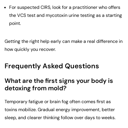
For suspected CIRS, look for a practitioner who offers
the VCS test and mycotoxin urine testing as a starting
point.
Getting the right help early can make a real difference in
how quickly you recover.
Frequently Asked Questions
What are the first signs your body is
detoxing from mold?
Temporary fatigue or brain fog often comes first as
toxins mobilize. Gradual energy improvement, better
sleep, and clearer thinking follow over days to weeks.