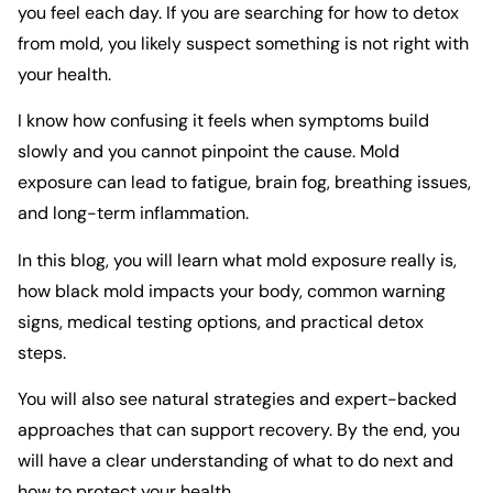
you feel each day. If you are searching for how to detox
from mold, you likely suspect something is not right with
your health.
I know how confusing it feels when symptoms build
slowly and you cannot pinpoint the cause. Mold
exposure can lead to fatigue, brain fog, breathing issues,
and long-term inflammation.
In this blog, you will learn what mold exposure really is,
how black mold impacts your body, common warning
signs, medical testing options, and practical detox
steps.
You will also see natural strategies and expert-backed
approaches that can support recovery. By the end, you
will have a clear understanding of what to do next and
how to protect your health.