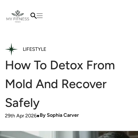
LIFESTYLE
How To Detox From
Mold And Recover
Safely
By
Sophia Carver
29th Apr 2026