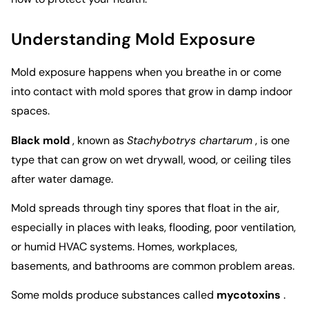
Understanding Mold Exposure
Mold exposure happens when you breathe in or come
into contact with mold spores that grow in damp indoor
spaces.
Black mold
, known as
Stachybotrys chartarum
, is one
type that can grow on wet drywall, wood, or ceiling tiles
after water damage.
Mold spreads through tiny spores that float in the air,
especially in places with leaks, flooding, poor ventilation,
or humid HVAC systems. Homes, workplaces,
basements, and bathrooms are common problem areas.
Some molds produce substances called
mycotoxins
.