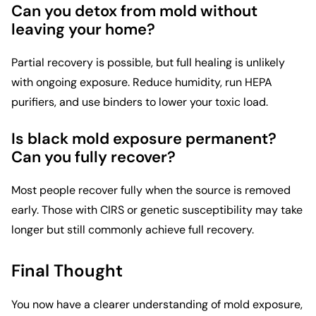
Can you detox from mold without
leaving your home?
Partial recovery is possible, but full healing is unlikely
with ongoing exposure. Reduce humidity, run HEPA
purifiers, and use binders to lower your toxic load.
Is black mold exposure permanent?
Can you fully recover?
Most people recover fully when the source is removed
early. Those with CIRS or genetic susceptibility may take
longer but still commonly achieve full recovery.
Final Thought
You now have a clearer understanding of mold exposure,