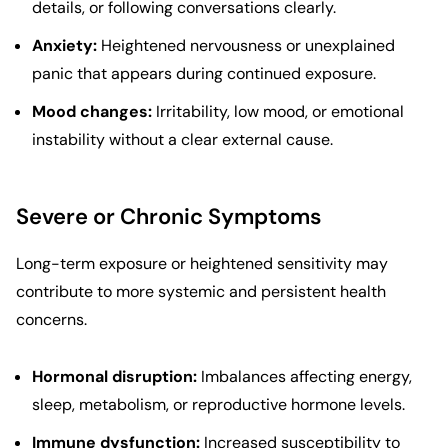
details, or following conversations clearly.
Anxiety:
Heightened nervousness or unexplained
panic that appears during continued exposure.
Mood changes:
Irritability, low mood, or emotional
instability without a clear external cause.
Severe or Chronic Symptoms
Long-term exposure or heightened sensitivity may
contribute to more systemic and persistent health
concerns.
Hormonal disruption:
Imbalances affecting energy,
sleep, metabolism, or reproductive hormone levels.
Immune dysfunction:
Increased susceptibility to