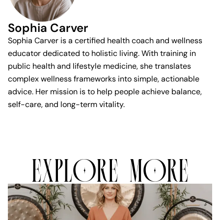
Sophia Carver
Sophia Carver is a certified health coach and wellness
educator dedicated to holistic living. With training in
public health and lifestyle medicine, she translates
complex wellness frameworks into simple, actionable
advice. Her mission is to help people achieve balance,
self-care, and long-term vitality.
EXPLORE MORE