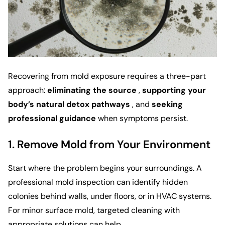
Recovering from mold exposure requires a three-part
approach:
eliminating the source
,
supporting your
body’s natural detox pathways
, and
seeking
professional guidance
when symptoms persist.
1. Remove Mold from Your Environment
Start where the problem begins your surroundings. A
professional mold inspection can identify hidden
colonies behind walls, under floors, or in HVAC systems.
For minor surface mold, targeted cleaning with
appropriate solutions can help.