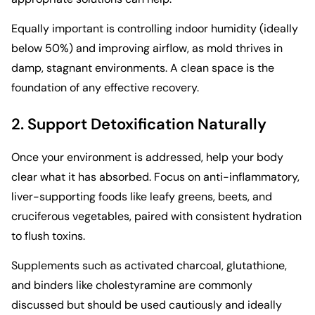
Equally important is controlling indoor humidity (ideally
below 50%) and improving airflow, as mold thrives in
damp, stagnant environments. A clean space is the
foundation of any effective recovery.
2. Support Detoxification Naturally
Once your environment is addressed, help your body
clear what it has absorbed. Focus on anti-inflammatory,
liver-supporting foods like leafy greens, beets, and
cruciferous vegetables, paired with consistent hydration
to flush toxins.
Supplements such as activated charcoal, glutathione,
and binders like cholestyramine are commonly
discussed but should be used cautiously and ideally