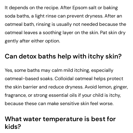
It depends on the recipe. After Epsom salt or baking
soda baths, a light rinse can prevent dryness. After an
oatmeal bath, rinsing is usually not needed because the
oatmeal leaves a soothing layer on the skin. Pat skin dry
gently after either option.
Can detox baths help with itchy skin?
Yes, some baths may calm mild itching, especially
oatmeal-based soaks. Colloidal oatmeal helps protect
the skin barrier and reduce dryness. Avoid lemon, ginger,
fragrance, or strong essential oils if your child is itchy,
because these can make sensitive skin feel worse.
What water temperature is best for
kids?