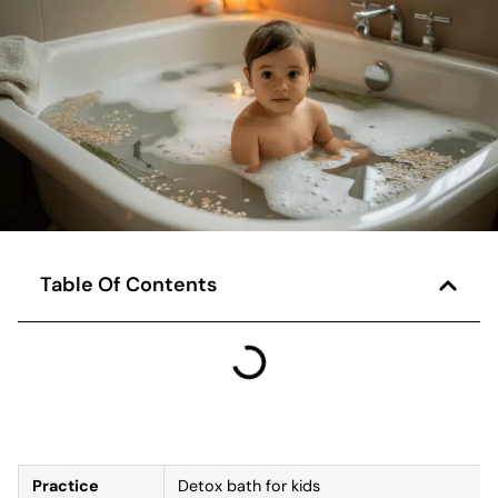
Table Of Contents
Practice
Detox bath for kids