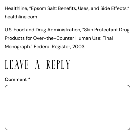
Healthline, “Epsom Salt: Benefits, Uses, and Side Effects.”
healthline.com
U.S. Food and Drug Administration, “Skin Protectant Drug
Products for Over-the-Counter Human Use: Final
Monograph.” Federal Register, 2003.
LEAVE A REPLY
Comment
*