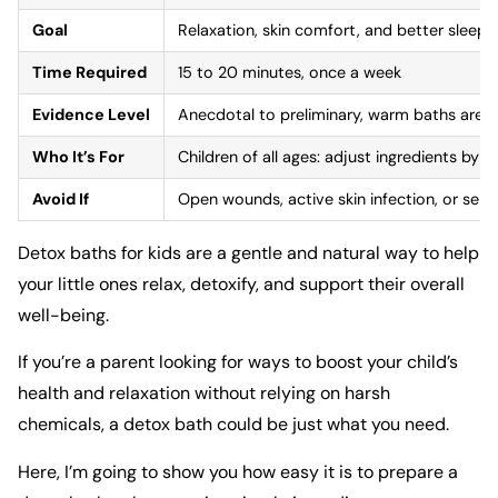
Goal
Relaxation, skin comfort, and better sleep
Time Required
15 to 20 minutes, once a week
Evidence Level
Anecdotal to preliminary, warm baths are we
Who It’s For
Children of all ages: adjust ingredients by a
Avoid If
Open wounds, active skin infection, or sensit
Detox baths for kids are a gentle and natural way to help
your little ones relax, detoxify, and support their overall
well-being.
If you’re a parent looking for ways to boost your child’s
health and relaxation without relying on harsh
chemicals, a detox bath could be just what you need.
Here, I’m going to show you how easy it is to prepare a