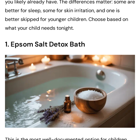
you likely already have. The differences matter: some are
better for sleep, some for skin irritation, and one is
better skipped for younger children. Choose based on
what your child needs tonight.
1. Epsom Salt Detox Bath
This is the most well-documented option for children.