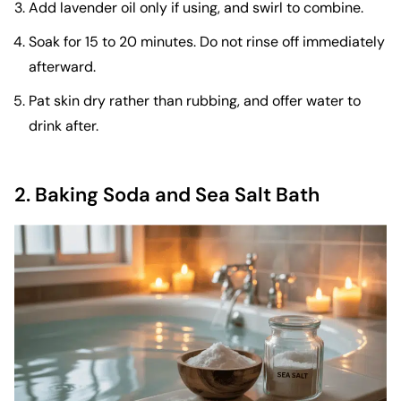
Add lavender oil only if using, and swirl to combine.
Soak for 15 to 20 minutes. Do not rinse off immediately
afterward.
Pat skin dry rather than rubbing, and offer water to
drink after.
2. Baking Soda and Sea Salt Bath