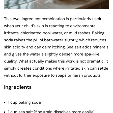
This two-ingredient combination is particularly useful
when your child’s skin is reacting to environmental
irritants, chlorinated pool water, or mild rashes. Baking
soda raises the pH of bathwater slightly, which reduces
skin acidity and can calm itching. Sea salt adds minerals
and gives the water a slightly denser, more spa-like
quality. What actually makes this work is not dramatic. It
simply creates conditions where irritated skin can settle
without further exposure to soaps or harsh products.
Ingredients
1 cup baking soda
1 cup sea salt (fine grain dissolves more easily)