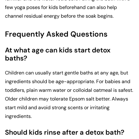
few
yoga poses for kids
beforehand can also help
channel residual energy before the soak begins.
Frequently Asked Questions
At what age can kids start detox
baths?
Children can usually start gentle baths at any age, but
ingredients should be age-appropriate. For babies and
toddlers, plain warm water or colloidal oatmeal is safest.
Older children may tolerate Epsom salt better. Always
start mild and avoid strong scents or irritating
ingredients.
Should kids rinse after a detox bath?