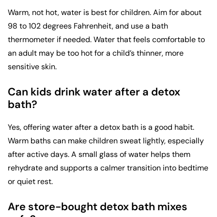
Warm, not hot, water is best for children. Aim for about
98 to 102 degrees Fahrenheit, and use a bath
thermometer if needed. Water that feels comfortable to
an adult may be too hot for a child’s thinner, more
sensitive skin.
Can kids drink water after a detox
bath?
Yes, offering water after a detox bath is a good habit.
Warm baths can make children sweat lightly, especially
after active days. A small glass of water helps them
rehydrate and supports a calmer transition into bedtime
or quiet rest.
Are store-bought detox bath mixes