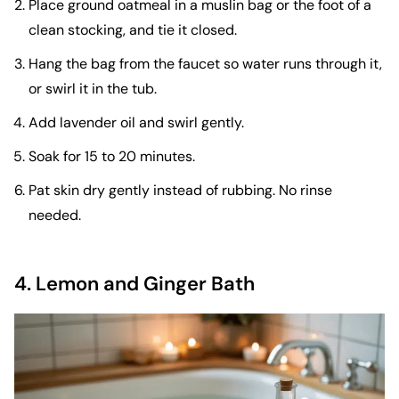
Place ground oatmeal in a muslin bag or the foot of a
clean stocking, and tie it closed.
Hang the bag from the faucet so water runs through it,
or swirl it in the tub.
Add lavender oil and swirl gently.
Soak for 15 to 20 minutes.
Pat skin dry gently instead of rubbing. No rinse
needed.
4. Lemon and Ginger Bath