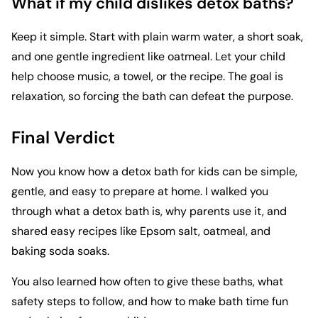
What if my child dislikes detox baths?
Keep it simple. Start with plain warm water, a short soak,
and one gentle ingredient like oatmeal. Let your child
help choose music, a towel, or the recipe. The goal is
relaxation, so forcing the bath can defeat the purpose.
Final Verdict
Now you know how a detox bath for kids can be simple,
gentle, and easy to prepare at home. I walked you
through what a detox bath is, why parents use it, and
shared easy recipes like Epsom salt, oatmeal, and
baking soda soaks.
You also learned how often to give these baths, what
safety steps to follow, and how to make bath time fun