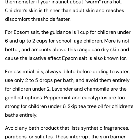
thermometer if your instinct about “warm” runs hot.
Children’s skin is thinner than adult skin and reaches
discomfort thresholds faster.
For Epsom salt, the guidance is 1 cup for children under
6 and up to 2 cups for school-age children. More is not
better, and amounts above this range can dry skin and
cause the laxative effect Epsom salt is also known for.
For essential oils, always dilute before adding to water,
use only 2 to 5 drops per bath, and avoid them entirely
for children under 2. Lavender and chamomile are the
gentlest options. Peppermint and eucalyptus are too
strong for children under 6. Skip tea tree oil for children’s
baths entirely.
Avoid any bath product that lists synthetic fragrances,
parabens, or sulfates. These interrupt the skin barrier