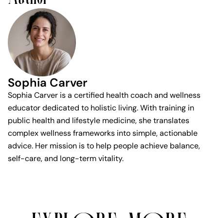
Sophia Carver
Sophia Carver is a certified health coach and wellness
educator dedicated to holistic living. With training in
public health and lifestyle medicine, she translates
complex wellness frameworks into simple, actionable
advice. Her mission is to help people achieve balance,
self-care, and long-term vitality.