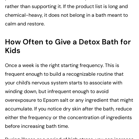
rather than supporting it. If the product list is long and
chemical-heavy, it does not belong in a bath meant to
calm and restore.
How Often to Give a Detox Bath for
Kids
Once a week is the right starting frequency. This is
frequent enough to build a recognizable routine that
your child’s nervous system starts to associate with
winding down, but infrequent enough to avoid
overexposure to Epsom salt or any ingredient that might
accumulate. If you notice dry skin after the bath, reduce
either the frequency or the concentration of ingredients
before increasing bath time.