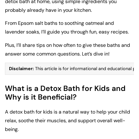
detox bath at home, using simple ingredients you
probably already have in your kitchen.
From Epsom salt baths to soothing oatmeal and
lavender soaks, I’ll guide you through fun, easy recipes.
Plus, I’ll share tips on how often to give these baths and
answer some common questions. Let’s dive in!
Disclaimer:
This article is for informational and educational pu
What is a Detox Bath for Kids and
Why is it Beneficial?
A detox bath for kids is a natural way to help your child
relax, soothe their muscles, and support overall well-
being.