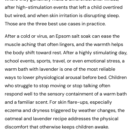
after high-stimulation events that left a child overtired
but wired, and when skin irritation is disrupting sleep.
Those are the three best use cases in practice.
After a cold or virus, an Epsom salt soak can ease the
muscle aching that often lingers, and the warmth helps
the body shift toward rest. After a highly stimulating day,
school events, sports, travel, or even emotional stress, a
warm bath with lavender is one of the most reliable
ways to lower physiological arousal before bed. Children
who struggle to stop moving or stop talking often
respond well to the sensory containment of a warm bath
and a familiar scent. For skin flare-ups, especially
eczema and dryness triggered by weather changes, the
oatmeal and lavender recipe addresses the physical
discomfort that otherwise keeps children awake.