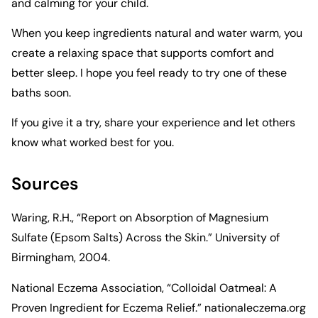
and calming for your child.
When you keep ingredients natural and water warm, you
create a relaxing space that supports comfort and
better sleep. I hope you feel ready to try one of these
baths soon.
If you give it a try, share your experience and let others
know what worked best for you.
Sources
Waring, R.H., “Report on Absorption of Magnesium
Sulfate (Epsom Salts) Across the Skin.” University of
Birmingham, 2004.
National Eczema Association, “Colloidal Oatmeal: A
Proven Ingredient for Eczema Relief.”
nationaleczema.org