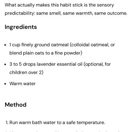
What actually makes this habit stick is the sensory
predictability: same smell, same warmth, same outcome.
Ingredients
1 cup finely ground oatmeal (colloidal oatmeal, or
blend plain oats to a fine powder)
3 to 5 drops lavender essential oil (optional, for
children over 2)
Warm water
Method
Run warm bath water to a safe temperature.