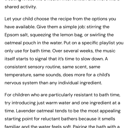
shared activity.
Let your child choose the recipe from the options you
have available. Give them a simple job: stirring the
Epsom salt, squeezing the lemon bag, or swirling the
oatmeal pouch in the water. Put on a specific playlist you
only use for bath time. Over several weeks, the music
itself starts to signal that it’s time to slow down. A
consistent sensory routine, same scent, same
temperature, same sounds, does more for a child’s
nervous system than any individual ingredient.
For children who are particularly resistant to bath time,
try introducing just warm water and one ingredient at a
time. Lavender oatmeal tends to be the most appealing
starting point for reluctant bathers because it smells
familiar and the water feels soft. Pairing the bath with a