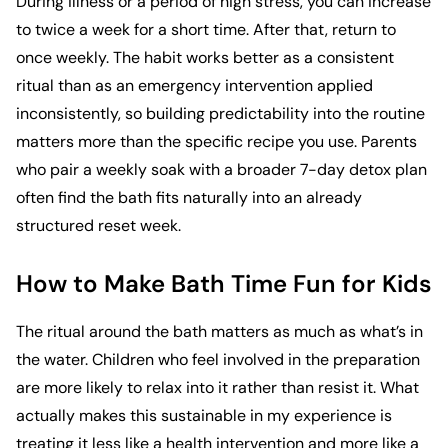
During illness or a period of high stress, you can increase
to twice a week for a short time. After that, return to
once weekly. The habit works better as a consistent
ritual than as an emergency intervention applied
inconsistently, so building predictability into the routine
matters more than the specific recipe you use. Parents
who pair a weekly soak with a broader
7-day detox plan
often find the bath fits naturally into an already
structured reset week.
How to Make Bath Time Fun for Kids
The ritual around the bath matters as much as what’s in
the water. Children who feel involved in the preparation
are more likely to relax into it rather than resist it. What
actually makes this sustainable in my experience is
treating it less like a health intervention and more like a