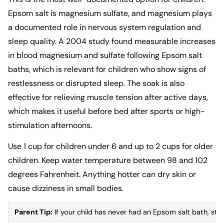
Epsom salt is magnesium sulfate, and magnesium plays
a documented role in nervous system regulation and
sleep quality. A 2004 study found measurable increases
in blood magnesium and sulfate following Epsom salt
baths, which is relevant for children who show signs of
restlessness or disrupted sleep. The soak is also
effective for relieving muscle tension after active days,
which makes it useful before bed after sports or high-
stimulation afternoons.
Use 1 cup for children under 6 and up to 2 cups for older
children. Keep water temperature between 98 and 102
degrees Fahrenheit. Anything hotter can dry skin or
cause dizziness in small bodies.
Parent Tip:
If your child has never had an Epsom salt bath, start