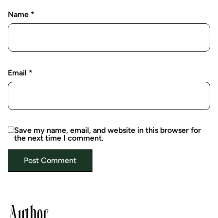
Name
*
Email
*
Save my name, email, and website in this browser for
the next time I comment.
Author