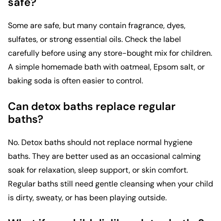
safe?
Some are safe, but many contain fragrance, dyes,
sulfates, or strong essential oils. Check the label
carefully before using any store-bought mix for children.
A simple homemade bath with oatmeal, Epsom salt, or
baking soda is often easier to control.
Can detox baths replace regular
baths?
No. Detox baths should not replace normal hygiene
baths. They are better used as an occasional calming
soak for relaxation, sleep support, or skin comfort.
Regular baths still need gentle cleansing when your child
is dirty, sweaty, or has been playing outside.