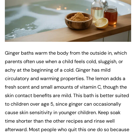
Ginger baths warm the body from the outside in, which
parents often use when a child feels cold, sluggish, or
achy at the beginning of a cold. Ginger has mild
circulatory and warming properties. The lemon adds a
fresh scent and small amounts of vitamin C, though the
skin contact benefits are mild. This bath is better suited
to children over age 5, since ginger can occasionally
cause skin sensitivity in younger children. Keep soak
time shorter than the other recipes and rinse well
afterward. Most people who quit this one do so because