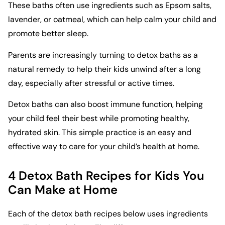
These baths often use ingredients such as Epsom salts,
lavender, or oatmeal, which can help calm your child and
promote better sleep.
Parents are increasingly turning to detox baths as a
natural remedy to help their kids unwind after a long
day, especially after stressful or active times.
Detox baths can also boost immune function, helping
your child feel their best while promoting healthy,
hydrated skin. This simple practice is an easy and
effective way to care for your child’s health at home.
4 Detox Bath Recipes for Kids You
Can Make at Home
Each of the
detox bath recipes
below uses ingredients