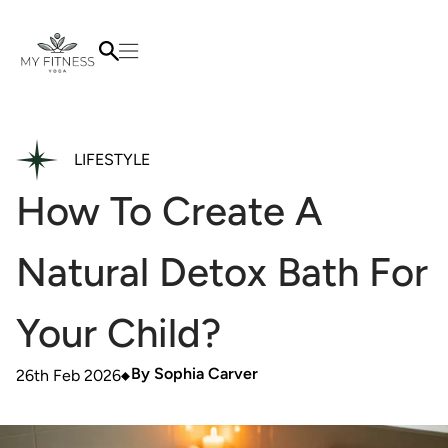
LIFESTYLE
How To Create A
Natural Detox Bath For
Your Child?
By
Sophia Carver
26th Feb 2026