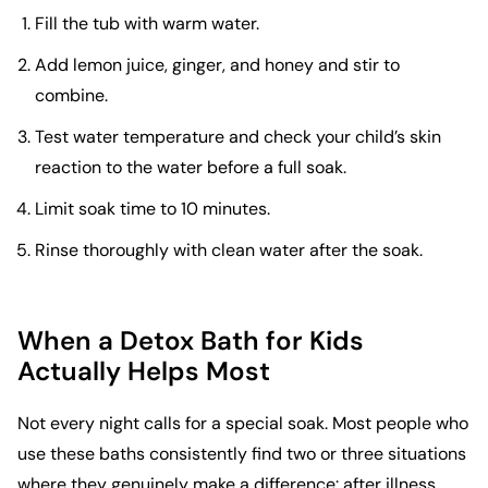
Fill the tub with warm water.
Add lemon juice, ginger, and honey and stir to
combine.
Test water temperature and check your child’s skin
reaction to the water before a full soak.
Limit soak time to 10 minutes.
Rinse thoroughly with clean water after the soak.
When a Detox Bath for Kids
Actually Helps Most
Not every night calls for a special soak. Most people who
use these baths consistently find two or three situations
where they genuinely make a difference: after illness,