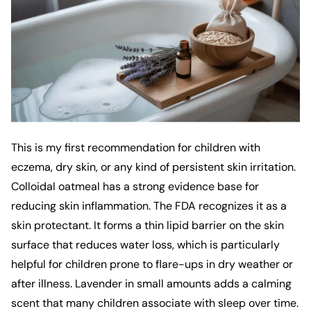
This is my first recommendation for children with
eczema, dry skin, or any kind of persistent skin irritation.
Colloidal oatmeal has a strong evidence base for
reducing skin inflammation. The FDA recognizes it as a
skin protectant. It forms a thin lipid barrier on the skin
surface that reduces water loss, which is particularly
helpful for children prone to flare-ups in dry weather or
after illness. Lavender in small amounts adds a calming
scent that many children associate with sleep over time.