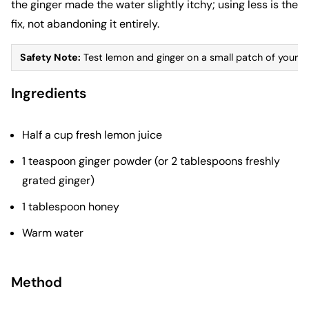
the ginger made the water slightly itchy; using less is the
fix, not abandoning it entirely.
Safety Note:
Test lemon and ginger on a small patch of your child
Ingredients
Half a cup fresh lemon juice
1 teaspoon ginger powder (or 2 tablespoons freshly
grated ginger)
1 tablespoon honey
Warm water
Method