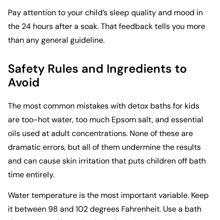
Pay attention to your child’s sleep quality and mood in
the 24 hours after a soak. That feedback tells you more
than any general guideline.
Safety Rules and Ingredients to
Avoid
The most common mistakes with detox baths for kids
are too-hot water, too much Epsom salt, and essential
oils used at adult concentrations. None of these are
dramatic errors, but all of them undermine the results
and can cause skin irritation that puts children off bath
time entirely.
Water temperature is the most important variable. Keep
it between 98 and 102 degrees Fahrenheit. Use a bath