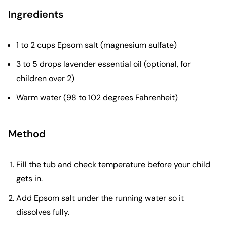
Ingredients
1 to 2 cups Epsom salt (magnesium sulfate)
3 to 5 drops lavender essential oil (optional, for
children over 2)
Warm water (98 to 102 degrees Fahrenheit)
Method
Fill the tub and check temperature before your child
gets in.
Add Epsom salt under the running water so it
dissolves fully.