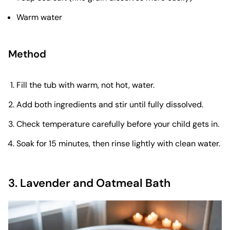
Warm water
Method
Fill the tub with warm, not hot, water.
Add both ingredients and stir until fully dissolved.
Check temperature carefully before your child gets in.
Soak for 15 minutes, then rinse lightly with clean water.
3. Lavender and Oatmeal Bath