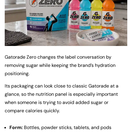
Gatorade Zero changes the label conversation by
removing sugar while keeping the brand’s hydration
positioning.
Its packaging can look close to classic Gatorade at a
glance, so the nutrition panel is especially important
when someone is trying to avoid added sugar or
compare calories quickly.
Form:
Bottles, powder sticks, tablets, and pods