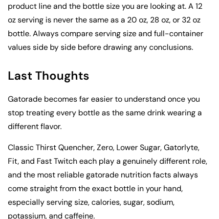
product line and the bottle size you are looking at. A 12
oz serving is never the same as a 20 oz, 28 oz, or 32 oz
bottle. Always compare serving size and full-container
values side by side before drawing any conclusions.
Last Thoughts
Gatorade becomes far easier to understand once you
stop treating every bottle as the same drink wearing a
different flavor.
Classic Thirst Quencher, Zero, Lower Sugar, Gatorlyte,
Fit, and Fast Twitch each play a genuinely different role,
and the most reliable gatorade nutrition facts always
come straight from the exact bottle in your hand,
especially serving size, calories, sugar, sodium,
potassium, and caffeine.