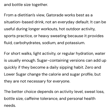
and bottle size together.
From a dietitian’s view, Gatorade works best as a
situation-based drink, not an everyday default. It can be
useful during longer workouts, hot outdoor activity,
sports practice, or heavy sweating because it provides
fluid, carbohydrates, sodium, and potassium.
For short walks, light activity, or regular hydration, water
is usually enough. Sugar-containing versions can add up
quickly if they become a daily sipping habit. Zero and
Lower Sugar change the calorie and sugar profile, but
they are not necessary for everyone.
The better choice depends on activity level, sweat loss,
bottle size, caffeine tolerance, and personal health
needs.