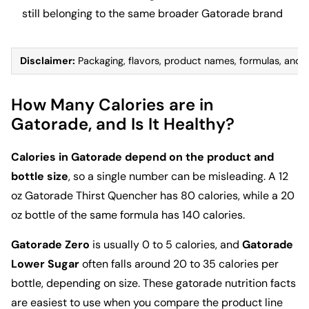
still belonging to the same broader Gatorade brand
Disclaimer:
Packaging, flavors, product names, formulas, and nut
How Many Calories are in
Gatorade, and Is It Healthy?
Calories in Gatorade depend on the product and
bottle size
, so a single number can be misleading. A 12
oz Gatorade Thirst Quencher has 80 calories, while a 20
oz bottle of the same formula has 140 calories.
Gatorade Zero
is usually 0 to 5 calories, and
Gatorade
Lower Sugar
often falls around 20 to 35 calories per
bottle, depending on size. These gatorade nutrition facts
are easiest to use when you compare the product line