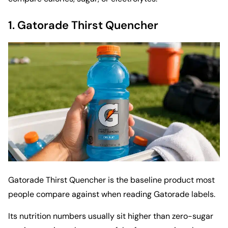
1.
Gatorade Thirst Quencher
Gatorade Thirst Quencher is the baseline product most
people compare against when reading Gatorade labels.
Its nutrition numbers usually sit higher than zero-sugar