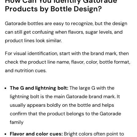
How Can You Identify Gatorade
Products by Bottle Design?
Gatorade bottles are easy to recognize, but the design
can still get confusing when flavors, sugar levels, and
product lines look similar.
For visual identification, start with the brand mark, then
check the product line name, flavor, color, bottle format,
and nutrition cues.
The G and lightning bolt:
The large G with the
lightning bolt is the main Gatorade brand mark. It
usually appears boldly on the bottle and helps
confirm that the product belongs to the Gatorade
family
Flavor and color cues:
Bright colors often point to