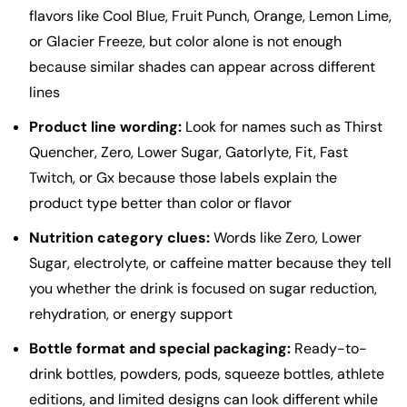
flavors like Cool Blue, Fruit Punch, Orange, Lemon Lime,
or Glacier Freeze, but color alone is not enough
because similar shades can appear across different
lines
Product line wording:
Look for names such as Thirst
Quencher, Zero, Lower Sugar, Gatorlyte, Fit, Fast
Twitch, or Gx because those labels explain the
product type better than color or flavor
Nutrition category clues:
Words like Zero, Lower
Sugar, electrolyte, or caffeine matter because they tell
you whether the drink is focused on sugar reduction,
rehydration, or energy support
Bottle format and special packaging:
Ready-to-
drink bottles, powders, pods, squeeze bottles, athlete
editions, and limited designs can look different while