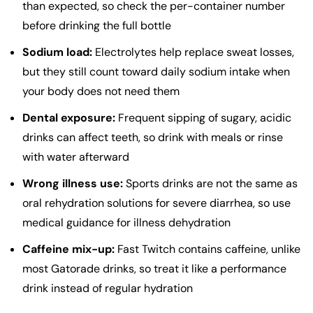
than expected, so check the per-container number
before drinking the full bottle
Sodium load:
Electrolytes help replace sweat losses,
but they still count toward daily sodium intake when
your body does not need them
Dental exposure:
Frequent sipping of sugary, acidic
drinks can affect teeth, so drink with meals or rinse
with water afterward
Wrong illness use:
Sports drinks are not the same as
oral rehydration solutions for severe diarrhea, so use
medical guidance for illness dehydration
Caffeine mix-up:
Fast Twitch contains caffeine, unlike
most Gatorade drinks, so treat it like a performance
drink instead of regular hydration