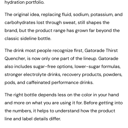
hydration portfolio.
The original idea, replacing fluid, sodium, potassium, and
carbohydrates lost through sweat, still shapes the
brand, but the product range has grown far beyond the
classic sideline bottle.
The drink most people recognize first,
Gatorade Thirst
Quencher
, is now only one part of the lineup. Gatorade
also includes sugar-free options, lower-sugar formulas,
stronger electrolyte drinks, recovery products, powders,
pods, and caffeinated performance drinks.
The right bottle depends less on the color in your hand
and more on what you are using it for. Before getting into
the numbers, it helps to understand how the product
line and label details differ.