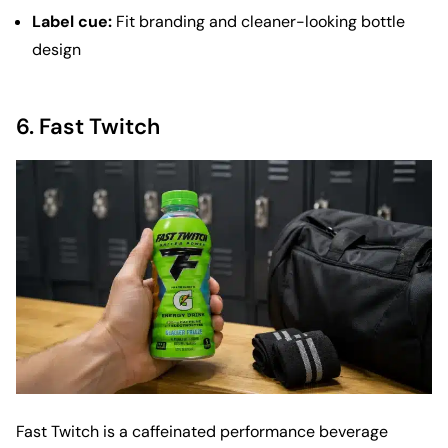
Label cue:
Fit branding and cleaner-looking bottle
design
6.
Fast Twitch
Fast Twitch is a caffeinated performance beverage