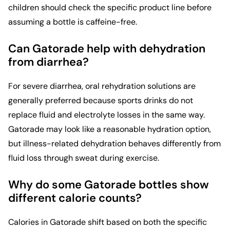
children should check the specific product line before
assuming a bottle is caffeine-free.
Can Gatorade help with dehydration
from diarrhea?
For severe diarrhea, oral rehydration solutions are
generally preferred because sports drinks do not
replace fluid and electrolyte losses in the same way.
Gatorade may look like a reasonable hydration option,
but illness-related dehydration behaves differently from
fluid loss through sweat during exercise.
Why do some Gatorade bottles show
different calorie counts?
Calories in Gatorade shift based on both the specific