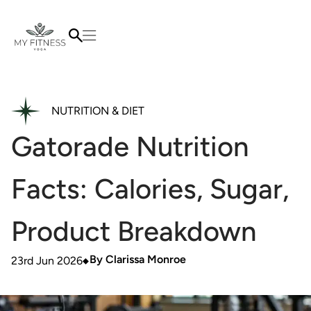
NUTRITION & DIET
Gatorade Nutrition
Facts: Calories, Sugar,
Product Breakdown
By
Clarissa Monroe
23rd Jun 2026