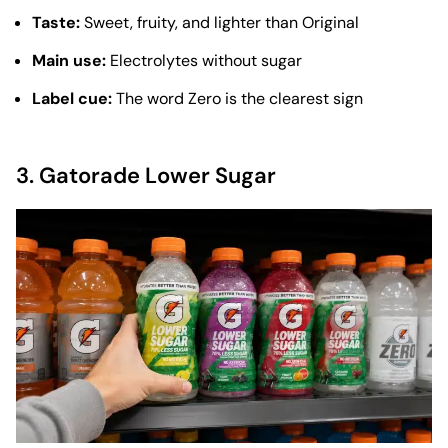
Taste:
Sweet, fruity, and lighter than Original
Main use:
Electrolytes without sugar
Label cue:
The word Zero is the clearest sign
3.
Gatorade Lower Sugar