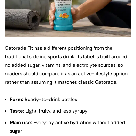
Gatorade Fit has a different positioning from the
traditional sideline sports drink. Its label is built around
no added sugar, vitamins, and electrolyte sources, so
readers should compare it as an active-lifestyle option
rather than assuming it matches classic Gatorade.
Form:
Ready-to-drink bottles
Taste:
Light, fruity, and less syrupy
Main use:
Everyday active hydration without added
sugar