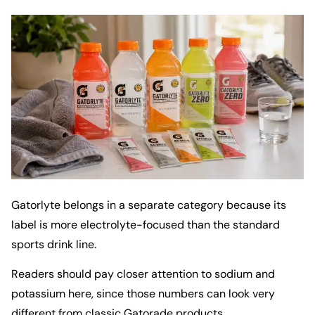
Gatorlyte belongs in a separate category because its
label is more electrolyte-focused than the standard
sports drink line.
Readers should pay closer attention to sodium and
potassium here, since those numbers can look very
different from classic Gatorade products.