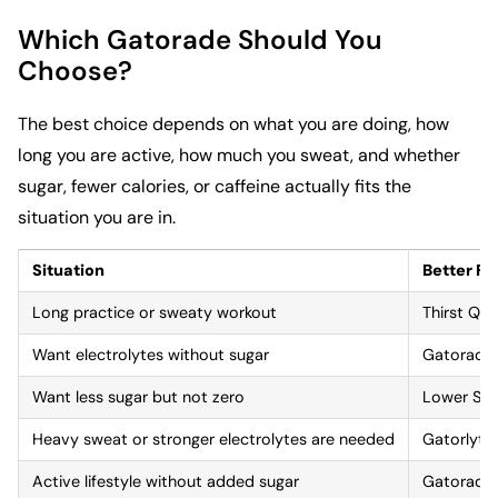
Which Gatorade Should You
Choose?
The best choice depends on what you are doing, how
long you are active, how much you sweat, and whether
sugar, fewer calories, or caffeine actually fits the
situation you are in.
Situation
Better Fit
Long practice or sweaty workout
Thirst Qu
Want electrolytes without sugar
Gatorade 
Want less sugar but not zero
Lower Sug
Heavy sweat or stronger electrolytes are needed
Gatorlyte
Active lifestyle without added sugar
Gatorade 