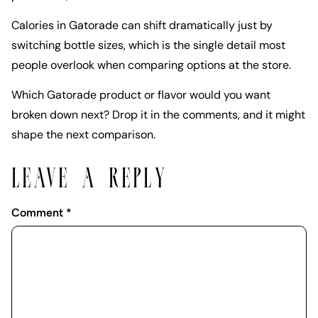
Calories in Gatorade can shift dramatically just by
switching bottle sizes, which is the single detail most
people overlook when comparing options at the store.
Which Gatorade product or flavor would you want
broken down next? Drop it in the comments, and it might
shape the next comparison.
LEAVE A REPLY
Comment
*