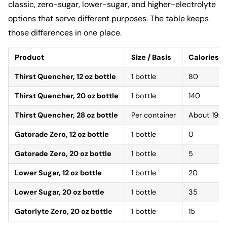
classic, zero-sugar, lower-sugar, and higher-electrolyte
options that serve different purposes. The table keeps
those differences in one place.
Product
Size / Basis
Calories
Thirst Quencher, 12 oz bottle
1 bottle
80
Thirst Quencher, 20 oz bottle
1 bottle
140
Thirst Quencher, 28 oz bottle
Per container
About 190
Gatorade Zero, 12 oz bottle
1 bottle
0
Gatorade Zero, 20 oz bottle
1 bottle
5
Lower Sugar, 12 oz bottle
1 bottle
20
Lower Sugar, 20 oz bottle
1 bottle
35
Gatorlyte Zero, 20 oz bottle
1 bottle
15