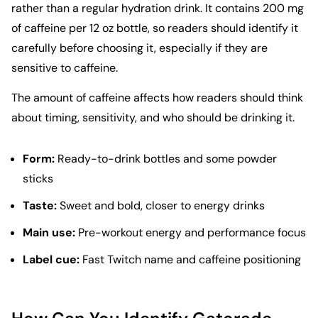
rather than a regular hydration drink. It contains 200 mg
of caffeine per 12 oz bottle, so readers should identify it
carefully before choosing it, especially if they are
sensitive to caffeine.
The amount of caffeine affects how readers should think
about timing, sensitivity, and who should be drinking it.
Form:
Ready-to-drink bottles and some powder
sticks
Taste:
Sweet and bold, closer to energy drinks
Main use:
Pre-workout energy and performance focus
Label cue:
Fast Twitch name and caffeine positioning