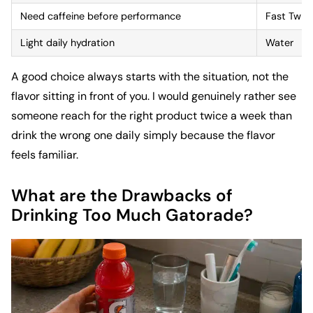
Need caffeine before performance
Fast Twit
Light daily hydration
Water
A good choice always starts with the situation, not the
flavor sitting in front of you. I would genuinely rather see
someone reach for the right product twice a week than
drink the wrong one daily simply because the flavor
feels familiar.
What are the Drawbacks of
Drinking Too Much Gatorade?