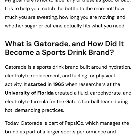
It is to help you match the bottle to the moment: how
much you are sweating, how long you are moving, and
whether sugar or caffeine actually fits what you need.
What is Gatorade, and How Did It
Become a Sports Drink Brand?
Gatorade is a sports drink brand built around hydration,
electrolyte replacement, and fueling for physical
activity. It
started in 1965
when researchers at the
University of Florida
created a fluid, carbohydrate, and
electrolyte formula for the Gators football team during
hot, demanding practices.
Today,
Gatorade is part of PepsiCo
, which manages the
brand as part of a larger sports performance and