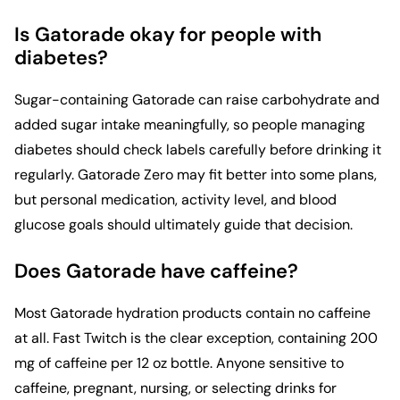
Is Gatorade okay for people with
diabetes?
Sugar-containing Gatorade can raise carbohydrate and
added sugar intake meaningfully, so people managing
diabetes should check labels carefully before drinking it
regularly. Gatorade Zero may fit better into some plans,
but personal medication, activity level, and blood
glucose goals should ultimately guide that decision.
Does Gatorade have caffeine?
Most Gatorade hydration products contain no caffeine
at all. Fast Twitch is the clear exception, containing 200
mg of caffeine per 12 oz bottle. Anyone sensitive to
caffeine, pregnant, nursing, or selecting drinks for