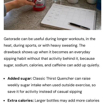
Gatorade can be useful during longer workouts, in the
heat, during sports, or with heavy sweating. The
drawback shows up when it becomes an everyday
sipping habit without that activity behind it, because
sugar, sodium, calories, and caffeine can add up quietly.
Added sugar:
Classic Thirst Quencher can raise
weekly sugar intake when used outside exercise, so
save it for activity instead of casual sipping
Extra calories:
Larger bottles may add more calories