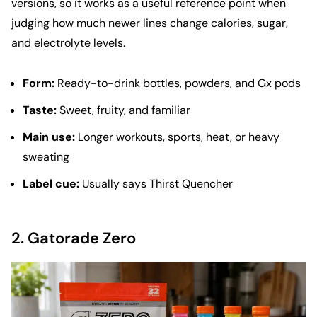
versions, so it works as a useful reference point when
judging how much newer lines change calories, sugar,
and electrolyte levels.
Form:
Ready-to-drink bottles, powders, and Gx pods
Taste:
Sweet, fruity, and familiar
Main use:
Longer workouts, sports, heat, or heavy
sweating
Label cue:
Usually says Thirst Quencher
2.
Gatorade Zero