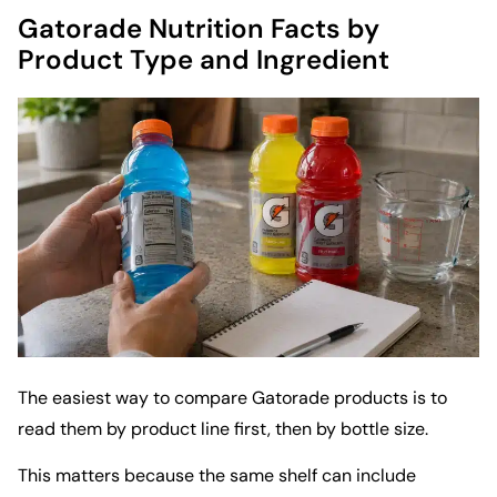
Gatorade Nutrition Facts by
Product Type and Ingredient
The easiest way to compare Gatorade products is to
read them by product line first, then by bottle size.
This matters because the same shelf can include