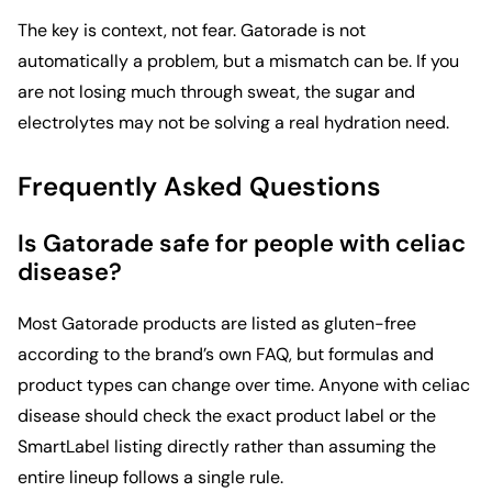
The key is context, not fear. Gatorade is not
automatically a problem, but a mismatch can be. If you
are not losing much through sweat, the sugar and
electrolytes may not be solving a real hydration need.
Frequently Asked Questions
Is Gatorade safe for people with celiac
disease?
Most Gatorade products are listed as gluten-free
according to the brand’s own FAQ, but formulas and
product types can change over time. Anyone with celiac
disease should check the exact product label or the
SmartLabel listing directly rather than assuming the
entire lineup follows a single rule.