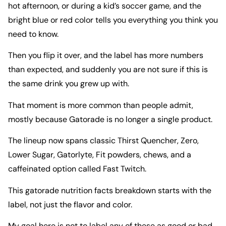
hot afternoon, or during a kid’s soccer game, and the
bright blue or red color tells you everything you think you
need to know.
Then you flip it over, and the label has more numbers
than expected, and suddenly you are not sure if this is
the same drink you grew up with.
That moment is more common than people admit,
mostly because Gatorade is no longer a single product.
The lineup now spans classic Thirst Quencher, Zero,
Lower Sugar, Gatorlyte, Fit powders, chews, and a
caffeinated option called Fast Twitch.
This gatorade nutrition facts breakdown starts with the
label, not just the flavor and color.
My goal here is not to label any of these as good or bad.