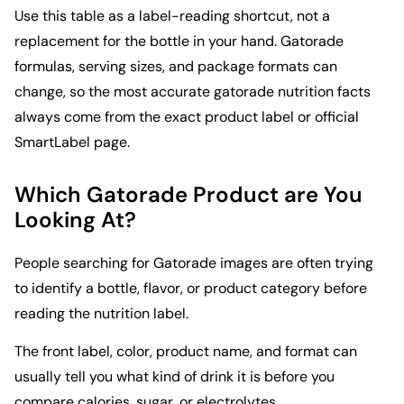
Use this table as a label-reading shortcut, not a
replacement for the bottle in your hand. Gatorade
formulas, serving sizes, and package formats can
change, so the most accurate gatorade nutrition facts
always come from the exact product label or official
SmartLabel page.
Which Gatorade Product are You
Looking At?
People searching for Gatorade images are often trying
to identify a bottle, flavor, or product category before
reading the nutrition label.
The front label, color, product name, and format can
usually tell you what kind of drink it is before you
compare calories, sugar, or electrolytes.