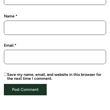
Name
*
Email
*
Save my name, email, and website in this browser for
the next time I comment.