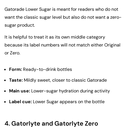
Gatorade Lower Sugar is meant for readers who do not
want the classic sugar level but also do not want a zero-
sugar product.
It is helpful to treat it as its own middle category
because its label numbers will not match either Original
or Zero.
Form:
Ready-to-drink bottles
Taste:
Mildly sweet, closer to classic Gatorade
Main use:
Lower-sugar hydration during activity
Label cue:
Lower Sugar appears on the bottle
4.
Gatorlyte and Gatorlyte Zero