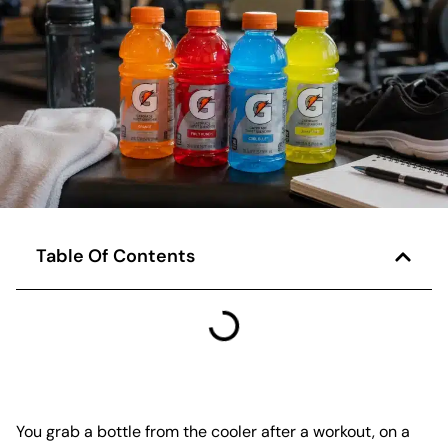
Table Of Contents
You grab a bottle from the cooler after a workout, on a