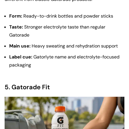
Form:
Ready-to-drink bottles and powder sticks
Taste:
Stronger electrolyte taste than regular
Gatorade
Main use:
Heavy sweating and rehydration support
Label cue:
Gatorlyte name and electrolyte-focused
packaging
5.
Gatorade Fit