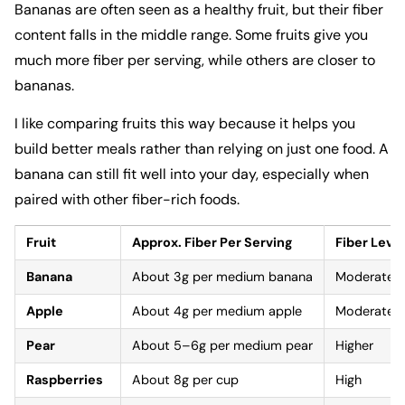
Bananas are often seen as a healthy fruit, but their fiber
content falls in the middle range. Some fruits give you
much more fiber per serving, while others are closer to
bananas.
I like comparing fruits this way because it helps you
build better meals rather than relying on just one food. A
banana can still fit well into your day, especially when
paired with other fiber-rich foods.
Fruit
Approx. Fiber Per Serving
Fiber Level
Banana
About 3g per medium banana
Moderate
Apple
About 4g per medium apple
Moderate
Pear
About 5–6g per medium pear
Higher
Raspberries
About 8g per cup
High