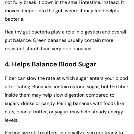
not fully break it down in the small intestine. Instead, it
moves deeper into the gut, where it may feed helpful
bacteria.
Healthy gut bacteria play a role in digestion and overall
gut balance. Green bananas usually contain more
resistant starch than very ripe bananas.
4. Helps Balance Blood Sugar
Fiber can slow the rate at which sugar enters your blood
after eating. Bananas contain natural sugar, but the fiber
inside them may help slow digestion compared to
sugary drinks or candy. Pairing bananas with foods like
nuts, peanut butter, or yogurt may help steady energy
levels.
Portion size still matters, especially if you are trying to