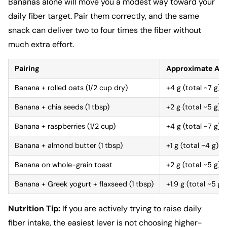
Bananas alone will move you a modest way toward your
daily fiber target. Pair them correctly, and the same
snack can deliver two to four times the fiber without
much extra effort.
Pairing
Approximate Add
Banana + rolled oats (1/2 cup dry)
+4 g (total ~7 g)
Banana + chia seeds (1 tbsp)
+2 g (total ~5 g)
Banana + raspberries (1/2 cup)
+4 g (total ~7 g)
Banana + almond butter (1 tbsp)
+1 g (total ~4 g)
Banana on whole-grain toast
+2 g (total ~5 g)
Banana + Greek yogurt + flaxseed (1 tbsp)
+1.9 g (total ~5 g)
Nutrition Tip:
If you are actively trying to raise daily
fiber intake, the easiest lever is not choosing higher-