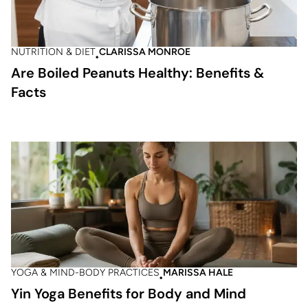
NUTRITION & DIET
CLARISSA MONROE
Are Boiled Peanuts Healthy: Benefits &
Facts
YOGA & MIND-BODY PRACTICES
MARISSA HALE
Yin Yoga Benefits for Body and Mind