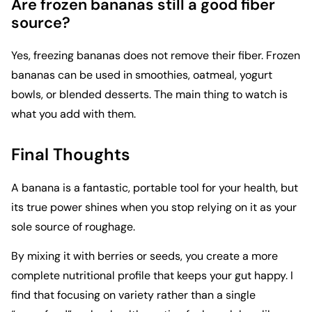
Are frozen bananas still a good fiber
source?
Yes, freezing bananas does not remove their fiber. Frozen
bananas can be used in smoothies, oatmeal, yogurt
bowls, or blended desserts. The main thing to watch is
what you add with them.
Final Thoughts
A banana is a fantastic, portable tool for your health, but
its true power shines when you stop relying on it as your
sole source of roughage.
By mixing it with berries or seeds, you create a more
complete nutritional profile that keeps your gut happy. I
find that focusing on variety rather than a single