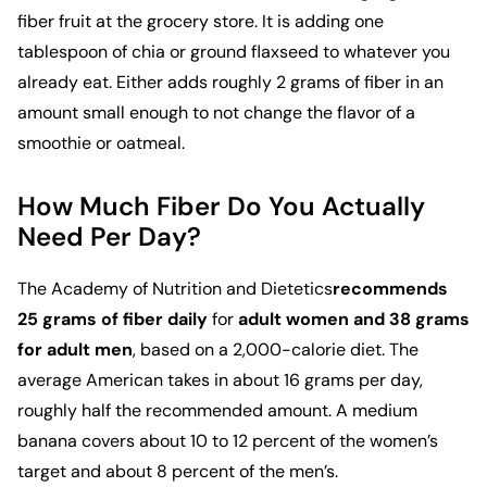
fiber fruit at the grocery store. It is adding one
tablespoon of chia or ground flaxseed to whatever you
already eat. Either adds roughly 2 grams of fiber in an
amount small enough to not change the flavor of a
smoothie or oatmeal.
How Much Fiber Do You Actually
Need Per Day?
The
Academy of Nutrition and Dietetics
recommends
25 grams of fiber daily
for
adult women and 38 grams
for adult men
, based on a 2,000-calorie diet. The
average American takes in about 16 grams per day,
roughly half the recommended amount. A medium
banana covers about 10 to 12 percent of the women’s
target and about 8 percent of the men’s.