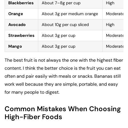
Blackberries
About 7–8g per cup
High
Orange
About 3g per medium orange
Moderate
Avocado
About 10g per cup sliced
High
Strawberries
About 3g per cup
Moderate
Mango
About 3g per cup
Moderate
The best fruit is not always the one with the highest fiber
content. I think the better choice is the fruit you can eat
often and pair easily with meals or snacks. Bananas still
work well because they are simple, portable, and easy
for many people to digest.
Common Mistakes When Choosing
High-Fiber Foods