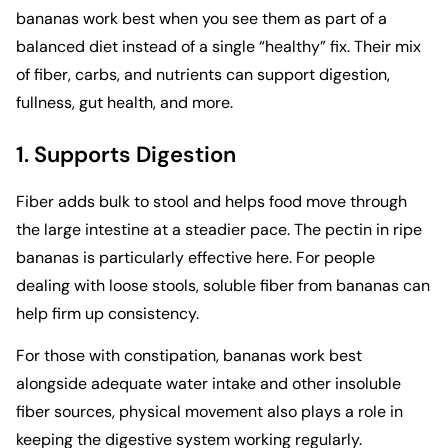
bananas work best when you see them as part of a
balanced diet instead of a single “healthy” fix. Their mix
of fiber, carbs, and nutrients can support digestion,
fullness, gut health, and more.
1. Supports Digestion
Fiber adds bulk to stool and helps food move through
the large intestine at a steadier pace. The pectin in ripe
bananas is particularly effective here. For people
dealing with loose stools, soluble fiber from bananas can
help firm up consistency.
For those with constipation, bananas work best
alongside adequate water intake and other insoluble
fiber sources,
physical movement also plays a role
in
keeping the digestive system working regularly.