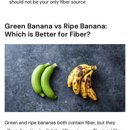
should not be your only fiber source
Green Banana vs Ripe Banana:
Which is Better for Fiber?
Green and ripe bananas both contain fiber, but they