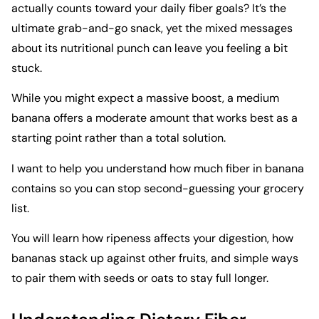
actually counts toward your daily fiber goals? It’s the
ultimate grab-and-go snack, yet the mixed messages
about its nutritional punch can leave you feeling a bit
stuck.
While you might expect a massive boost, a medium
banana offers a moderate amount that works best as a
starting point rather than a total solution.
I want to help you understand how much fiber in banana
contains so you can stop second-guessing your grocery
list.
You will learn how ripeness affects your digestion, how
bananas stack up against other fruits, and simple ways
to pair them with seeds or oats to stay full longer.