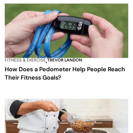
FITNESS & EXERCISE
TREVOR LANDON
How Does a Pedometer Help People Reach
Their Fitness Goals?