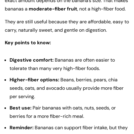
exact amount depends on the banana’s size. That makes
bananas a
moderate-fiber fruit
, not a high-fiber food.
They are still useful because they are affordable, easy to
carry, naturally sweet, and gentle on digestion.
Key points to know:
Digestive comfort:
Bananas are often easier to
tolerate than many very high-fiber foods.
Higher-fiber options:
Beans, berries, pears, chia
seeds, oats, and avocado usually provide more fiber
per serving.
Best use:
Pair bananas with oats, nuts, seeds, or
berries for a more fiber-rich meal.
Reminder:
Bananas can support fiber intake, but they