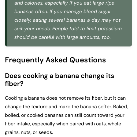
and calories, especially if you eat large ripe
bananas often. If you manage blood sugar
closely, eating several bananas a day may not
suit your needs. People told to limit potassium
should be careful with large amounts, too.
Frequently Asked Questions
Does cooking a banana change its
fiber?
Cooking a banana does not remove its fiber, but it can
change the texture and make the banana softer. Baked,
boiled, or cooked bananas can still count toward your
fiber intake, especially when paired with oats, whole
grains, nuts, or seeds.