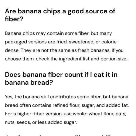
Are banana chips a good source of
fiber?
Banana chips may contain some fiber, but many
packaged versions are fried, sweetened, or calorie-
dense. They are not the same as fresh bananas. If you
choose them, check the ingredient list and portion size.
Does banana fiber count if I eat it in
banana bread?
Yes, the banana still contributes some fiber, but banana
bread often contains refined flour, sugar, and added fat.
For a higher-fiber version, use whole-wheat flour, oats,
nuts, seeds, or less added sugar.