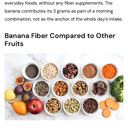
everyday foods, without any fiber supplements. The
banana contributes its 3 grams as part of a morning
combination, not as the anchor of the whole day’s intake.
Banana Fiber Compared to Other
Fruits