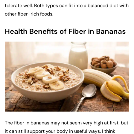
tolerate well. Both types can fit into a balanced diet with
other fiber-rich foods.
Health Benefits of Fiber in Bananas
The fiber in bananas may not seem very high at first, but
it can still support your body in useful ways. I think