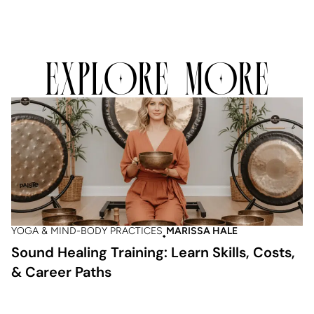
EXPLORE MORE
YOGA & MIND-BODY PRACTICES
MARISSA HALE
Sound Healing Training: Learn Skills, Costs,
& Career Paths