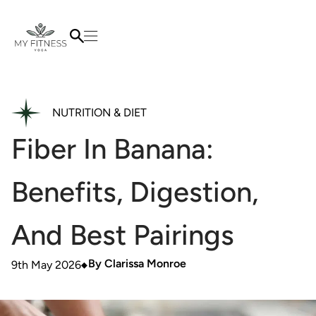
NUTRITION & DIET
Fiber In Banana:
Benefits, Digestion,
And Best Pairings
By
Clarissa Monroe
9th May 2026