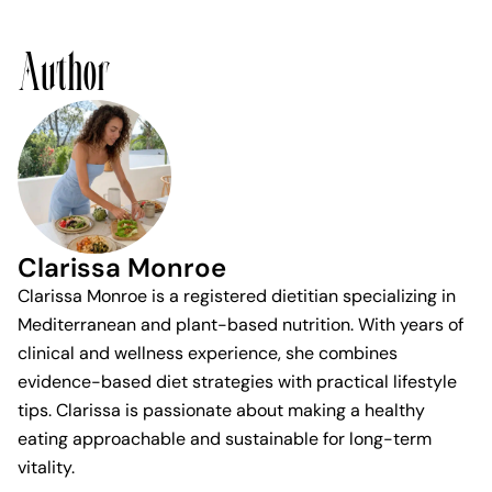
Author
Clarissa Monroe
Clarissa Monroe is a registered dietitian specializing in
Mediterranean and plant-based nutrition. With years of
clinical and wellness experience, she combines
evidence-based diet strategies with practical lifestyle
tips. Clarissa is passionate about making a healthy
eating approachable and sustainable for long-term
vitality.