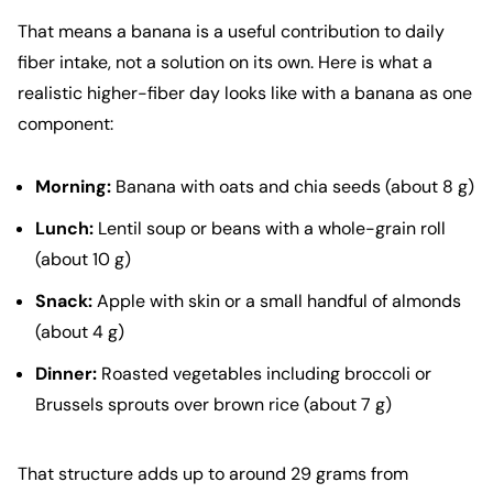
That means a banana is a useful contribution to daily
fiber intake, not a solution on its own. Here is what a
realistic higher-fiber day looks like with a banana as one
component:
Morning:
Banana with oats and chia seeds (about 8 g)
Lunch:
Lentil soup or beans with a whole-grain roll
(about 10 g)
Snack:
Apple with skin or a small handful of almonds
(about 4 g)
Dinner:
Roasted vegetables including broccoli or
Brussels sprouts over brown rice (about 7 g)
That structure adds up to around 29 grams from