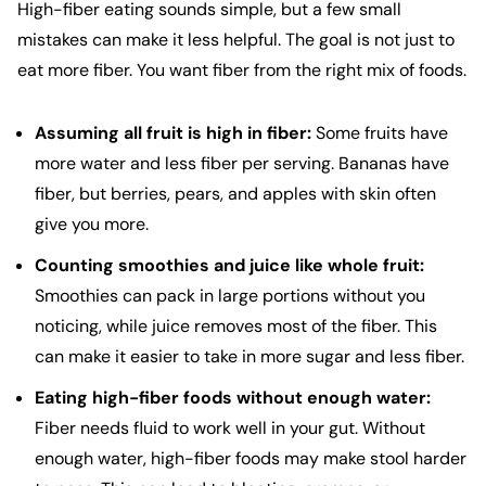
High-fiber eating sounds simple, but a few small
mistakes can make it less helpful. The goal is not just to
eat more fiber. You want fiber from the right mix of foods.
Assuming all fruit is high in fiber:
Some fruits have
more water and less fiber per serving. Bananas have
fiber, but berries, pears, and apples with skin often
give you more.
Counting smoothies and juice like whole fruit:
Smoothies can pack in large portions without you
noticing, while juice removes most of the fiber. This
can make it easier to take in more sugar and less fiber.
Eating high-fiber foods without enough water:
Fiber needs fluid to work well in your gut. Without
enough water, high-fiber foods may make stool harder