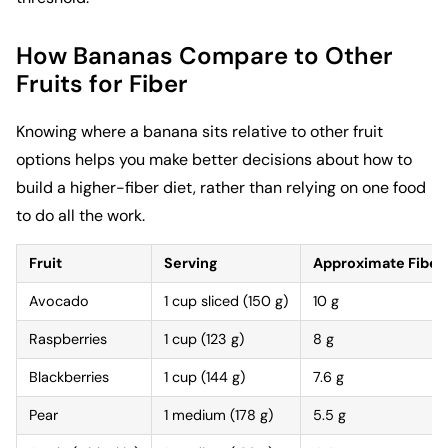
How Bananas Compare to Other
Fruits for Fiber
Knowing where a banana sits relative to other fruit
options helps you make better decisions about how to
build a higher-fiber diet, rather than relying on one food
to do all the work.
Fruit
Serving
Approximate Fiber
Avocado
1 cup sliced (150 g)
10 g
Raspberries
1 cup (123 g)
8 g
Blackberries
1 cup (144 g)
7.6 g
Pear
1 medium (178 g)
5.5 g