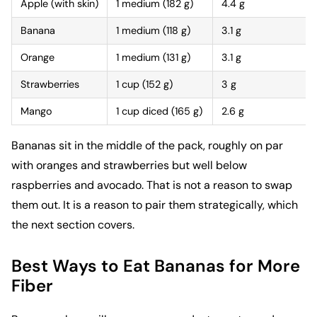
Apple (with skin)
1 medium (182 g)
4.4 g
Banana
1 medium (118 g)
3.1 g
Orange
1 medium (131 g)
3.1 g
Strawberries
1 cup (152 g)
3 g
Mango
1 cup diced (165 g)
2.6 g
Bananas sit in the middle of the pack, roughly on par
with oranges and strawberries but well below
raspberries and avocado. That is not a reason to swap
them out. It is a reason to pair them strategically, which
the next section covers.
Best Ways to Eat Bananas for More
Fiber