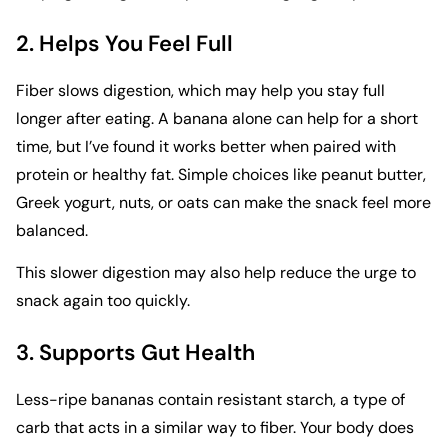
2. Helps You Feel Full
Fiber slows digestion, which may help you stay full
longer after eating. A banana alone can help for a short
time, but I’ve found it works better when paired with
protein or healthy fat. Simple choices like peanut butter,
Greek yogurt, nuts, or oats can make the snack feel more
balanced.
This slower digestion may also help reduce the urge to
snack again too quickly.
3. Supports Gut Health
Less-ripe bananas contain resistant starch, a type of
carb that acts in a similar way to fiber. Your body does