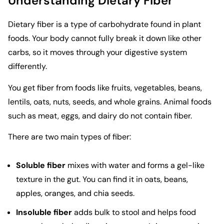
Understanding Dietary Fiber
Dietary fiber is a type of carbohydrate found in plant
foods. Your body cannot fully break it down like other
carbs, so it moves through your digestive system
differently.
You get fiber from foods like fruits, vegetables, beans,
lentils, oats, nuts, seeds, and whole grains. Animal foods
such as meat, eggs, and dairy do not contain fiber.
There are two main types of fiber:
Soluble fiber
mixes with water and forms a gel-like
texture in the gut. You can find it in oats, beans,
apples, oranges, and chia seeds.
Insoluble fiber
adds bulk to stool and helps food