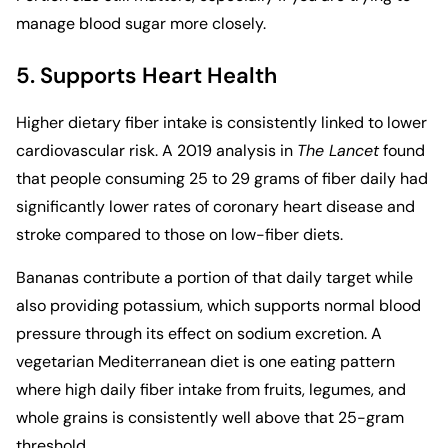
manage blood sugar more closely.
5. Supports Heart Health
Higher dietary fiber intake is consistently linked to lower
cardiovascular risk. A 2019 analysis in
The Lancet
found
that people consuming 25 to 29 grams of fiber daily had
significantly lower rates of coronary heart disease and
stroke compared to those on low-fiber diets.
Bananas contribute a portion of that daily target while
also providing potassium, which supports normal blood
pressure through its effect on sodium excretion. A
vegetarian Mediterranean diet
is one eating pattern
where high daily fiber intake from fruits, legumes, and
whole grains is consistently well above that 25-gram
threshold.