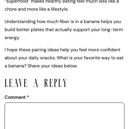
“superfood” makes healthy eating feel much less like a
chore and more like a lifestyle.
Understanding how much fiber is in a banana helps you
build better plates that actually support your long-term
energy.
I hope these pairing ideas help you feel more confident
about your daily snacks. What is your favorite way to eat
a banana? Share your ideas below.
LEAVE A REPLY
Comment
*