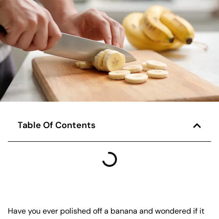
Table Of Contents
Have you ever polished off a banana and wondered if it