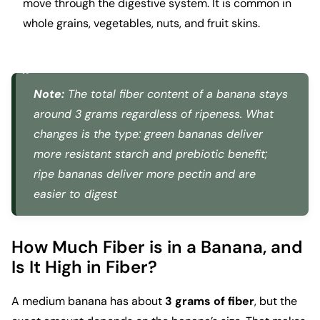
move through the digestive system. It is common in
whole grains, vegetables, nuts, and fruit skins.
Note:
The total fiber content of a banana stays
around 3 grams regardless of ripeness. What
changes is the type: green bananas deliver
more resistant starch and prebiotic benefit;
ripe bananas deliver more pectin and are
easier to digest
How Much Fiber is in a Banana, and
Is It High in Fiber?
A medium banana has about
3 grams of fiber
, but the