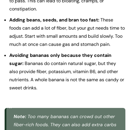
to pass. This can lead to bloating, cramps, or
constipation.
Adding beans, seeds, and bran too fast:
These
foods can add a lot of fiber, but your gut needs time to
adjust. Start with small amounts and build slowly. Too
much at once can cause gas and stomach pain.
Avoiding bananas only because they contain
sugar:
Bananas do contain natural sugar, but they
also provide fiber, potassium, vitamin B6, and other
nutrients. A whole banana is not the same as candy or
sweet drinks.
Note:
Too many bananas can crowd out other
fiber-rich foods. They can also add extra carbs