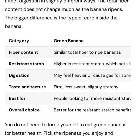
affect digestion in slightly different ways. The total fiber
content does not change much as the banana ripens.
The bigger difference is the type of carb inside the
banana.
Category
Green Banana
Fiber content
Similar total fiber to ripe bananas
Resistant starch
Higher in resistant starch, which acts like 
Digestion
May feel heavier or cause gas for some 
Taste and texture
Firm, less sweet, slightly starchy
Best for
People looking for more resistant starch
Overall choice
Better for the resistant starch benefits
You do not need to force yourself to eat green bananas
for better health. Pick the ripeness you enjoy and