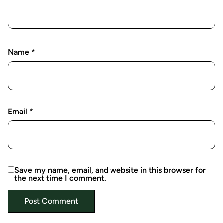
Name
*
Email
*
Save my name, email, and website in this browser for
the next time I comment.