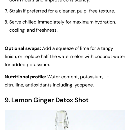
Strain if preferred for a cleaner, pulp-free texture.
Serve chilled immediately for maximum hydration,
cooling, and freshness.
Optional swaps:
Add a squeeze of lime for a tangy
finish, or replace half the watermelon with coconut water
for added potassium.
Nutritional profile:
Water content, potassium, L-
citrulline, antioxidants including lycopene.
9. Lemon Ginger Detox Shot