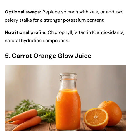
Optional swaps:
Replace spinach with kale, or add two
celery stalks for a stronger potassium content.
Nutritional profile:
Chlorophyll, Vitamin K, antioxidants,
natural hydration compounds.
5. Carrot Orange Glow Juice