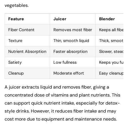
vegetables.
Feature
Juicer
Blender
Fiber Content
Removes most fiber
Keeps all fiber
Texture
Thin, smooth liquid
Thick, smoothie
Nutrient Absorption
Faster absorption
Slower, steady
Satiety
Low fullness
Keeps you full 
Cleanup
Moderate effort
Easy cleanup
A juicer extracts liquid and removes fiber, giving a
concentrated dose of vitamins and plant nutrients. This
can support quick nutrient intake, especially for detox-
style drinks. However, it reduces fiber intake and may
cost more due to equipment and maintenance needs.