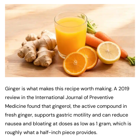
Ginger is what makes this recipe worth making. A 2019
review in the
International Journal of Preventive
Medicine
found that gingerol, the active compound in
fresh ginger, supports gastric motility and can reduce
nausea and bloating at doses as low as 1 gram, which is
roughly what a half-inch piece provides.