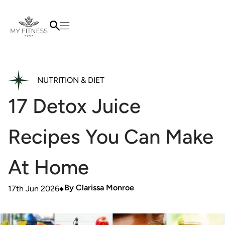
NUTRITION & DIET
17 Detox Juice
Recipes You Can Make
At Home
By
Clarissa Monroe
17th Jun 2026