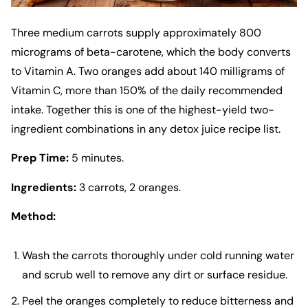
Three medium carrots supply approximately 800
micrograms of beta-carotene, which the body converts
to Vitamin A. Two oranges add about 140 milligrams of
Vitamin C, more than 150% of the daily recommended
intake. Together this is one of the highest-yield two-
ingredient combinations in any detox juice recipe list.
Prep Time:
5 minutes.
Ingredients:
3 carrots, 2 oranges.
Method:
Wash the carrots thoroughly under cold running water
and scrub well to remove any dirt or surface residue.
Peel the oranges completely to reduce bitterness and