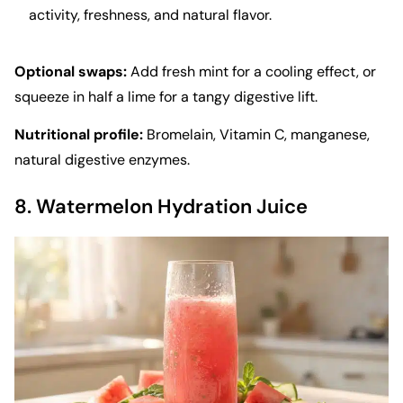
activity, freshness, and natural flavor.
Optional swaps:
Add fresh mint for a cooling effect, or
squeeze in half a lime for a tangy digestive lift.
Nutritional profile:
Bromelain, Vitamin C, manganese,
natural digestive enzymes.
8. Watermelon Hydration Juice