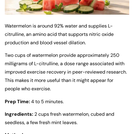
Watermelon is around 92% water and supplies L-
citrulline, an amino acid that supports nitric oxide
production and blood vessel dilation.
Two cups of watermelon provide approximately 250
milligrams of L-citrulline, a dose range associated with
improved exercise recovery in peer-reviewed research.
This makes it more useful than it might appear for
people who exercise.
Prep Time:
4 to 5 minutes.
Ingredients:
2 cups fresh watermelon, cubed and
seedless, a few fresh mint leaves.