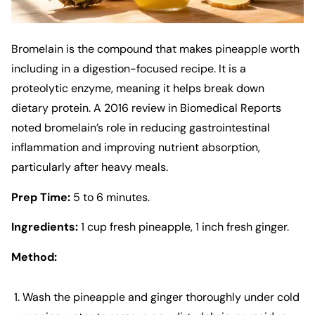
Bromelain is the compound that makes pineapple worth
including in a digestion-focused recipe. It is a
proteolytic enzyme, meaning it helps break down
dietary protein. A 2016 review in Biomedical Reports
noted bromelain’s role in reducing gastrointestinal
inflammation and improving nutrient absorption,
particularly after heavy meals.
Prep Time:
5 to 6 minutes.
Ingredients:
1 cup fresh pineapple, 1 inch fresh ginger.
Method:
Wash the pineapple and ginger thoroughly under cold