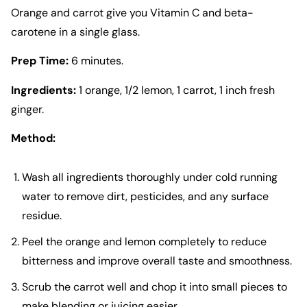
Orange and carrot give you Vitamin C and beta-
carotene in a single glass.
Prep Time:
6 minutes.
Ingredients:
1 orange, 1/2 lemon, 1 carrot, 1 inch fresh
ginger.
Method:
Wash all ingredients thoroughly under cold running
water to remove dirt, pesticides, and any surface
residue.
Peel the orange and lemon completely to reduce
bitterness and improve overall taste and smoothness.
Scrub the carrot well and chop it into small pieces to
make blending or juicing easier.