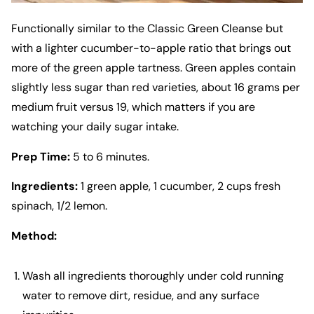
Functionally similar to the Classic Green Cleanse but
with a lighter cucumber-to-apple ratio that brings out
more of the green apple tartness. Green apples contain
slightly less sugar than red varieties, about 16 grams per
medium fruit versus 19, which matters if you are
watching your daily sugar intake.
Prep Time:
5 to 6 minutes.
Ingredients:
1 green apple, 1 cucumber, 2 cups fresh
spinach, 1/2 lemon.
Method:
Wash all ingredients thoroughly under cold running
water to remove dirt, residue, and any surface