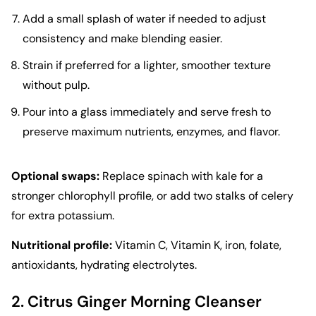
Add a small splash of water if needed to adjust
consistency and make blending easier.
Strain if preferred for a lighter, smoother texture
without pulp.
Pour into a glass immediately and serve fresh to
preserve maximum nutrients, enzymes, and flavor.
Optional swaps:
Replace spinach with kale for a
stronger chlorophyll profile, or add two stalks of celery
for extra potassium.
Nutritional profile:
Vitamin C, Vitamin K, iron, folate,
antioxidants, hydrating electrolytes.
2. Citrus Ginger Morning Cleanser