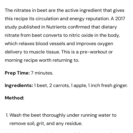
The nitrates in beet are the active ingredient that gives
this recipe its circulation and energy reputation. A 2017
study published in Nutrients confirmed that dietary
nitrate from beet converts to nitric oxide in the body,
which relaxes blood vessels and improves oxygen
delivery to muscle tissue. This is a pre-workout or
morning recipe worth returning to.
Prep Time:
7 minutes.
Ingredients:
1 beet, 2 carrots, 1 apple, 1 inch fresh ginger.
Method:
Wash the beet thoroughly under running water to
remove soil, grit, and any residue.