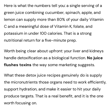
Here is what the numbers tell you: a single serving of a
green juice combining cucumber, spinach, apple, and
lemon can supply more than 80% of your daily Vitamin
C and a meaningful dose of Vitamin K, folate, and
potassium in under 100 calories. That is a strong
nutritional return for a five-minute prep.
Worth being clear about upfront: your liver and kidneys
handle detoxification as a biological function.
No juice
flushes toxins
the way some marketing suggests.
What these detox juice recipes genuinely do is supply
the micronutrients those organs need to work efficiently,
support hydration, and make it easier to hit your daily
produce targets. That is a real benefit, and it is the one
worth focusing on.