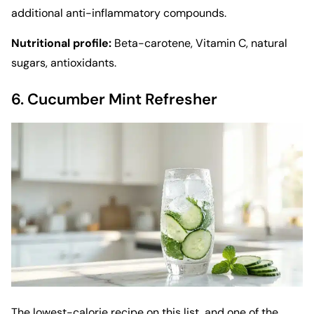
additional anti-inflammatory compounds.
Nutritional profile:
Beta-carotene, Vitamin C, natural
sugars, antioxidants.
6. Cucumber Mint Refresher
The lowest-calorie recipe on this list, and one of the