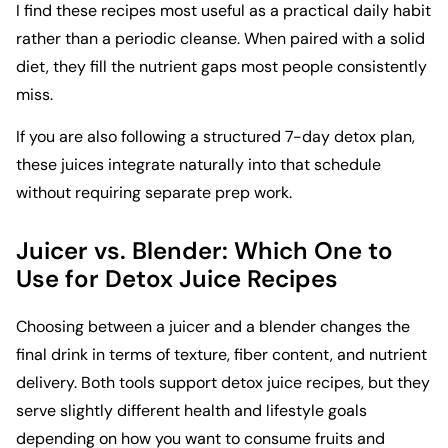
I find these recipes most useful as a practical daily habit
rather than a periodic cleanse. When paired with a solid
diet, they fill the nutrient gaps most people consistently
miss.
If you are also following a structured
7-day detox plan
,
these juices integrate naturally into that schedule
without requiring separate prep work.
Juicer vs. Blender: Which One to
Use for Detox Juice Recipes
Choosing between a juicer and a blender changes the
final drink in terms of texture, fiber content, and nutrient
delivery. Both tools support detox juice recipes, but they
serve slightly different health and lifestyle goals
depending on how you want to consume fruits and