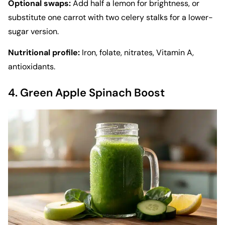
Optional swaps:
Add half a lemon for brightness, or
substitute one carrot with two celery stalks for a lower-
sugar version.
Nutritional profile:
Iron, folate, nitrates, Vitamin A,
antioxidants.
4. Green Apple Spinach Boost