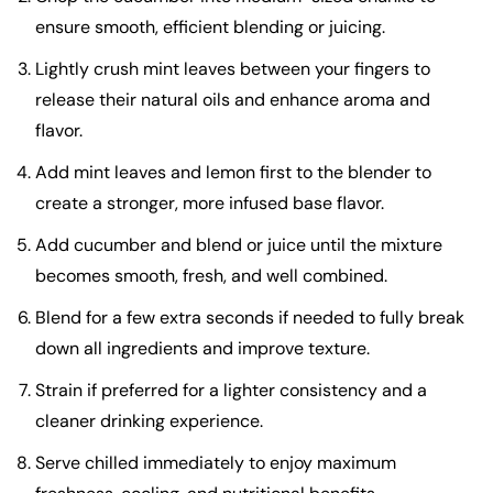
ensure smooth, efficient blending or juicing.
Lightly crush mint leaves between your fingers to
release their natural oils and enhance aroma and
flavor.
Add mint leaves and lemon first to the blender to
create a stronger, more infused base flavor.
Add cucumber and blend or juice until the mixture
becomes smooth, fresh, and well combined.
Blend for a few extra seconds if needed to fully break
down all ingredients and improve texture.
Strain if preferred for a lighter consistency and a
cleaner drinking experience.
Serve chilled immediately to enjoy maximum