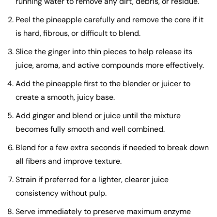
running water to remove any dirt, debris, or residue.
Peel the pineapple carefully and remove the core if it
is hard, fibrous, or difficult to blend.
Slice the ginger into thin pieces to help release its
juice, aroma, and active compounds more effectively.
Add the pineapple first to the blender or juicer to
create a smooth, juicy base.
Add ginger and blend or juice until the mixture
becomes fully smooth and well combined.
Blend for a few extra seconds if needed to break down
all fibers and improve texture.
Strain if preferred for a lighter, clearer juice
consistency without pulp.
Serve immediately to preserve maximum enzyme