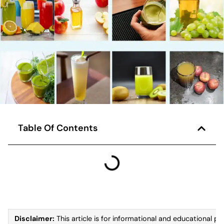
Table Of Contents
Disclaimer:
This article is for informational and educational pu