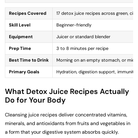
Recipes Covered
17 detox juice recipes across green, citr
Skill Level
Beginner-friendly
Equipment
Juicer or standard blender
Prep Time
3 to 8 minutes per recipe
Best Time to Drink
Morning on an empty stomach, or mid-
Primary Goals
Hydration, digestion support, immunity,
What Detox Juice Recipes Actually
Do for Your Body
Cleansing juice recipes deliver concentrated vitamins,
minerals, and antioxidants from fruits and vegetables in
a form that your digestive system absorbs quickly.