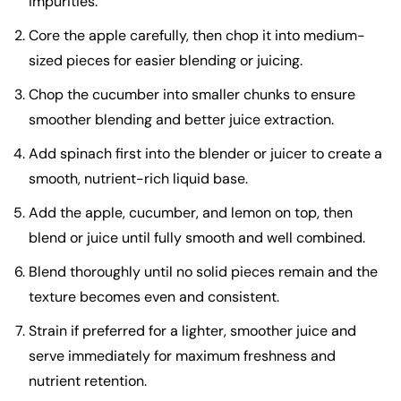
impurities.
Core the apple carefully, then chop it into medium-
sized pieces for easier blending or juicing.
Chop the cucumber into smaller chunks to ensure
smoother blending and better juice extraction.
Add spinach first into the blender or juicer to create a
smooth, nutrient-rich liquid base.
Add the apple, cucumber, and lemon on top, then
blend or juice until fully smooth and well combined.
Blend thoroughly until no solid pieces remain and the
texture becomes even and consistent.
Strain if preferred for a lighter, smoother juice and
serve immediately for maximum freshness and
nutrient retention.