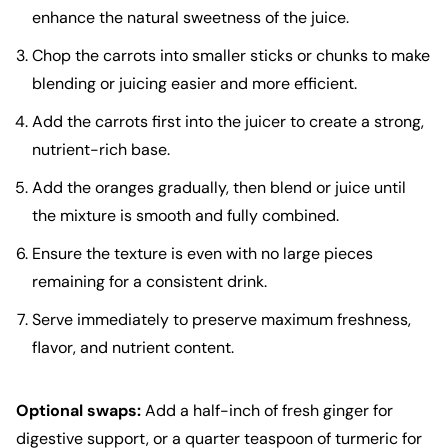
enhance the natural sweetness of the juice.
Chop the carrots into smaller sticks or chunks to make
blending or juicing easier and more efficient.
Add the carrots first into the juicer to create a strong,
nutrient-rich base.
Add the oranges gradually, then blend or juice until
the mixture is smooth and fully combined.
Ensure the texture is even with no large pieces
remaining for a consistent drink.
Serve immediately to preserve maximum freshness,
flavor, and nutrient content.
Optional swaps:
Add a half-inch of fresh ginger for
digestive support, or a quarter teaspoon of turmeric for