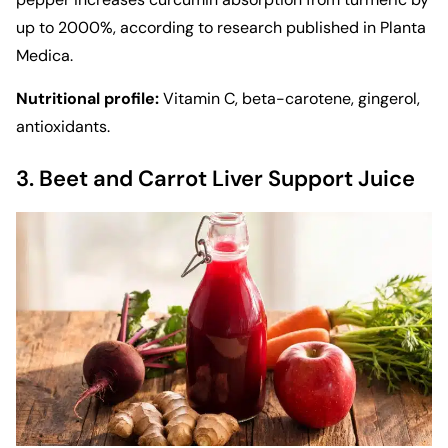
up to 2000%, according to research published in Planta
Medica.
Nutritional profile:
Vitamin C, beta-carotene, gingerol,
antioxidants.
3. Beet and Carrot Liver Support Juice