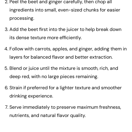
Peel the beet and ginger carefully, then chop all
ingredients into small, even-sized chunks for easier
processing.
Add the beet first into the juicer to help break down
its dense texture more efficiently.
Follow with carrots, apples, and ginger, adding them in
layers for balanced flavor and better extraction.
Blend or juice until the mixture is smooth, rich, and
deep red, with no large pieces remaining.
Strain if preferred for a lighter texture and smoother
drinking experience.
Serve immediately to preserve maximum freshness,
nutrients, and natural flavor quality.