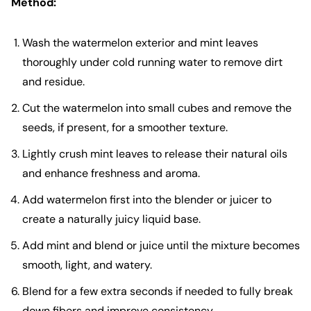
Method:
Wash the watermelon exterior and mint leaves
thoroughly under cold running water to remove dirt
and residue.
Cut the watermelon into small cubes and remove the
seeds, if present, for a smoother texture.
Lightly crush mint leaves to release their natural oils
and enhance freshness and aroma.
Add watermelon first into the blender or juicer to
create a naturally juicy liquid base.
Add mint and blend or juice until the mixture becomes
smooth, light, and watery.
Blend for a few extra seconds if needed to fully break
down fibers and improve consistency.