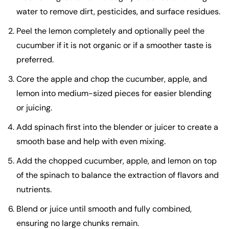
water to remove dirt, pesticides, and surface residues.
Peel the lemon completely and optionally peel the
cucumber if it is not organic or if a smoother taste is
preferred.
Core the apple and chop the cucumber, apple, and
lemon into medium-sized pieces for easier blending
or juicing.
Add spinach first into the blender or juicer to create a
smooth base and help with even mixing.
Add the chopped cucumber, apple, and lemon on top
of the spinach to balance the extraction of flavors and
nutrients.
Blend or juice until smooth and fully combined,
ensuring no large chunks remain.