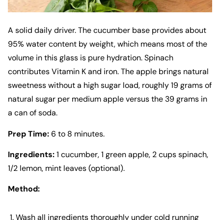
A solid daily driver. The cucumber base provides about
95% water content by weight, which means most of the
volume in this glass is pure hydration. Spinach
contributes Vitamin K and iron. The apple brings natural
sweetness without a high sugar load, roughly 19 grams of
natural sugar per medium apple versus the 39 grams in
a can of soda.
Prep Time:
6 to 8 minutes.
Ingredients:
1 cucumber, 1 green apple, 2 cups spinach,
1/2 lemon, mint leaves (optional).
Method:
Wash all ingredients thoroughly under cold running