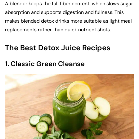
A blender keeps the full fiber content, which slows sugar
absorption and supports digestion and fullness. This
makes blended detox drinks more suitable as light meal
replacements rather than quick nutrient shots.
The Best Detox Juice Recipes
1. Classic Green Cleanse