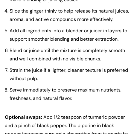
Slice the ginger thinly to help release its natural juices,
aroma, and active compounds more effectively.
Add all ingredients into a blender or juicer in layers to
support smoother blending and better extraction.
Blend or juice until the mixture is completely smooth
and well combined with no visible chunks.
Strain the juice if a lighter, cleaner texture is preferred
without pulp.
Serve immediately to preserve maximum nutrients,
freshness, and natural flavor.
Optional swaps:
Add 1/2 teaspoon of turmeric powder
and a pinch of black pepper. The piperine in black
pepper increases curcumin absorption from turmeric by