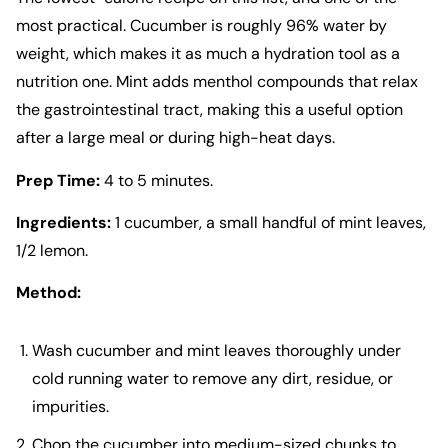
most practical. Cucumber is roughly 96% water by
weight, which makes it as much a hydration tool as a
nutrition one. Mint adds menthol compounds that relax
the gastrointestinal tract, making this a useful option
after a large meal or during high-heat days.
Prep Time:
4 to 5 minutes.
Ingredients:
1 cucumber, a small handful of mint leaves,
1/2 lemon.
Method:
Wash cucumber and mint leaves thoroughly under
cold running water to remove any dirt, residue, or
impurities.
Chop the cucumber into medium-sized chunks to