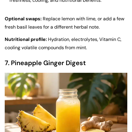
freshness, cooling, and nutritional benefits.
Optional swaps:
Replace lemon with lime, or add a few
fresh basil leaves for a different herbal note.
Nutritional profile:
Hydration, electrolytes, Vitamin C,
cooling volatile compounds from mint.
7. Pineapple Ginger Digest