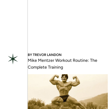
BY
TREVOR LANDON
Mike Mentzer Workout Routine: The
Complete Training