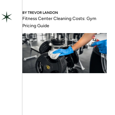
BY
TREVOR LANDON
Fitness Center Cleaning Costs: Gym
Pricing Guide