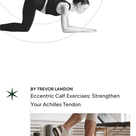
BY
TREVOR LANDON
Eccentric Calf Exercises: Strengthen
Your Achilles Tendon