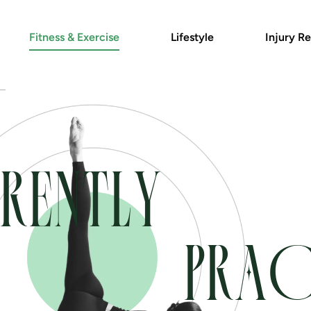
Fitness & Exercise
Lifestyle
Injury Re
RENTLY
PRAC