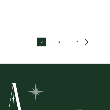
1
2
3
4
…
7
A