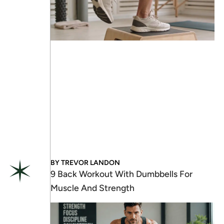
BY
TREVOR LANDON
9 Back Workout With Dumbbells For
Muscle And Strength