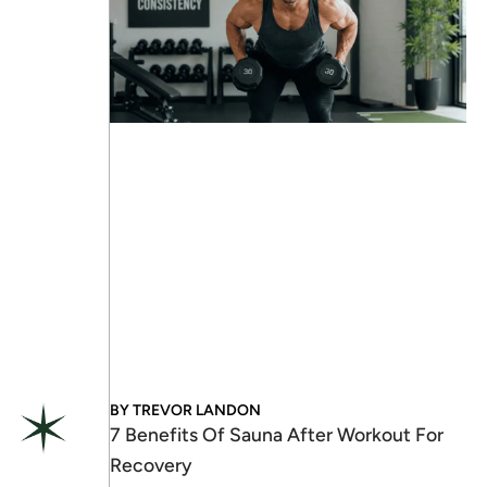
BY
TREVOR LANDON
7 Benefits Of Sauna After Workout For
Recovery