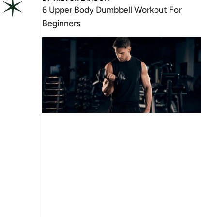
6 Upper Body Dumbbell Workout For
Beginners