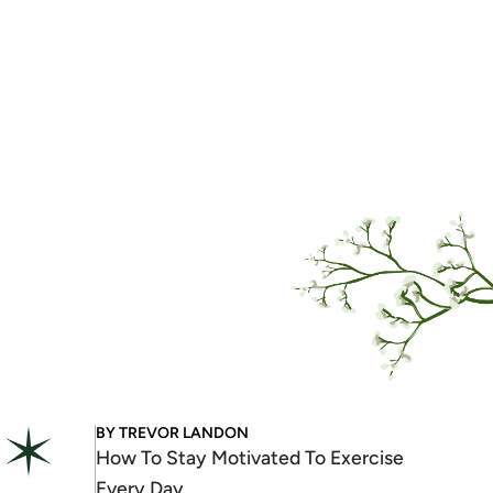
BY
TREVOR LANDON
How To Stay Motivated To Exercise
Every Day