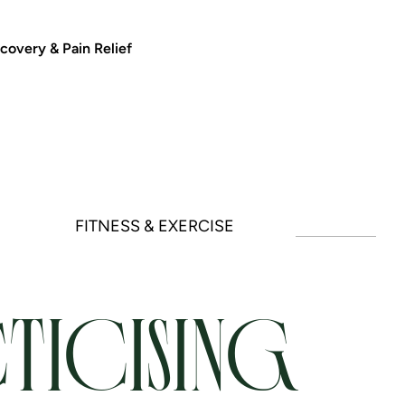
covery & Pain Relief
FITNESS & EXERCISE
TICISING