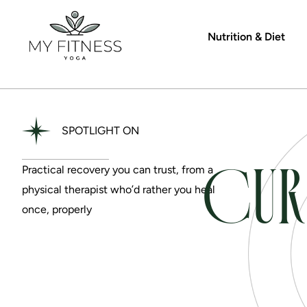
Nutrition & Diet
SPOTLIGHT ON
CUR
Practical recovery you can trust, from a
physical therapist who’d rather you heal
once, properly