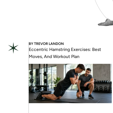
BY
TREVOR LANDON
Eccentric Hamstring Exercises: Best
Moves, And Workout Plan