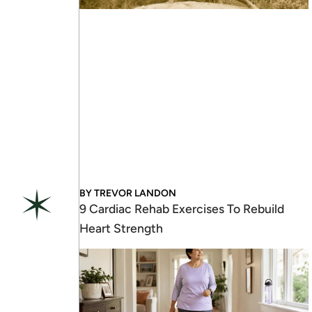
BY
TREVOR LANDON
9 Cardiac Rehab Exercises To Rebuild
Heart Strength