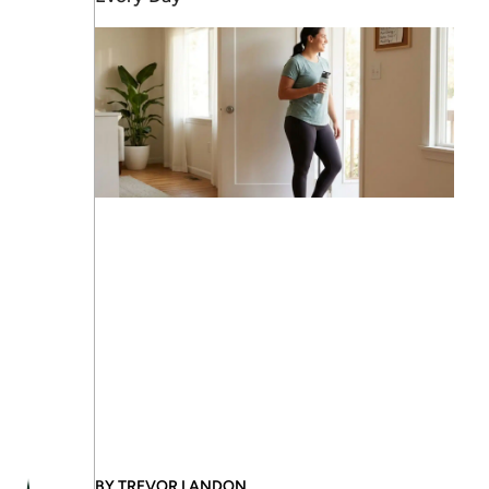
BY
TREVOR LANDON