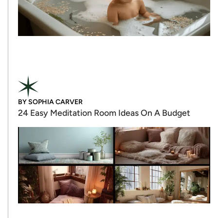
BY
SOPHIA CARVER
24 Easy Meditation Room Ideas On A Budget