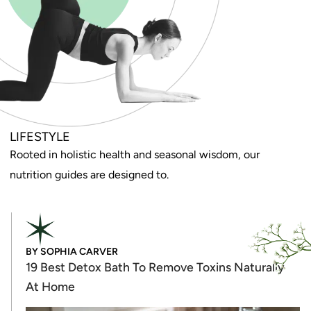
LIFESTYLE
Rooted in holistic health and seasonal wisdom, our
nutrition guides are designed to.
BY
SOPHIA CARVER
19 Best Detox Bath To Remove Toxins Naturally
At Home