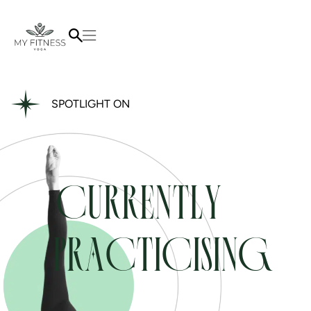
SPOTLIGHT ON
CURRENTLY
PRACTICISING