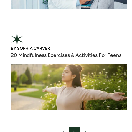
BY
SOPHIA CARVER
20 Mindfulness Exercises & Activities For Teens