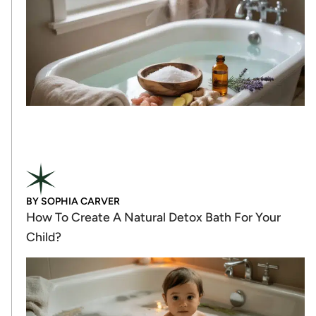
BY
SOPHIA CARVER
How To Create A Natural Detox Bath For Your
Child?