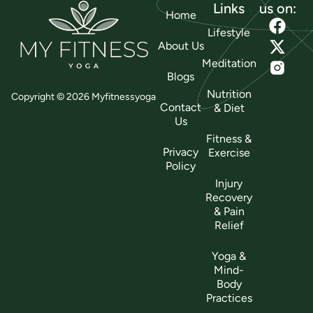
Links
us on:
Home
Lifestyle
About Us
Meditation
Blogs
Nutrition
Copyright © 2026 Myfitnessyoga
Contact
& Diet
Us
Fitness &
Privacy
Exercise
Policy
Injury
Recovery
& Pain
Relief
Yoga &
Mind-
Body
Practices