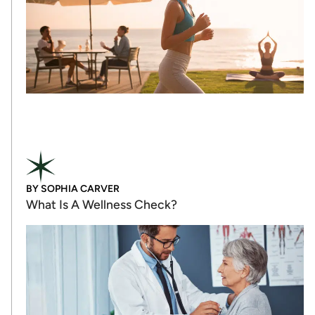
BY
SOPHIA CARVER
What Is A Wellness Check?