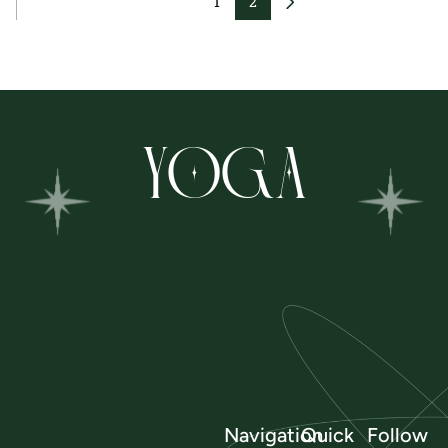
1
2
YOGA
Navigation
Quick
Follow