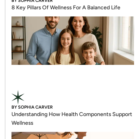
BY
SOPHIA CARVER
8 Key Pillars Of Wellness For A Balanced Life
BY
SOPHIA CARVER
Understanding How Health Components Support
Wellness