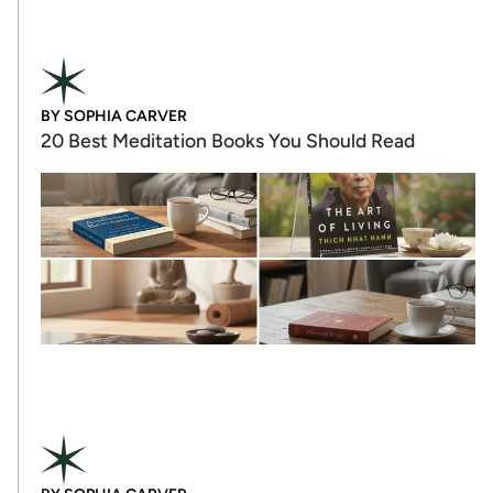
BY
SOPHIA CARVER
20 Best Meditation Books You Should Read