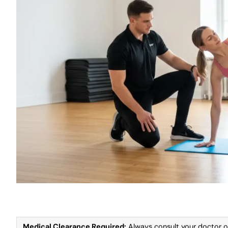
Medical Clearance Required:
Always consult your doctor or