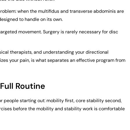
roblem: when the multifidus and transverse abdominis are
 designed to handle on its own.
targeted movement. Surgery is rarely necessary for disc
cal therapists, and understanding your directional
izes your pain, is what separates an effective program from
 Full Routine
people starting out: mobility first, core stability second,
rcises before the mobility and stability work is comfortable