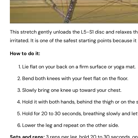
This stretch gently unloads the L5-S1 disc and relaxes th
irritated. It is one of the safest starting points because it
How to do it:
Lie flat on your back on a firm surface or yoga mat.
Bend both knees with your feet flat on the floor.
Slowly bring one knee up toward your chest.
Hold it with both hands, behind the thigh or on the s
Hold for 20 to 30 seconds, breathing slowly and lett
Lower the leg and repeat on the other side.
Sets and reps:
3 reps per leg, hold 20 to 30 seconds, onc