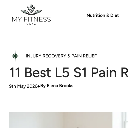
Nutrition & Diet
INJURY RECOVERY & PAIN RELIEF
11 Best L5 S1 Pain 
By
Elena Brooks
9th May 2026