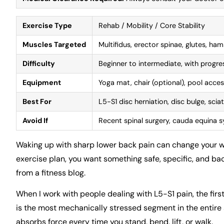
Exercise Type
Rehab / Mobility / Core Stability
Muscles Targeted
Multifidus, erector spinae, glutes, ham
Difficulty
Beginner to intermediate, with progr
Equipment
Yoga mat, chair (optional), pool acces
Best For
L5-S1 disc herniation, disc bulge, scia
Avoid If
Recent spinal surgery, cauda equina s
Waking up with sharp lower back pain can change your whol
exercise plan, you want something safe, specific, and bac
from a fitness blog.
When I work with people dealing with L5-S1 pain, the first t
is the most mechanically stressed segment in the entire s
absorbs force every time you stand, bend, lift, or walk.