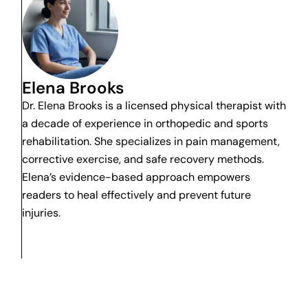
Elena Brooks
Dr. Elena Brooks is a licensed physical therapist with
a decade of experience in orthopedic and sports
rehabilitation. She specializes in pain management,
corrective exercise, and safe recovery methods.
Elena’s evidence-based approach empowers
readers to heal effectively and prevent future
injuries.
 pain. Stop any movement immediately if it causes sharp pain, sudd