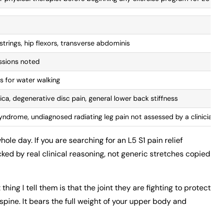
strings, hip flexors, transverse abdominis
essions noted
s for water walking
tica, degenerative disc pain, general lower back stiffness
yndrome, undiagnosed radiating leg pain not assessed by a clinician
e day. If you are searching for an L5 S1 pain relief
ked by real clinical reasoning, not generic stretches copied
hing I tell them is that the joint they are fighting to protect
pine. It bears the full weight of your upper body and