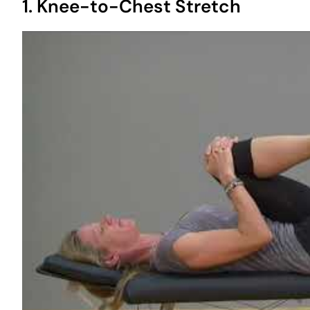
1. Knee-to-Chest Stretch