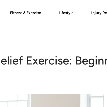
Fitness & Exercise
Lifestyle
Injury Re
Relief Exercise: Begin