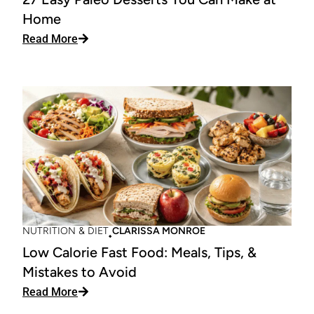
Home
: 27 Easy Paleo Desserts You Can Make at Ho
Read More
NUTRITION & DIET
CLARISSA MONROE
Low Calorie Fast Food: Meals, Tips, &
Mistakes to Avoid
: Low Calorie Fast Food: Meals, Tips, & Mistake
Read More