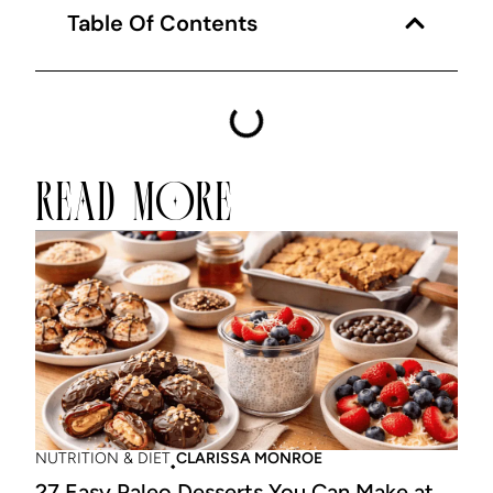
Table Of Contents
READ MORE
NUTRITION & DIET
CLARISSA MONROE
27 Easy Paleo Desserts You Can Make at