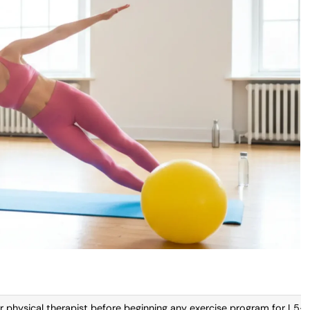
 physical therapist before beginning any exercise program for L5-S1