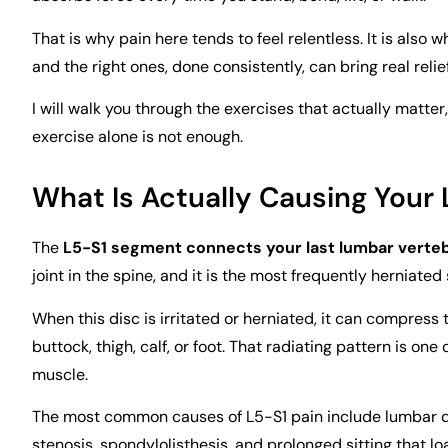
That is why pain here tends to feel relentless. It is also
and the right ones, done consistently, can bring real relie
I will walk you through the exercises that actually matte
exercise alone is not enough.
What Is Actually Causing Your 
The
L5-S1 segment connects your last lumbar verte
joint in the spine, and it is the most frequently herniated
When this disc is irritated or herniated, it can compress
buttock, thigh, calf, or foot. That radiating pattern is one 
muscle.
The most common causes of L5-S1 pain include lumbar dis
stenosis, spondylolisthesis, and prolonged sitting that loa