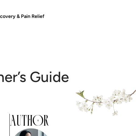
covery & Pain Relief
ner’s Guide
AUTHOR