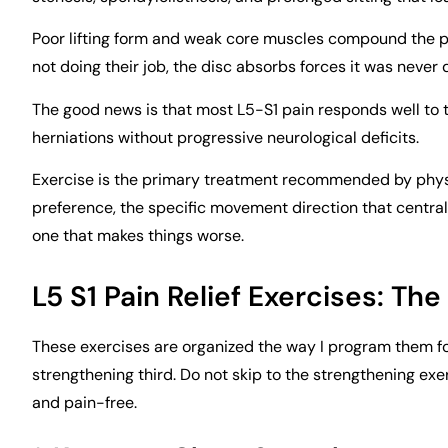
Poor lifting form and weak core muscles compound the p
not doing their job, the disc absorbs forces it was never
The good news is that most L5-S1 pain responds well to 
herniations without progressive neurological deficits.
Exercise is the primary treatment recommended by physi
preference, the specific movement direction that central
one that makes things worse.
L5 S1 Pain Relief Exercises: The
These exercises are organized the way I program them for 
strengthening third. Do not skip to the strengthening exe
and pain-free.