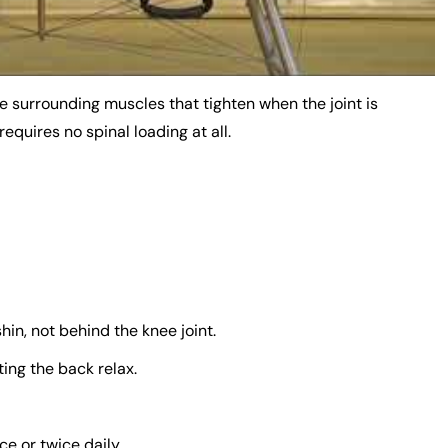
e surrounding muscles that tighten when the joint is
 requires no spinal loading at all.
hin, not behind the knee joint.
ing the back relax.
e or twice daily.