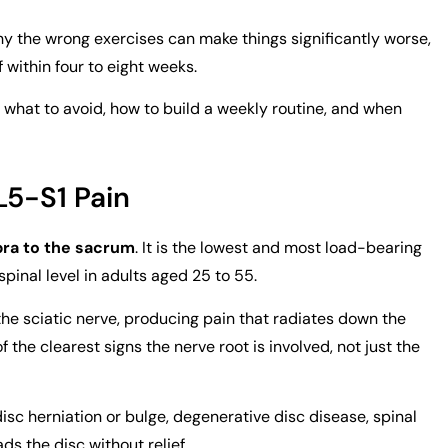
 why the wrong exercises can make things significantly worse,
f within four to eight weeks.
r, what to avoid, how to build a weekly routine, and when
L5-S1 Pain
bra to the sacrum
. It is the lowest and most load-bearing
 spinal level in adults aged 25 to 55.
 the sciatic nerve, producing pain that radiates down the
of the clearest signs the nerve root is involved, not just the
c herniation or bulge, degenerative disc disease, spinal
ds the disc without relief.