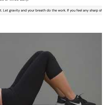
. Let gravity and your breath do the work. If you feel any sharp shoo