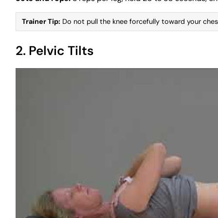
Trainer Tip:
Do not pull the knee forcefully toward your chest
2. Pelvic Tilts