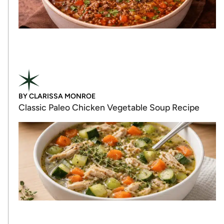
BY
CLARISSA MONROE
Classic Paleo Chicken Vegetable Soup Recipe