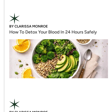
BY
CLARISSA MONROE
How To Detox Your Blood In 24 Hours Safely