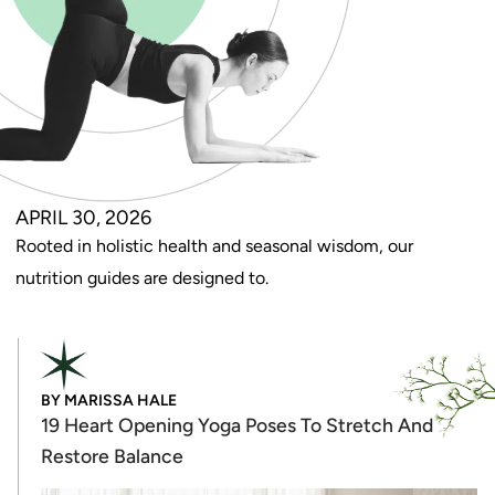
APRIL 30, 2026
Rooted in holistic health and seasonal wisdom, our
nutrition guides are designed to.
BY
MARISSA HALE
19 Heart Opening Yoga Poses To Stretch And
Restore Balance