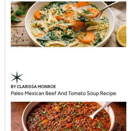
BY
CLARISSA MONROE
Paleo Mexican Beef And Tomato Soup Recipe