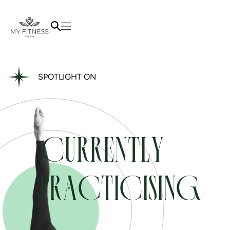
SPOTLIGHT ON
CURRENTLY
PRACTICISING