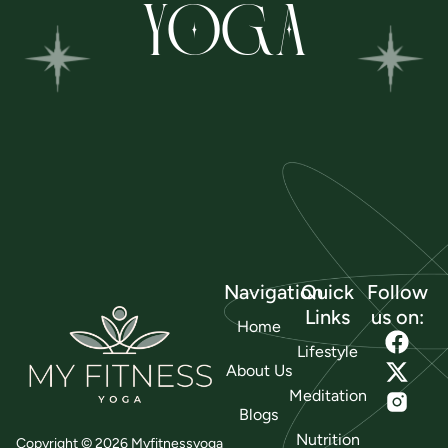
YOGA
Navigation
Quick
Follow
Links
us on:
Home
Lifestyle
About Us
Meditation
Blogs
Nutrition
Copyright © 2026 Myfitnessyoga