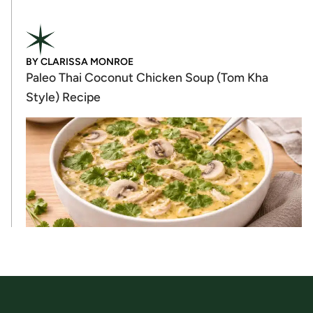
BY
CLARISSA MONROE
Paleo Thai Coconut Chicken Soup (Tom Kha
Style) Recipe