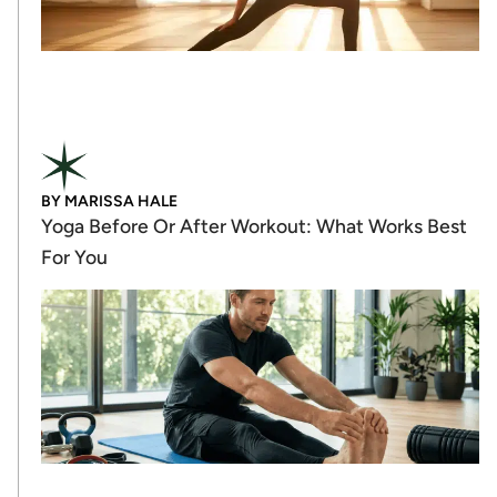
BY
MARISSA HALE
Yoga Before Or After Workout: What Works Best
For You