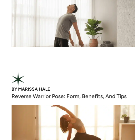
BY
MARISSA HALE
Reverse Warrior Pose: Form, Benefits, And Tips