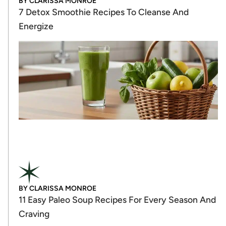
BY
CLARISSA MONROE
7 Detox Smoothie Recipes To Cleanse And
Energize
BY
CLARISSA MONROE
11 Easy Paleo Soup Recipes For Every Season And
Craving